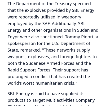
The Department of the Treasury specified
that the explosives provided by SBL Energy
were reportedly utilised in weaponry
employed by the SAF. Additionally, SBL
Energy and other organisations in Sudan and
Egypt were also sanctioned. Tommy Pigott, a
spokesperson for the U.S. Department of
State, remarked, "These networks supply
weapons, explosives, and foreign fighters to
both the Sudanese Armed Forces and the
Rapid Support Forces. Their support has
prolonged a conflict that has created the
world's worst humanitarian crisis."
SBL Energy is said to have supplied its
products to Target Multiactivities Company