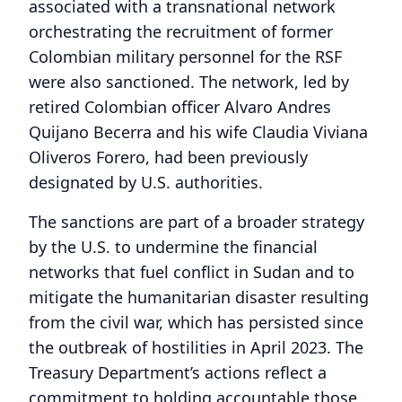
associated with a transnational network
orchestrating the recruitment of former
Colombian military personnel for the RSF
were also sanctioned. The network, led by
retired Colombian officer Alvaro Andres
Quijano Becerra and his wife Claudia Viviana
Oliveros Forero, had been previously
designated by U.S. authorities.
The sanctions are part of a broader strategy
by the U.S. to undermine the financial
networks that fuel conflict in Sudan and to
mitigate the humanitarian disaster resulting
from the civil war, which has persisted since
the outbreak of hostilities in April 2023. The
Treasury Department’s actions reflect a
commitment to holding accountable those