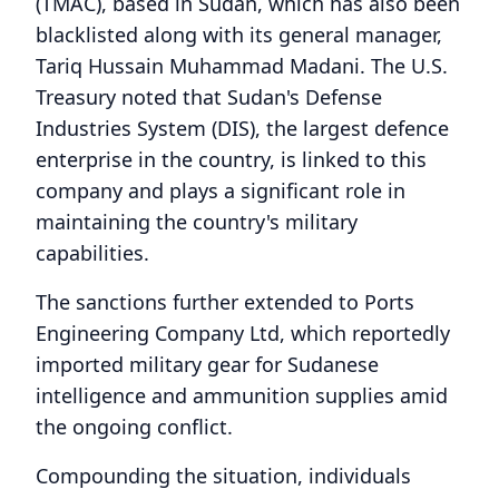
(TMAC), based in Sudan, which has also been
blacklisted along with its general manager,
Tariq Hussain Muhammad Madani. The U.S.
Treasury noted that Sudan's Defense
Industries System (DIS), the largest defence
enterprise in the country, is linked to this
company and plays a significant role in
maintaining the country's military
capabilities.
The sanctions further extended to Ports
Engineering Company Ltd, which reportedly
imported military gear for Sudanese
intelligence and ammunition supplies amid
the ongoing conflict.
Compounding the situation, individuals