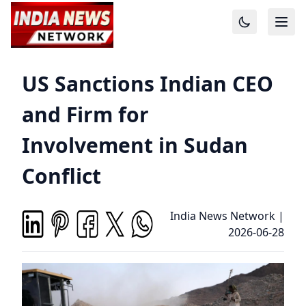
US Sanctions Indian CEO
and Firm for
Involvement in Sudan
Conflict
India News Network
|
2026-06-28