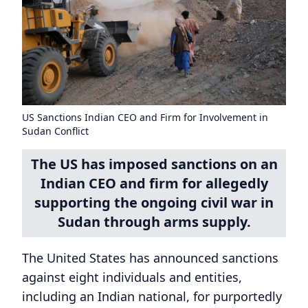
US Sanctions Indian CEO and Firm for Involvement in
Sudan Conflict
The US has imposed sanctions on an
Indian CEO and firm for allegedly
supporting the ongoing civil war in
Sudan through arms supply.
The United States has announced sanctions
against eight individuals and entities,
including an Indian national, for purportedly