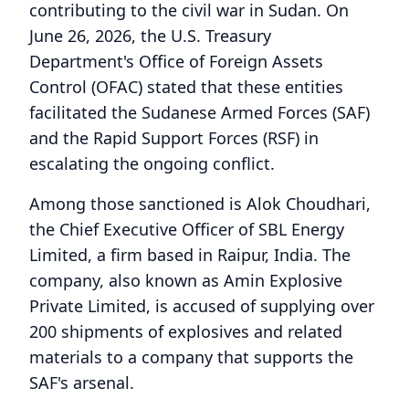
contributing to the civil war in Sudan. On
June 26, 2026, the U.S. Treasury
Department's Office of Foreign Assets
Control (OFAC) stated that these entities
facilitated the Sudanese Armed Forces (SAF)
and the Rapid Support Forces (RSF) in
escalating the ongoing conflict.
Among those sanctioned is Alok Choudhari,
the Chief Executive Officer of SBL Energy
Limited, a firm based in Raipur, India. The
company, also known as Amin Explosive
Private Limited, is accused of supplying over
200 shipments of explosives and related
materials to a company that supports the
SAF's arsenal.