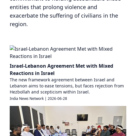
entities that prolong violence and
exacerbate the suffering of civilians in the
region.
Israel-Lebanon Agreement Met with Mixed
Reactions in Israel
The new framework agreement between Israel and
Lebanon aims to ease tensions, but faces rejection from
Hezbollah and scepticism within Israel.
India News Network
|
2026-06-28