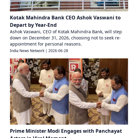
Kotak Mahindra Bank CEO Ashok Vaswani to
Depart by Year-End
Ashok Vaswani, CEO of Kotak Mahindra Bank, will step
down on December 31, 2026, choosing not to seek re-
appointment for personal reasons.
India News Network
|
2026-06-28
Prime Minister Modi Engages with Panchayat