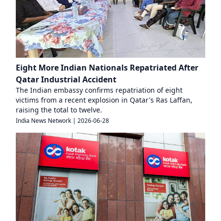
Eight More Indian Nationals Repatriated After
Qatar Industrial Accident
The Indian embassy confirms repatriation of eight
victims from a recent explosion in Qatar's Ras Laffan,
raising the total to twelve.
India News Network
|
2026-06-28