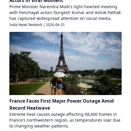
Actors in Viral Moment
Prime Minister Narendra Modi's light-hearted meeting
with Panchayat actors Durgesh Kumar and Ashok Pathak
has captured widespread attention on social media.
India News Network
|
2026-06-25
France Faces First Major Power Outage Amid
Record Heatwave
Extreme heat causes outage affecting 68,000 homes in
France's northwestern region, as temperatures soar due
to changing weather patterns.