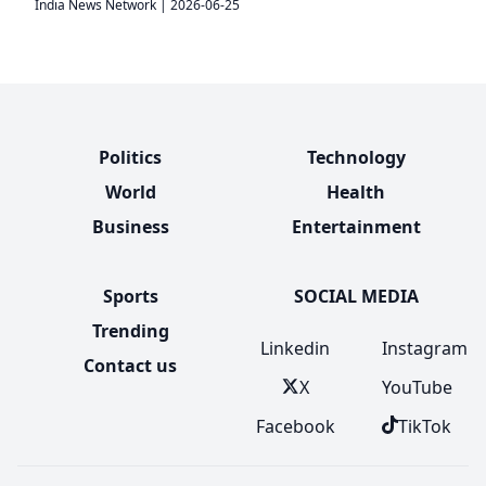
India News Network
|
2026-06-25
Politics
Technology
World
Health
Business
Entertainment
Sports
SOCIAL MEDIA
Trending
Linkedin
Instagram
Contact us
X
YouTube
Facebook
TikTok