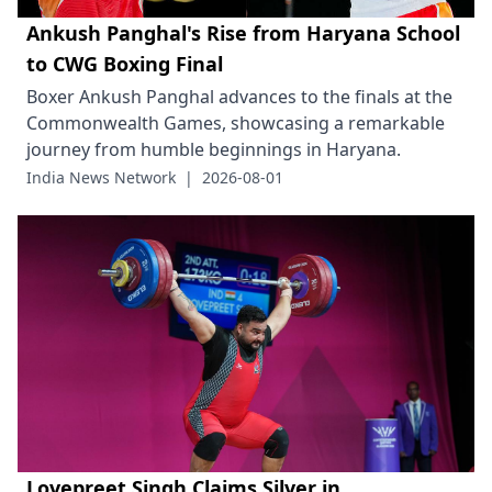
Ankush Panghal's Rise from Haryana School
to CWG Boxing Final
Boxer Ankush Panghal advances to the finals at the
Commonwealth Games, showcasing a remarkable
journey from humble beginnings in Haryana.
India News Network
|
2026-08-01
Lovepreet Singh Claims Silver in