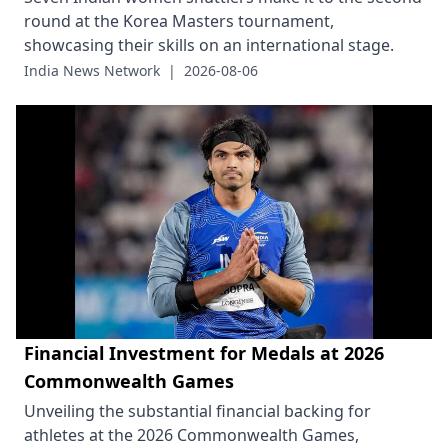
round at the Korea Masters tournament,
showcasing their skills on an international stage.
India News Network
|
2026-08-06
Financial Investment for Medals at 2026
Commonwealth Games
Unveiling the substantial financial backing for
athletes at the 2026 Commonwealth Games,