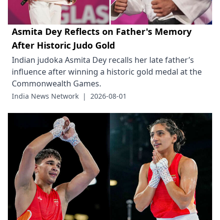
Asmita Dey Reflects on Father's Memory
After Historic Judo Gold
Indian judoka Asmita Dey recalls her late father’s
influence after winning a historic gold medal at the
Commonwealth Games.
India News Network
|
2026-08-01