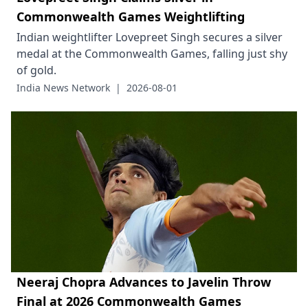
Commonwealth Games Weightlifting
Indian weightlifter Lovepreet Singh secures a silver
medal at the Commonwealth Games, falling just shy
of gold.
India News Network
|
2026-08-01
Neeraj Chopra Advances to Javelin Throw
Final at 2026 Commonwealth Games