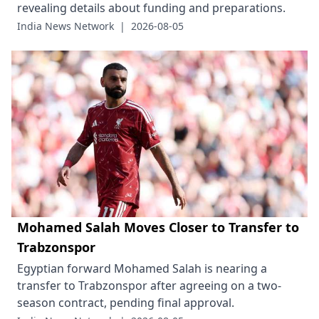
revealing details about funding and preparations.
India News Network
|
2026-08-05
Mohamed Salah Moves Closer to Transfer to
Trabzonspor
Egyptian forward Mohamed Salah is nearing a
transfer to Trabzonspor after agreeing on a two-
season contract, pending final approval.