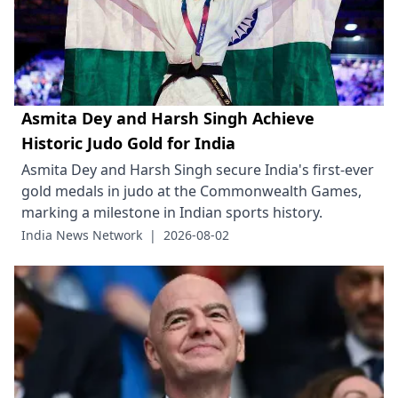
Asmita Dey and Harsh Singh Achieve
Historic Judo Gold for India
Asmita Dey and Harsh Singh secure India's first-ever
gold medals in judo at the Commonwealth Games,
marking a milestone in Indian sports history.
India News Network
|
2026-08-02