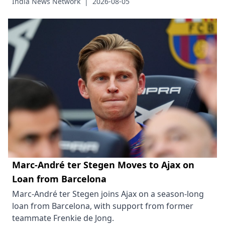
India News Network
|
2026-08-05
Marc-André ter Stegen Moves to Ajax on
Loan from Barcelona
Marc-André ter Stegen joins Ajax on a season-long
loan from Barcelona, with support from former
teammate Frenkie de Jong.