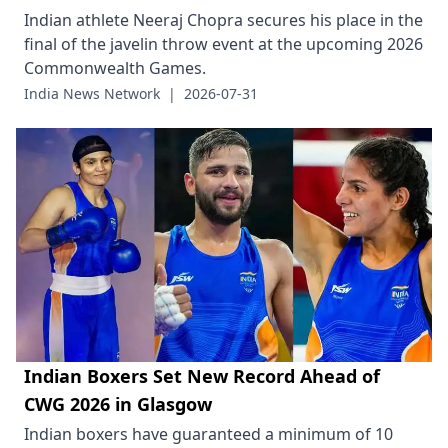
Indian athlete Neeraj Chopra secures his place in the
final of the javelin throw event at the upcoming 2026
Commonwealth Games.
India News Network
|
2026-07-31
Indian Boxers Set New Record Ahead of
CWG 2026 in Glasgow
Indian boxers have guaranteed a minimum of 10