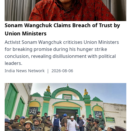
Sonam Wangchuk Claims Breach of Trust by
Union Ministers
Activist Sonam Wangchuk criticises Union Ministers
for breaking promise during his hunger strike
conclusion, revealing disillusionment with political
leaders.
India News Network
|
2026-08-06