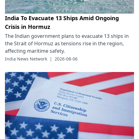
India To Evacuate 13 Ships Amid Ongoing
Crisis in Hormuz
The Indian government plans to evacuate 13 ships in
the Strait of Hormuz as tensions rise in the region,
affecting maritime safety.
India News Network
|
2026-08-06