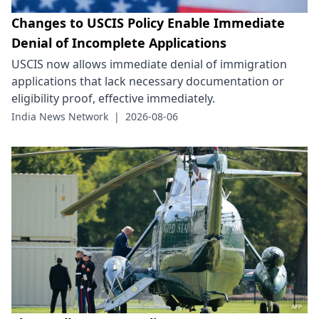
Changes to USCIS Policy Enable Immediate
Denial of Incomplete Applications
USCIS now allows immediate denial of immigration
applications that lack necessary documentation or
eligibility proof, effective immediately.
India News Network
|
2026-08-06