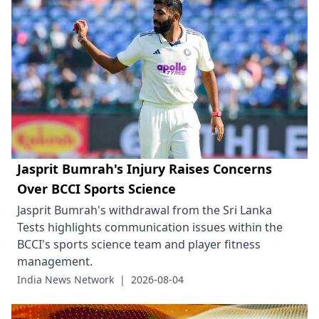
Jasprit Bumrah's Injury Raises Concerns
Over BCCI Sports Science
Jasprit Bumrah's withdrawal from the Sri Lanka
Tests highlights communication issues within the
BCCI's sports science team and player fitness
management.
India News Network
|
2026-08-04