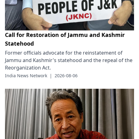
Call for Restoration of Jammu and Kashmir
Statehood
Former officials advocate for the reinstatement of
Jammu and Kashmir's statehood and the repeal of the
Reorganization Act.
India News Network
|
2026-08-06