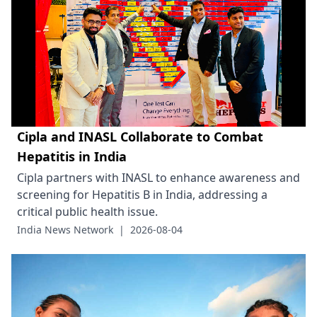
Cipla and INASL Collaborate to Combat
Hepatitis in India
Cipla partners with INASL to enhance awareness and
screening for Hepatitis B in India, addressing a
critical public health issue.
India News Network
|
2026-08-04