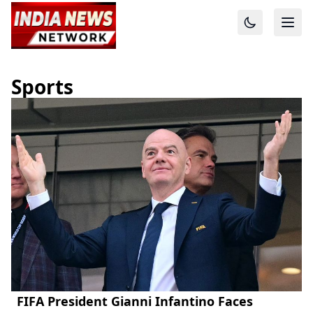
Sports
FIFA President Gianni Infantino Faces