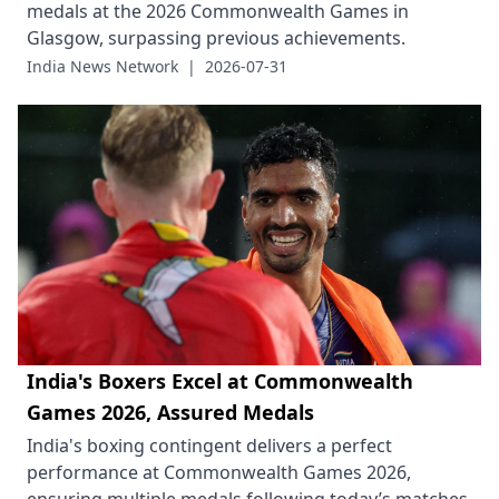
medals at the 2026 Commonwealth Games in
Glasgow, surpassing previous achievements.
India News Network
|
2026-07-31
India's Boxers Excel at Commonwealth
Games 2026, Assured Medals
India's boxing contingent delivers a perfect
performance at Commonwealth Games 2026,