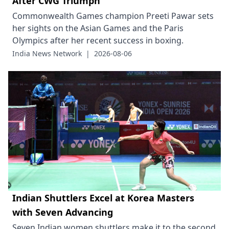
After CWG Triumph
Commonwealth Games champion Preeti Pawar sets
her sights on the Asian Games and the Paris
Olympics after her recent success in boxing.
India News Network
|
2026-08-06
Indian Shuttlers Excel at Korea Masters
with Seven Advancing
Seven Indian women shuttlers make it to the second