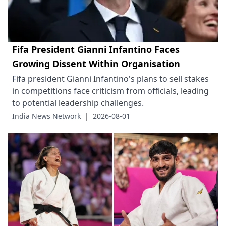
Fifa President Gianni Infantino Faces
Growing Dissent Within Organisation
Fifa president Gianni Infantino's plans to sell stakes
in competitions face criticism from officials, leading
to potential leadership challenges.
India News Network
|
2026-08-01