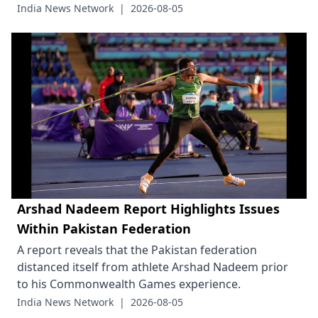
India News Network
|
2026-08-05
Arshad Nadeem Report Highlights Issues
Within Pakistan Federation
A report reveals that the Pakistan federation
distanced itself from athlete Arshad Nadeem prior
to his Commonwealth Games experience.
India News Network
|
2026-08-05