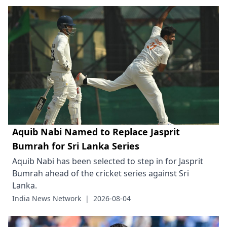
Aquib Nabi Named to Replace Jasprit
Bumrah for Sri Lanka Series
Aquib Nabi has been selected to step in for Jasprit
Bumrah ahead of the cricket series against Sri
Lanka.
India News Network
|
2026-08-04