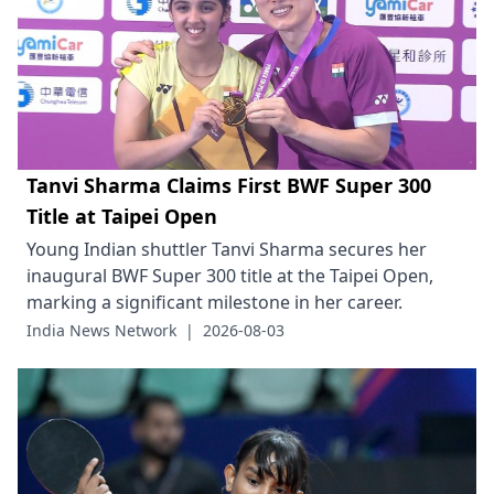
Tanvi Sharma Claims First BWF Super 300
Title at Taipei Open
Young Indian shuttler Tanvi Sharma secures her
inaugural BWF Super 300 title at the Taipei Open,
marking a significant milestone in her career.
India News Network
|
2026-08-03