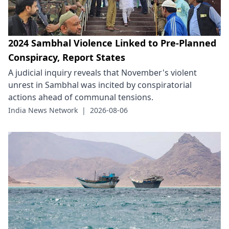
2024 Sambhal Violence Linked to Pre-Planned
Conspiracy, Report States
A judicial inquiry reveals that November's violent
unrest in Sambhal was incited by conspiratorial
actions ahead of communal tensions.
India News Network
|
2026-08-06