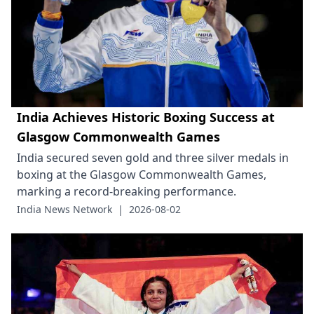
India Achieves Historic Boxing Success at
Glasgow Commonwealth Games
India secured seven gold and three silver medals in
boxing at the Glasgow Commonwealth Games,
marking a record-breaking performance.
India News Network
|
2026-08-02