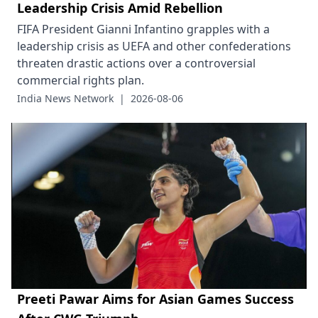
Leadership Crisis Amid Rebellion
FIFA President Gianni Infantino grapples with a
leadership crisis as UEFA and other confederations
threaten drastic actions over a controversial
commercial rights plan.
India News Network
|
2026-08-06
Preeti Pawar Aims for Asian Games Success