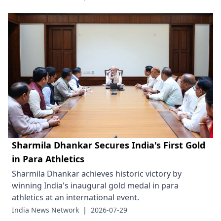
Sharmila Dhankar Secures India's First Gold
in Para Athletics
Sharmila Dhankar achieves historic victory by
winning India's inaugural gold medal in para
athletics at an international event.
India News Network
|
2026-07-29