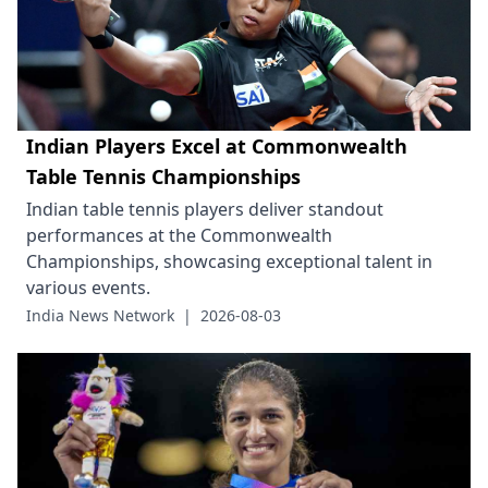
Indian Players Excel at Commonwealth
Table Tennis Championships
Indian table tennis players deliver standout
performances at the Commonwealth
Championships, showcasing exceptional talent in
various events.
India News Network
|
2026-08-03