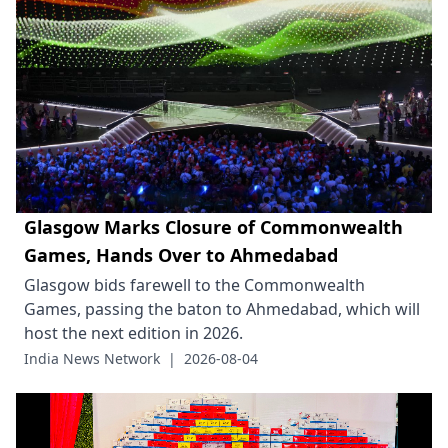
Glasgow Marks Closure of Commonwealth
Games, Hands Over to Ahmedabad
Glasgow bids farewell to the Commonwealth
Games, passing the baton to Ahmedabad, which will
host the next edition in 2026.
India News Network
|
2026-08-04