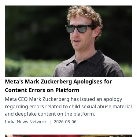
Meta's Mark Zuckerberg Apologises for
Content Errors on Platform
Meta CEO Mark Zuckerberg has issued an apology
regarding errors related to child sexual abuse material
and deepfake content on the platform.
India News Network
|
2026-08-06