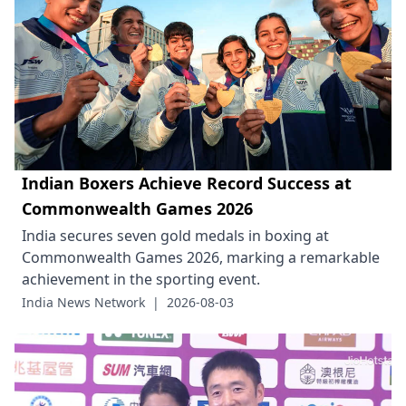
Indian Boxers Achieve Record Success at
Commonwealth Games 2026
India secures seven gold medals in boxing at
Commonwealth Games 2026, marking a remarkable
achievement in the sporting event.
India News Network
|
2026-08-03