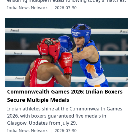
ensuring multiple medals following today’s matches.
India News Network
|
2026-07-30
Commonwealth Games 2026: Indian Boxers
Secure Multiple Medals
Indian athletes shine at the Commonwealth Games
2026, with boxers guaranteed five medals in
Glasgow. Updates from July 29.
India News Network
|
2026-07-30