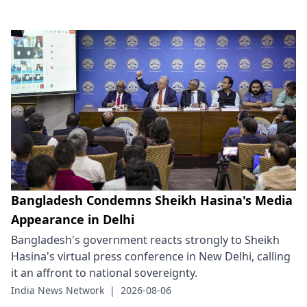
Bangladesh Condemns Sheikh Hasina's Media
Appearance in Delhi
Bangladesh's government reacts strongly to Sheikh
Hasina's virtual press conference in New Delhi, calling
it an affront to national sovereignty.
India News Network
|
2026-08-06