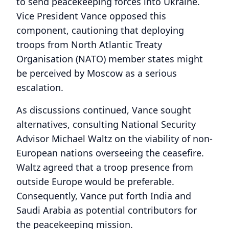
to send peacekeeping forces into Ukraine.
Vice President Vance opposed this
component, cautioning that deploying
troops from North Atlantic Treaty
Organisation (NATO) member states might
be perceived by Moscow as a serious
escalation.
As discussions continued, Vance sought
alternatives, consulting National Security
Advisor Michael Waltz on the viability of non-
European nations overseeing the ceasefire.
Waltz agreed that a troop presence from
outside Europe would be preferable.
Consequently, Vance put forth India and
Saudi Arabia as potential contributors for
the peacekeeping mission.