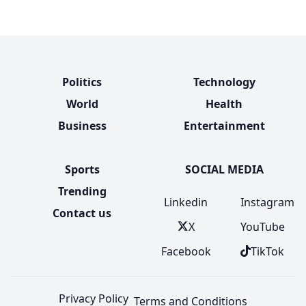
Politics
Technology
World
Health
Business
Entertainment
Sports
SOCIAL MEDIA
Trending
Linkedin
Instagram
Contact us
X
YouTube
Facebook
TikTok
Privacy Policy
Terms and Conditions