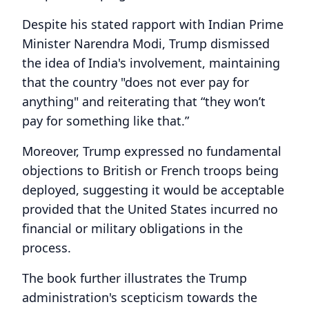
Despite his stated rapport with Indian Prime
Minister Narendra Modi, Trump dismissed
the idea of India's involvement, maintaining
that the country "does not ever pay for
anything" and reiterating that “they won’t
pay for something like that.”
Moreover, Trump expressed no fundamental
objections to British or French troops being
deployed, suggesting it would be acceptable
provided that the United States incurred no
financial or military obligations in the
process.
The book further illustrates the Trump
administration's scepticism towards the