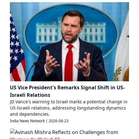
US Vice President's Remarks Signal Shift in US-
Israeli Relations
JD Vance's warning to Israel marks a potential change in
US-Israeli relations, addressing longstanding dynamics
and dependencies.
India News Network
|
2026-06-23