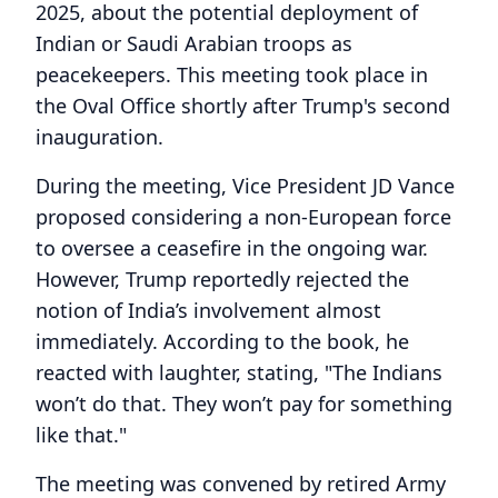
2025, about the potential deployment of
Indian or Saudi Arabian troops as
peacekeepers. This meeting took place in
the Oval Office shortly after Trump's second
inauguration.
During the meeting, Vice President JD Vance
proposed considering a non-European force
to oversee a ceasefire in the ongoing war.
However, Trump reportedly rejected the
notion of India’s involvement almost
immediately. According to the book, he
reacted with laughter, stating, "The Indians
won’t do that. They won’t pay for something
like that."
The meeting was convened by retired Army