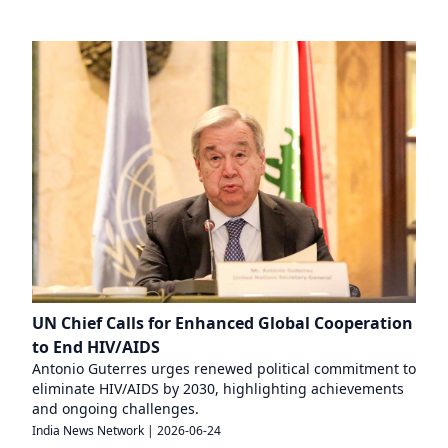
UN Chief Calls for Enhanced Global Cooperation
to End HIV/AIDS
Antonio Guterres urges renewed political commitment to
eliminate HIV/AIDS by 2030, highlighting achievements
and ongoing challenges.
India News Network
|
2026-06-24