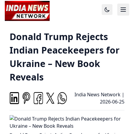
Donald Trump Rejects
Indian Peacekeepers for
Ukraine – New Book
Reveals
India News Network
|
2026-06-25