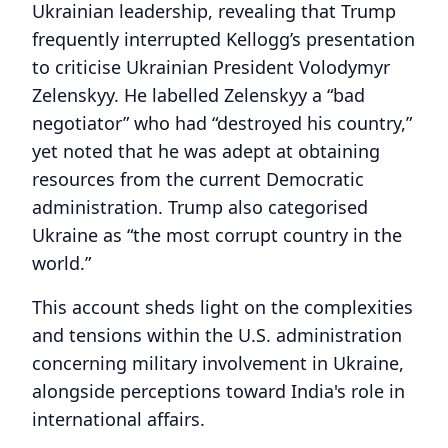
Ukrainian leadership, revealing that Trump
frequently interrupted Kellogg’s presentation
to criticise Ukrainian President Volodymyr
Zelenskyy. He labelled Zelenskyy a “bad
negotiator” who had “destroyed his country,”
yet noted that he was adept at obtaining
resources from the current Democratic
administration. Trump also categorised
Ukraine as “the most corrupt country in the
world.”
This account sheds light on the complexities
and tensions within the U.S. administration
concerning military involvement in Ukraine,
alongside perceptions toward India's role in
international affairs.