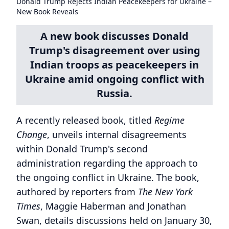
Donald Trump Rejects Indian Peacekeepers for Ukraine –
New Book Reveals
A new book discusses Donald
Trump's disagreement over using
Indian troops as peacekeepers in
Ukraine amid ongoing conflict with
Russia.
A recently released book, titled
Regime
Change
, unveils internal disagreements
within Donald Trump's second
administration regarding the approach to
the ongoing conflict in Ukraine. The book,
authored by reporters from
The New York
Times
, Maggie Haberman and Jonathan
Swan, details discussions held on January 30,