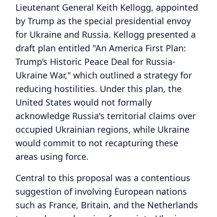
Lieutenant General Keith Kellogg, appointed
by Trump as the special presidential envoy
for Ukraine and Russia. Kellogg presented a
draft plan entitled "An America First Plan:
Trump’s Historic Peace Deal for Russia-
Ukraine War," which outlined a strategy for
reducing hostilities. Under this plan, the
United States would not formally
acknowledge Russia's territorial claims over
occupied Ukrainian regions, while Ukraine
would commit to not recapturing these
areas using force.
Central to this proposal was a contentious
suggestion of involving European nations
such as France, Britain, and the Netherlands