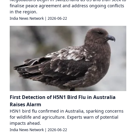
finalise peace agreement and address ongoing conflicts
in the region.
India News Network
|
2026-06-22
First Detection of H5N1 Bird Flu in Australia
Raises Alarm
H5N1 bird flu confirmed in Australia, sparking concerns
for wildlife and agriculture. Experts warn of potential
impacts ahead.
India News Network
|
2026-06-22