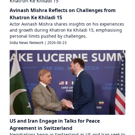
Avinash Mishra Reflects on Challenges from
Khatron Ke Khiladi 15
Actor Avinash Mishra shares insights on his experiences
and growth during Khatron Ke Khiladi 15, emphasising
personal limits pushed by challenges.
India News Network
|
2026-06-23
US and Iran Engage in Talks for Peace
Agreement in Switzerland
Negotiations begin in Switzerland as US and Iran seek to