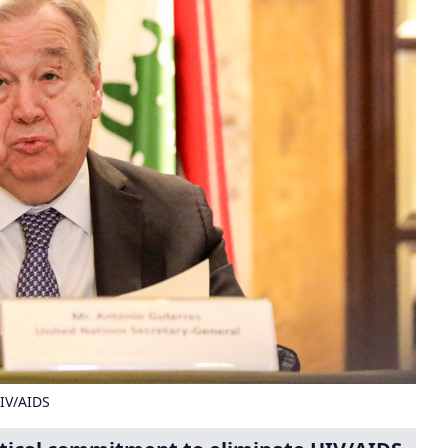
HIV/AIDS