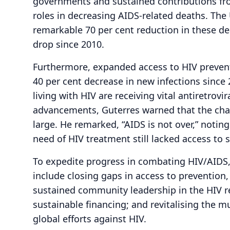
governments and sustained contributions from
roles in decreasing AIDS-related deaths. The
remarkable 70 per cent reduction in these de
drop since 2010.
Furthermore, expanded access to HIV prevent
40 per cent decrease in new infections since 
living with HIV are receiving vital antiretrovi
advancements, Guterres warned that the cha
large. He remarked, “AIDS is not over,” noting
need of HIV treatment still lacked access to s
To expedite progress in combating HIV/AIDS, G
include closing gaps in access to prevention
sustained community leadership in the HIV r
sustainable financing; and revitalising the m
global efforts against HIV.