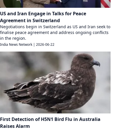
US and Iran Engage in Talks for Peace
Agreement in Switzerland
Negotiations begin in Switzerland as US and Iran seek to
finalise peace agreement and address ongoing conflicts
in the region.
India News Network
|
2026-06-22
First Detection of H5N1 Bird Flu in Australia
Raises Alarm