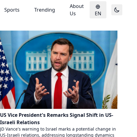
About
Sports
Trending
Us
EN
US Vice President's Remarks Signal Shift in US-
Israeli Relations
JD Vance's warning to Israel marks a potential change in
US-Israeli relations, addressing longstanding dynamics