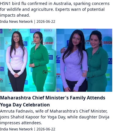
H5N1 bird flu confirmed in Australia, sparking concerns
for wildlife and agriculture. Experts warn of potential
impacts ahead.
India News Network
|
2026-06-22
Maharashtra Chief Minister's Family Attends
Yoga Day Celebration
Amruta Fadnavis, wife of Maharashtra's Chief Minister,
joins Shahid Kapoor for Yoga Day, while daughter Divija
impresses attendees.
India News Network
|
2026-06-22