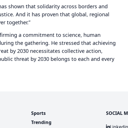
has shown that solidarity across borders and
stice. And it has proven that global, regional
ver together.”
ffirming a commitment to science, human
 during the gathering. He stressed that achieving
reat by 2030 necessitates collective action,
 public threat by 2030 belongs to each and every
Sports
SOCIAL M
Trending
Linkedi