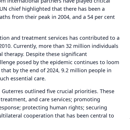
 international partners have played critical
 UN chief highlighted that there has been a
aths from their peak in 2004, and a 54 per cent
ion and treatment services has contributed to a
2010. Currently, more than 32 million individuals
ral therapy. Despite these significant
llenge posed by the epidemic continues to loom
 that by the end of 2024, 9.2 million people in
uch essential care.
uterres outlined five crucial priorities. These
, treatment, and care services; promoting
esponse; protecting human rights; securing
ultilateral cooperation that has been central to