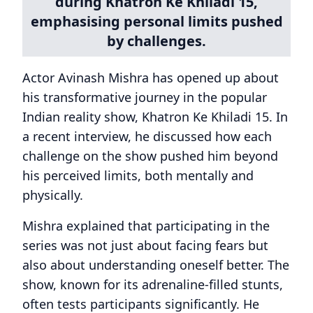
during Khatron Ke Khiladi 15,
emphasising personal limits pushed
by challenges.
Actor Avinash Mishra has opened up about
his transformative journey in the popular
Indian reality show, Khatron Ke Khiladi 15. In
a recent interview, he discussed how each
challenge on the show pushed him beyond
his perceived limits, both mentally and
physically.
Mishra explained that participating in the
series was not just about facing fears but
also about understanding oneself better. The
show, known for its adrenaline-filled stunts,
often tests participants significantly. He