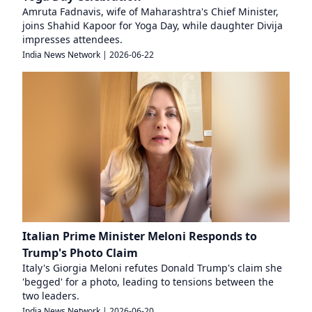
Amruta Fadnavis, wife of Maharashtra's Chief Minister,
joins Shahid Kapoor for Yoga Day, while daughter Divija
impresses attendees.
India News Network
|
2026-06-22
Italian Prime Minister Meloni Responds to
Trump's Photo Claim
Italy's Giorgia Meloni refutes Donald Trump's claim she
'begged' for a photo, leading to tensions between the
two leaders.
India News Network
|
2026-06-20