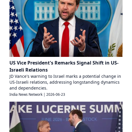
US Vice President's Remarks Signal Shift in US-
Israeli Relations
JD Vance's warning to Israel marks a potential change in
US-Israeli relations, addressing longstanding dynamics
and dependencies.
India News Network
|
2026-06-23