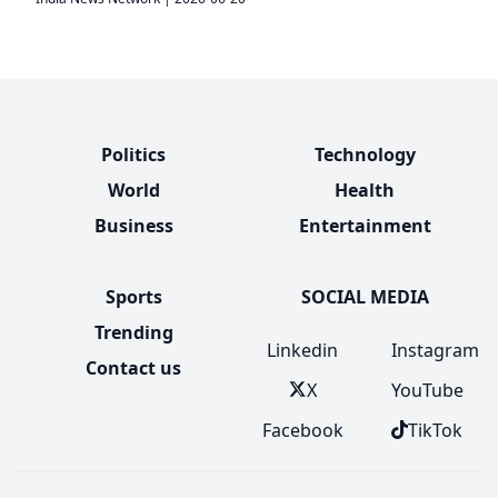
Politics
Technology
World
Health
Business
Entertainment
Sports
SOCIAL MEDIA
Trending
Linkedin
Instagram
Contact us
X
YouTube
Facebook
TikTok