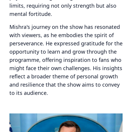
limits, requiring not only strength but also
mental fortitude.
Mishra's journey on the show has resonated
with viewers, as he embodies the spirit of
perseverance. He expressed gratitude for the
opportunity to learn and grow through the
programme, offering inspiration to fans who
might face their own challenges. His insights
reflect a broader theme of personal growth
and resilience that the show aims to convey
to its audience.