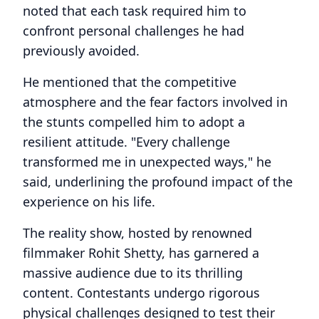
noted that each task required him to
confront personal challenges he had
previously avoided.
He mentioned that the competitive
atmosphere and the fear factors involved in
the stunts compelled him to adopt a
resilient attitude. "Every challenge
transformed me in unexpected ways," he
said, underlining the profound impact of the
experience on his life.
The reality show, hosted by renowned
filmmaker Rohit Shetty, has garnered a
massive audience due to its thrilling
content. Contestants undergo rigorous
physical challenges designed to test their