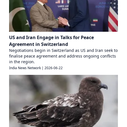
US and Iran Engage in Talks for Peace
Agreement in Switzerland
Negotiations begin in Switzerland as US and Iran seek to
finalise peace agreement and address ongoing conflicts
in the region.
India News Network
|
2026-06-22