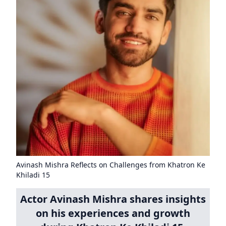
Avinash Mishra Reflects on Challenges from Khatron Ke
Khiladi 15
Actor Avinash Mishra shares insights
on his experiences and growth