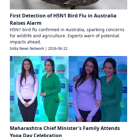
First Detection of H5N1 Bird Flu in Australia
Raises Alarm
H5N1 bird flu confirmed in Australia, sparking concerns
for wildlife and agriculture. Experts warn of potential
impacts ahead.
India News Network
|
2026-06-22
Maharashtra Chief Minister's Family Attends
Yoga Day Celebration