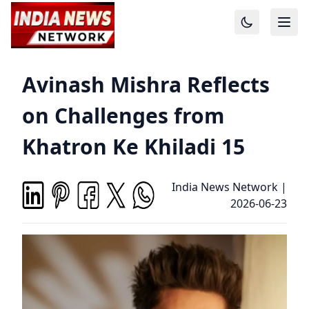
Avinash Mishra Reflects
on Challenges from
Khatron Ke Khiladi 15
India News Network
|
2026-06-23