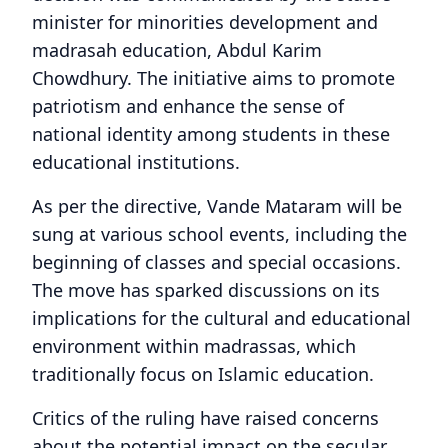
minister for minorities development and
madrasah education, Abdul Karim
Chowdhury. The initiative aims to promote
patriotism and enhance the sense of
national identity among students in these
educational institutions.
As per the directive, Vande Mataram will be
sung at various school events, including the
beginning of classes and special occasions.
The move has sparked discussions on its
implications for the cultural and educational
environment within madrassas, which
traditionally focus on Islamic education.
Critics of the ruling have raised concerns
about the potential impact on the secular