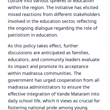
culture into various spheres of education
within the region. The initiative has elicited
mixed reactions from different stakeholders
involved in the education sector, reflecting
the ongoing dialogue regarding the role of
patriotism in education.
As this policy takes effect, further
discussions are anticipated as families,
educators, and community leaders evaluate
its impact and promote its acceptance
within madrassa communities. The
government has urged cooperation from all
madrassa administrators to ensure the
effective integration of Vande Mataram into
daily school life, which it views as crucial for
fostering national pride among young