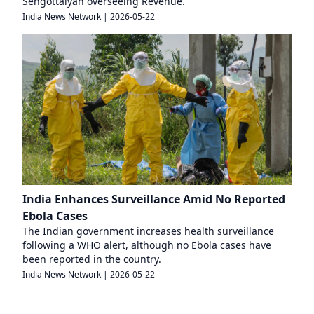
Sengottaiyan overseeing Revenue.
India News Network
|
2026-05-22
India Enhances Surveillance Amid No Reported
Ebola Cases
The Indian government increases health surveillance
following a WHO alert, although no Ebola cases have
been reported in the country.
India News Network
|
2026-05-22