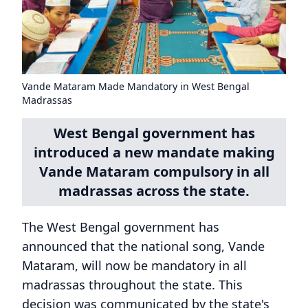
Vande Mataram Made Mandatory in West Bengal
Madrassas
West Bengal government has
introduced a new mandate making
Vande Mataram compulsory in all
madrassas across the state.
The West Bengal government has
announced that the national song, Vande
Mataram, will now be mandatory in all
madrassas throughout the state. This
decision was communicated by the state's