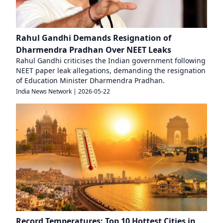
Rahul Gandhi Demands Resignation of
Dharmendra Pradhan Over NEET Leaks
Rahul Gandhi criticises the Indian government following
NEET paper leak allegations, demanding the resignation
of Education Minister Dharmendra Pradhan.
India News Network
|
2026-05-22
Record Temperatures: Top 10 Hottest Cities in