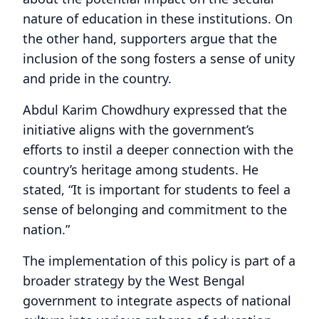
nature of education in these institutions. On
the other hand, supporters argue that the
inclusion of the song fosters a sense of unity
and pride in the country.
Abdul Karim Chowdhury expressed that the
initiative aligns with the government’s
efforts to instil a deeper connection with the
country’s heritage among students. He
stated, “It is important for students to feel a
sense of belonging and commitment to the
nation.”
The implementation of this policy is part of a
broader strategy by the West Bengal
government to integrate aspects of national