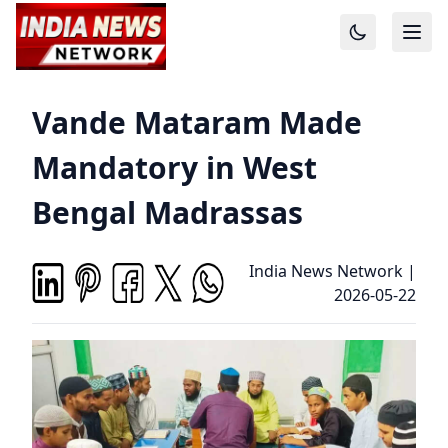
Vande Mataram Made
Mandatory in West
Bengal Madrassas
India News Network
|
2026-05-22