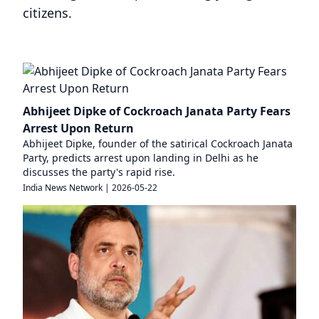
citizens.
Abhijeet Dipke of Cockroach Janata Party Fears
Arrest Upon Return
Abhijeet Dipke, founder of the satirical Cockroach Janata
Party, predicts arrest upon landing in Delhi as he
discusses the party's rapid rise.
India News Network
|
2026-05-22