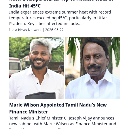
India Hit 45°C
India experiences extreme summer heat with record
temperatures exceeding 45°C, particularly in Uttar
Pradesh. Key cities affected include...
India News Network
|
2026-05-22
Marie Wilson Appointed Tamil Nadu's New
Finance Minister
Tamil Nadu's Chief Minister C. Joseph Vijay announces
new cabinet with Marie Wilson as Finance Minister and