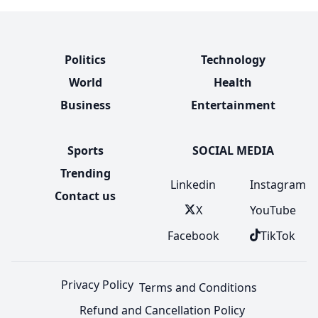
Politics
Technology
World
Health
Business
Entertainment
Sports
SOCIAL MEDIA
Trending
Linkedin
Instagram
Contact us
X
YouTube
Facebook
TikTok
Privacy Policy
Terms and Conditions
Refund and Cancellation Policy