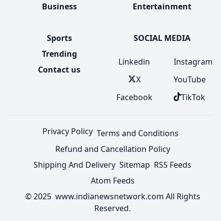
Business
Entertainment
Sports
SOCIAL MEDIA
Trending
Linkedin
Instagram
Contact us
X
YouTube
Facebook
TikTok
Privacy Policy
Terms and Conditions
Refund and Cancellation Policy
Shipping And Delivery
Sitemap
RSS Feeds
Atom Feeds
© 2025 www.indianewsnetwork.com All Rights
Reserved.