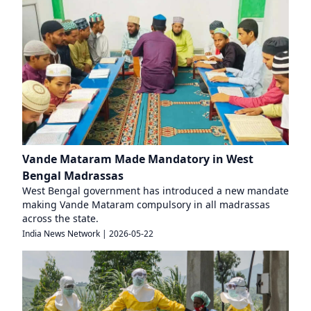
Vande Mataram Made Mandatory in West
Bengal Madrassas
West Bengal government has introduced a new mandate
making Vande Mataram compulsory in all madrassas
across the state.
India News Network
|
2026-05-22