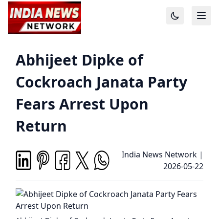
Abhijeet Dipke of
Cockroach Janata Party
Fears Arrest Upon
Return
India News Network
|
2026-05-22