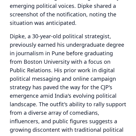
emerging political voices. Dipke shared a
screenshot of the notification, noting the
situation was anticipated.
Dipke, a 30-year-old political strategist,
previously earned his undergraduate degree
in journalism in Pune before graduating
from Boston University with a focus on
Public Relations. His prior work in digital
political messaging and online campaign
strategy has paved the way for the CJP's
emergence amid India's evolving political
landscape. The outfit's ability to rally support
from a diverse array of comedians,
influencers, and public figures suggests a
growing discontent with traditional political