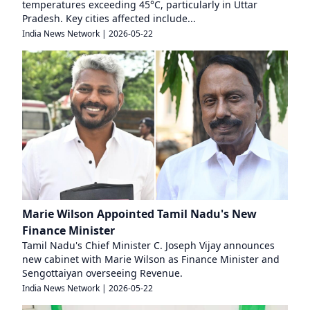
temperatures exceeding 45°C, particularly in Uttar
Pradesh. Key cities affected include...
India News Network
|
2026-05-22
Marie Wilson Appointed Tamil Nadu's New
Finance Minister
Tamil Nadu's Chief Minister C. Joseph Vijay announces
new cabinet with Marie Wilson as Finance Minister and
Sengottaiyan overseeing Revenue.
India News Network
|
2026-05-22