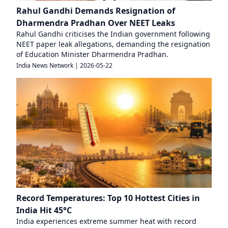
Rahul Gandhi Demands Resignation of
Dharmendra Pradhan Over NEET Leaks
Rahul Gandhi criticises the Indian government following
NEET paper leak allegations, demanding the resignation
of Education Minister Dharmendra Pradhan.
India News Network
|
2026-05-22
Record Temperatures: Top 10 Hottest Cities in
India Hit 45°C
India experiences extreme summer heat with record