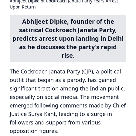
Abhijeet Dipke of Cockroach Janata Party Fears Arrest
Upon Return
Abhijeet Dipke, founder of the
satirical Cockroach Janata Party,
predicts arrest upon landing in Delhi
as he discusses the party's rapid
rise.
The Cockroach Janata Party (CJP), a political
outfit that began as a parody, has gained
significant traction among the Indian public,
especially on social media. The movement
emerged following comments made by Chief
Justice Surya Kant, leading to a surge in
followers and support from various
opposition figures.