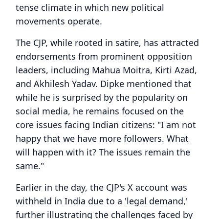
tense climate in which new political
movements operate.
The CJP, while rooted in satire, has attracted
endorsements from prominent opposition
leaders, including Mahua Moitra, Kirti Azad,
and Akhilesh Yadav. Dipke mentioned that
while he is surprised by the popularity on
social media, he remains focused on the
core issues facing Indian citizens: "I am not
happy that we have more followers. What
will happen with it? The issues remain the
same."
Earlier in the day, the CJP's X account was
withheld in India due to a 'legal demand,'
further illustrating the challenges faced by