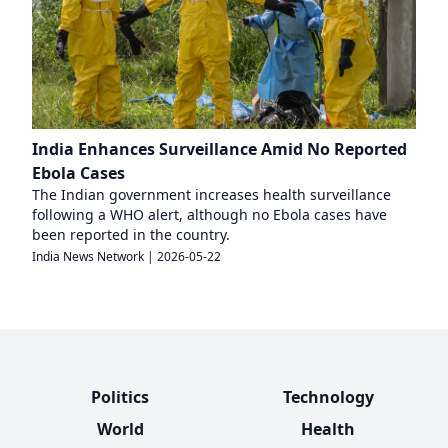
India Enhances Surveillance Amid No Reported
Ebola Cases
The Indian government increases health surveillance
following a WHO alert, although no Ebola cases have
been reported in the country.
India News Network
|
2026-05-22
Politics
Technology
World
Health