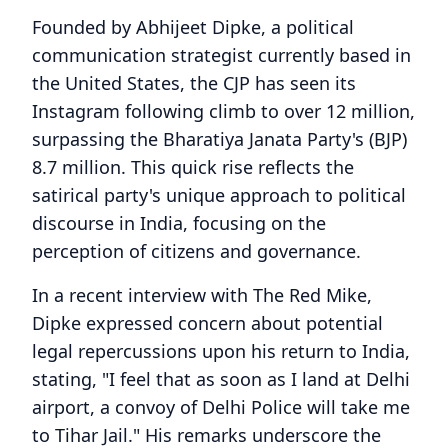
Founded by Abhijeet Dipke, a political
communication strategist currently based in
the United States, the CJP has seen its
Instagram following climb to over 12 million,
surpassing the Bharatiya Janata Party's (BJP)
8.7 million. This quick rise reflects the
satirical party's unique approach to political
discourse in India, focusing on the
perception of citizens and governance.
In a recent interview with The Red Mike,
Dipke expressed concern about potential
legal repercussions upon his return to India,
stating, "I feel that as soon as I land at Delhi
airport, a convoy of Delhi Police will take me
to Tihar Jail." His remarks underscore the