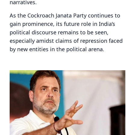
narratives.
As the Cockroach Janata Party continues to
gain prominence, its future role in India’s
political discourse remains to be seen,
especially amidst claims of repression faced
by new entities in the political arena.