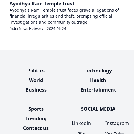
Ayodhya Ram Temple Trust
Ayodhya's Ram Temple trust faces grave allegations of
financial irregularities and theft, prompting official
investigations and community outrage.
India News Network
|
2026-06-24
Politics
Technology
World
Health
Business
Entertainment
Sports
SOCIAL MEDIA
Trending
Linkedin
Instagram
Contact us