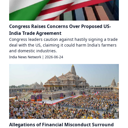
Congress Raises Concerns Over Proposed US-
India Trade Agreement
Congress leaders caution against hastily signing a trade
deal with the US, claiming it could harm India's farmers
and domestic industries.
India News Network
|
2026-06-24
Allegations of Financial Misconduct Surround