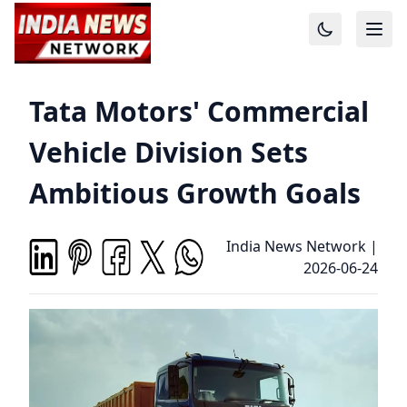
Tata Motors' Commercial
Vehicle Division Sets
Ambitious Growth Goals
India News Network
|
2026-06-24