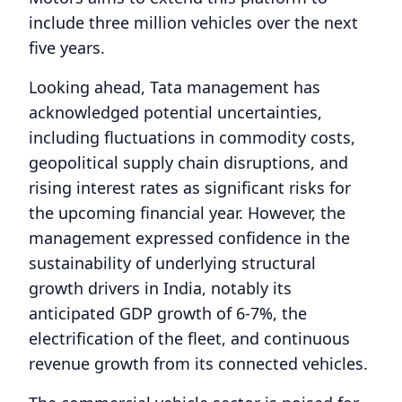
include three million vehicles over the next
five years.
Looking ahead, Tata management has
acknowledged potential uncertainties,
including fluctuations in commodity costs,
geopolitical supply chain disruptions, and
rising interest rates as significant risks for
the upcoming financial year. However, the
management expressed confidence in the
sustainability of underlying structural
growth drivers in India, notably its
anticipated GDP growth of 6-7%, the
electrification of the fleet, and continuous
revenue growth from its connected vehicles.