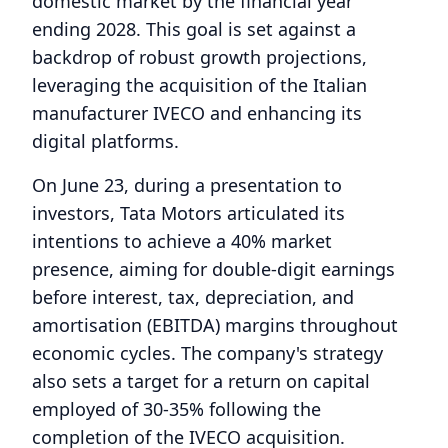
domestic market by the financial year
ending 2028. This goal is set against a
backdrop of robust growth projections,
leveraging the acquisition of the Italian
manufacturer IVECO and enhancing its
digital platforms.
On June 23, during a presentation to
investors, Tata Motors articulated its
intentions to achieve a 40% market
presence, aiming for double-digit earnings
before interest, tax, depreciation, and
amortisation (EBITDA) margins throughout
economic cycles. The company's strategy
also sets a target for a return on capital
employed of 30-35% following the
completion of the IVECO acquisition.