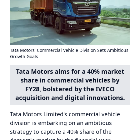
Tata Motors' Commercial Vehicle Division Sets Ambitious
Growth Goals
Tata Motors aims for a 40% market
share in commercial vehicles by
FY28, bolstered by the IVECO
acquisition and digital innovations.
Tata Motors Limited's commercial vehicle
division is embarking on an ambitious
strategy to capture a 40% share of the