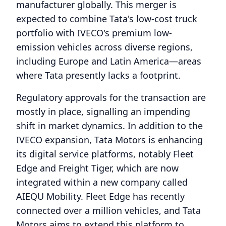
manufacturer globally. This merger is
expected to combine Tata's low-cost truck
portfolio with IVECO's premium low-
emission vehicles across diverse regions,
including Europe and Latin America—areas
where Tata presently lacks a footprint.
Regulatory approvals for the transaction are
mostly in place, signalling an impending
shift in market dynamics. In addition to the
IVECO expansion, Tata Motors is enhancing
its digital service platforms, notably Fleet
Edge and Freight Tiger, which are now
integrated within a new company called
AIEQU Mobility. Fleet Edge has recently
connected over a million vehicles, and Tata
Motors aims to extend this platform to