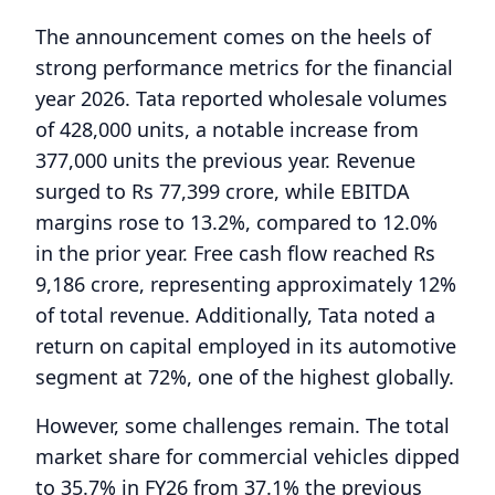
The announcement comes on the heels of
strong performance metrics for the financial
year 2026. Tata reported wholesale volumes
of 428,000 units, a notable increase from
377,000 units the previous year. Revenue
surged to Rs 77,399 crore, while EBITDA
margins rose to 13.2%, compared to 12.0%
in the prior year. Free cash flow reached Rs
9,186 crore, representing approximately 12%
of total revenue. Additionally, Tata noted a
return on capital employed in its automotive
segment at 72%, one of the highest globally.
However, some challenges remain. The total
market share for commercial vehicles dipped
to 35.7% in FY26 from 37.1% the previous