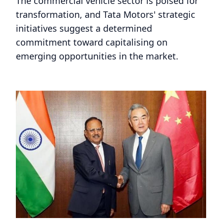
The commercial vehicle sector is poised for
transformation, and Tata Motors' strategic
initiatives suggest a determined
commitment toward capitalising on
emerging opportunities in the market.