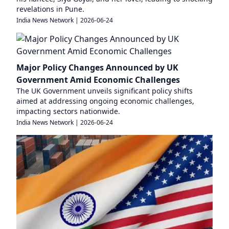
revelations in Pune.
India News Network
|
2026-06-24
Major Policy Changes Announced by UK
Government Amid Economic Challenges
The UK Government unveils significant policy shifts
aimed at addressing ongoing economic challenges,
impacting sectors nationwide.
India News Network
|
2026-06-24