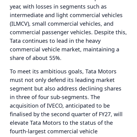
year, with losses in segments such as
intermediate and light commercial vehicles
(ILMCV), small commercial vehicles, and
commercial passenger vehicles. Despite this,
Tata continues to lead in the heavy
commercial vehicle market, maintaining a
share of about 55%.
To meet its ambitious goals, Tata Motors
must not only defend its leading market
segment but also address declining shares
in three of four sub-segments. The
acquisition of IVECO, anticipated to be
finalised by the second quarter of FY27, will
elevate Tata Motors to the status of the
fourth-largest commercial vehicle