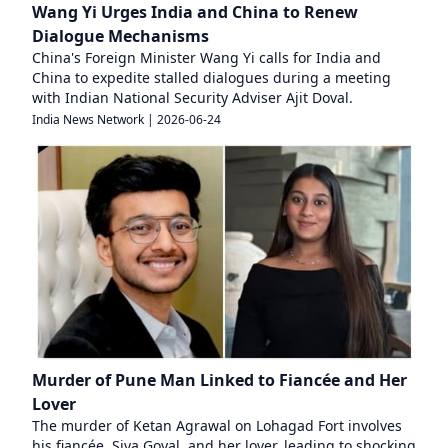
Wang Yi Urges India and China to Renew
Dialogue Mechanisms
China's Foreign Minister Wang Yi calls for India and
China to expedite stalled dialogues during a meeting
with Indian National Security Adviser Ajit Doval.
India News Network
|
2026-06-24
Murder of Pune Man Linked to Fiancée and Her
Lover
The murder of Ketan Agrawal on Lohagad Fort involves
his fiancée, Siya Goyal, and her lover, leading to shocking