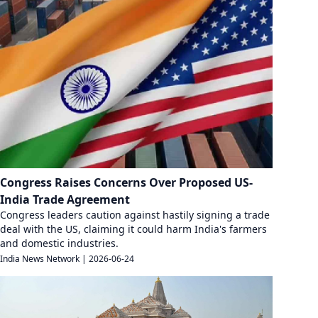
Congress Raises Concerns Over Proposed US-
India Trade Agreement
Congress leaders caution against hastily signing a trade
deal with the US, claiming it could harm India's farmers
and domestic industries.
India News Network
|
2026-06-24