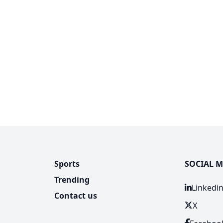
Sports
SOCIAL M
Trending
Linkedi
Contact us
X