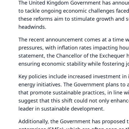
The United Kingdom Government has announc
to tackle ongoing economic challenges faced b
these reforms aim to stimulate growth and s
headwinds.
The recent announcement comes at a time wh
pressures, with inflation rates impacting ho
statement, the Chancellor of the Exchequer
ensuring economic stability while fostering j
Key policies include increased investment in
energy initiatives. The Government plans to 
that promote sustainable practices, in line w
suggest that this shift could not only enhanc
leader in sustainable development.
Additionally, the Government has proposed t