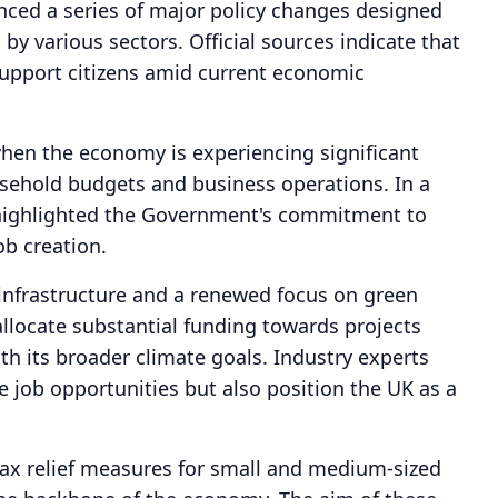
ed a series of major policy changes designed
y various sectors. Official sources indicate that
upport citizens amid current economic
en the economy is experiencing significant
usehold budgets and business operations. In a
 highlighted the Government's commitment to
ob creation.
 infrastructure and a renewed focus on green
allocate substantial funding towards projects
ith its broader climate goals. Industry experts
e job opportunities but also position the UK as a
ax relief measures for small and medium-sized