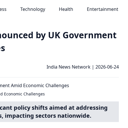
ess
Technology
Health
Entertainment
nnounced by UK Government
es
India News Network
|
2026-06-24
d Economic Challenges
cant policy shifts aimed at addressing
, impacting sectors nationwide.