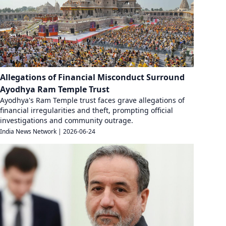
Allegations of Financial Misconduct Surround
Ayodhya Ram Temple Trust
Ayodhya's Ram Temple trust faces grave allegations of
financial irregularities and theft, prompting official
investigations and community outrage.
India News Network
|
2026-06-24