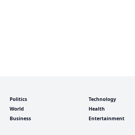
Politics
Technology
World
Health
Business
Entertainment