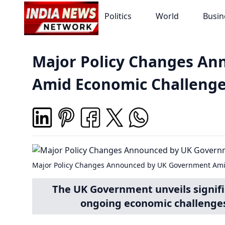
Politics
World
Busin
Major Policy Changes A
Amid Economic Challeng
Major Policy Changes Announced by UK Government Ami
The UK Government unveils signifi
ongoing economic challenges