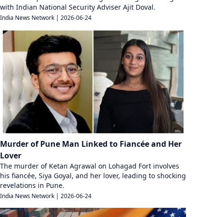
with Indian National Security Adviser Ajit Doval.
India News Network
|
2026-06-24
Murder of Pune Man Linked to Fiancée and Her
Lover
The murder of Ketan Agrawal on Lohagad Fort involves
his fiancée, Siya Goyal, and her lover, leading to shocking
revelations in Pune.
India News Network
|
2026-06-24