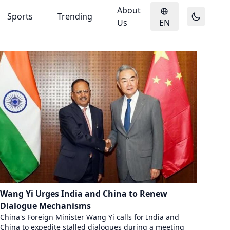
About
Sports
Trending
Us
EN
Wang Yi Urges India and China to Renew
Dialogue Mechanisms
China's Foreign Minister Wang Yi calls for India and
China to expedite stalled dialogues during a meeting