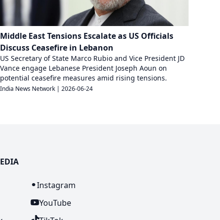
Middle East Tensions Escalate as US Officials
Discuss Ceasefire in Lebanon
US Secretary of State Marco Rubio and Vice President JD
Vance engage Lebanese President Joseph Aoun on
potential ceasefire measures amid rising tensions.
India News Network
|
2026-06-24
EDIA
n
Instagram
YouTube