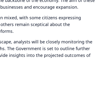
 the backbone of the economy. The aim of these
on businesses and encourage expansion.
en mixed, with some citizens expressing
 others remain sceptical about the
eforms.
cape, analysts will be closely monitoring the
s. The Government is set to outline further
vide insights into the projected outcomes of