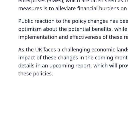
enterprises (SMEs), which are often seen as
measures is to alleviate financial burdens 
Public reaction to the policy changes has be
optimism about the potential benefits, while
implementation and effectiveness of these r
As the UK faces a challenging economic lands
impact of these changes in the coming month
details in an upcoming report, which will pro
these policies.