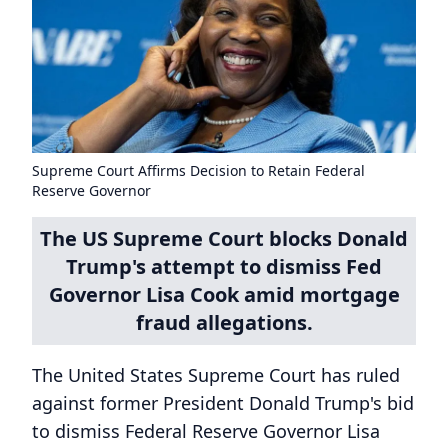
Supreme Court Affirms Decision to Retain Federal
Reserve Governor
The US Supreme Court blocks Donald
Trump's attempt to dismiss Fed
Governor Lisa Cook amid mortgage
fraud allegations.
The United States Supreme Court has ruled
against former President Donald Trump's bid
to dismiss Federal Reserve Governor Lisa