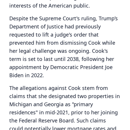
interests of the American public.
Despite the Supreme Court's ruling, Trump’s
Department of Justice had previously
requested to lift a judge's order that
prevented him from dismissing Cook while
her legal challenge was ongoing. Cook's
term is set to last until 2038, following her
appointment by Democratic President Joe
Biden in 2022.
The allegations against Cook stem from
claims that she designated two properties in
Michigan and Georgia as "primary
residences" in mid-2021, prior to her joining
the Federal Reserve Board. Such claims
could potentially lower mortgage rates and