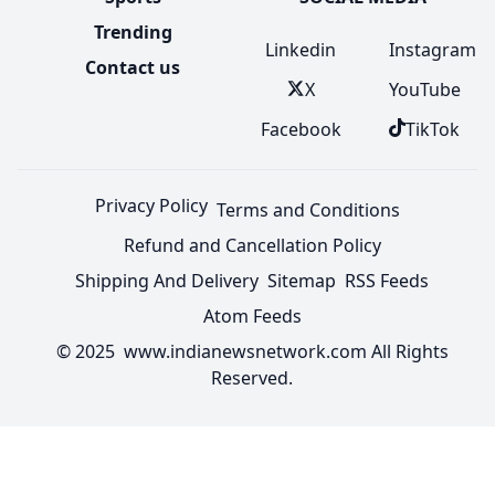
Trending
Linkedin
Instagram
Contact us
X
YouTube
Facebook
TikTok
Privacy Policy
Terms and Conditions
Refund and Cancellation Policy
Shipping And Delivery
Sitemap
RSS Feeds
Atom Feeds
© 2025 www.indianewsnetwork.com All Rights
Reserved.