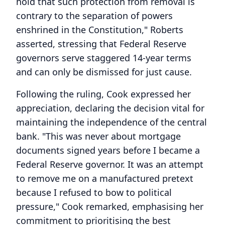
hold that such protection from removal is
contrary to the separation of powers
enshrined in the Constitution," Roberts
asserted, stressing that Federal Reserve
governors serve staggered 14-year terms
and can only be dismissed for just cause.
Following the ruling, Cook expressed her
appreciation, declaring the decision vital for
maintaining the independence of the central
bank. "This was never about mortgage
documents signed years before I became a
Federal Reserve governor. It was an attempt
to remove me on a manufactured pretext
because I refused to bow to political
pressure," Cook remarked, emphasising her
commitment to prioritising the best