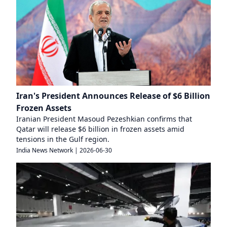
Iran's President Announces Release of $6 Billion
Frozen Assets
Iranian President Masoud Pezeshkian confirms that
Qatar will release $6 billion in frozen assets amid
tensions in the Gulf region.
India News Network
|
2026-06-30