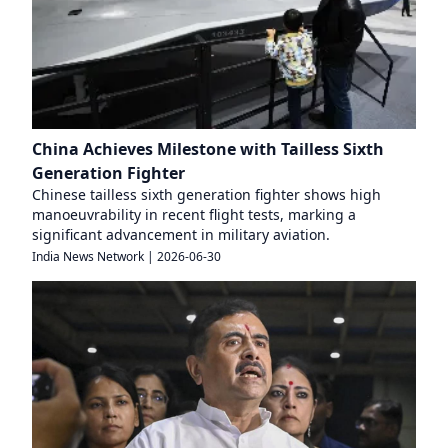
China Achieves Milestone with Tailless Sixth
Generation Fighter
Chinese tailless sixth generation fighter shows high
manoeuvrability in recent flight tests, marking a
significant advancement in military aviation.
India News Network
|
2026-06-30