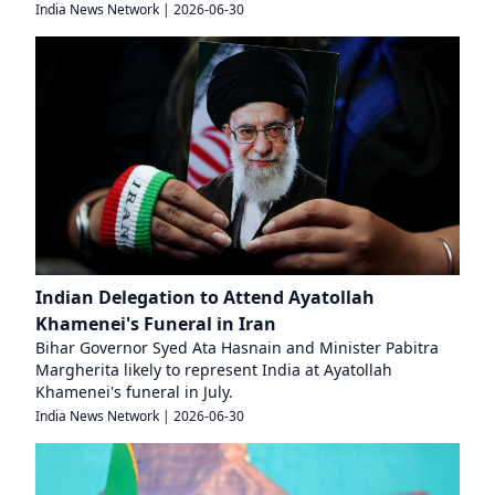
India News Network
|
2026-06-30
Indian Delegation to Attend Ayatollah
Khamenei's Funeral in Iran
Bihar Governor Syed Ata Hasnain and Minister Pabitra
Margherita likely to represent India at Ayatollah
Khamenei's funeral in July.
India News Network
|
2026-06-30