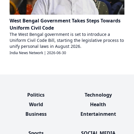
West Bengal Government Takes Steps Towards
Uniform Civil Code
The West Bengal government is set to introduce a
Uniform Civil Code Bill, starting the legislative process to
unify personal laws in August 2026.
India News Network
|
2026-06-30
Politics
Technology
World
Health
Business
Entertainment
Sports
SOCIAL MEDIA