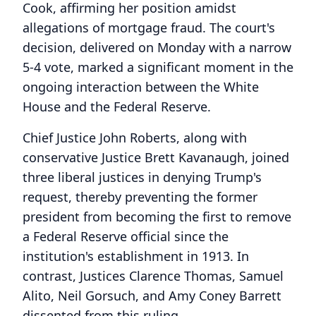
Cook, affirming her position amidst
allegations of mortgage fraud. The court's
decision, delivered on Monday with a narrow
5-4 vote, marked a significant moment in the
ongoing interaction between the White
House and the Federal Reserve.
Chief Justice John Roberts, along with
conservative Justice Brett Kavanaugh, joined
three liberal justices in denying Trump's
request, thereby preventing the former
president from becoming the first to remove
a Federal Reserve official since the
institution's establishment in 1913. In
contrast, Justices Clarence Thomas, Samuel
Alito, Neil Gorsuch, and Amy Coney Barrett
dissented from this ruling.