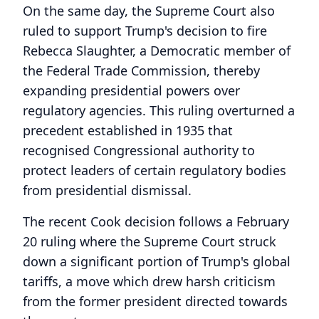
On the same day, the Supreme Court also
ruled to support Trump's decision to fire
Rebecca Slaughter, a Democratic member of
the Federal Trade Commission, thereby
expanding presidential powers over
regulatory agencies. This ruling overturned a
precedent established in 1935 that
recognised Congressional authority to
protect leaders of certain regulatory bodies
from presidential dismissal.
The recent Cook decision follows a February
20 ruling where the Supreme Court struck
down a significant portion of Trump's global
tariffs, a move which drew harsh criticism
from the former president directed towards