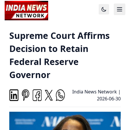
Supreme Court Affirms
Decision to Retain
Federal Reserve
Governor
India News Network
|
2026-06-30