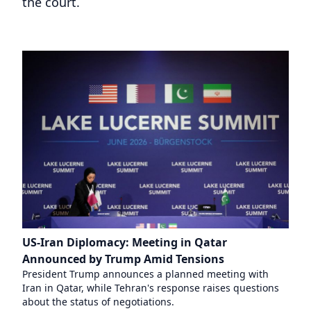
the court.
US-Iran Diplomacy: Meeting in Qatar
Announced by Trump Amid Tensions
President Trump announces a planned meeting with
Iran in Qatar, while Tehran's response raises questions
about the status of negotiations.