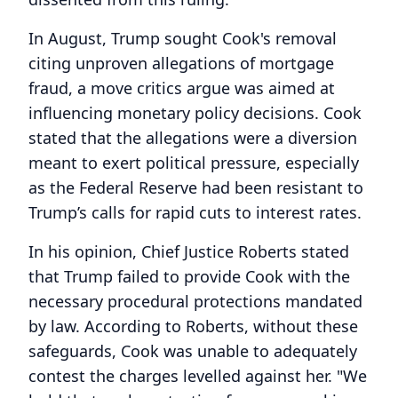
In August, Trump sought Cook's removal
citing unproven allegations of mortgage
fraud, a move critics argue was aimed at
influencing monetary policy decisions. Cook
stated that the allegations were a diversion
meant to exert political pressure, especially
as the Federal Reserve had been resistant to
Trump’s calls for rapid cuts to interest rates.
In his opinion, Chief Justice Roberts stated
that Trump failed to provide Cook with the
necessary procedural protections mandated
by law. According to Roberts, without these
safeguards, Cook was unable to adequately
contest the charges levelled against her. "We