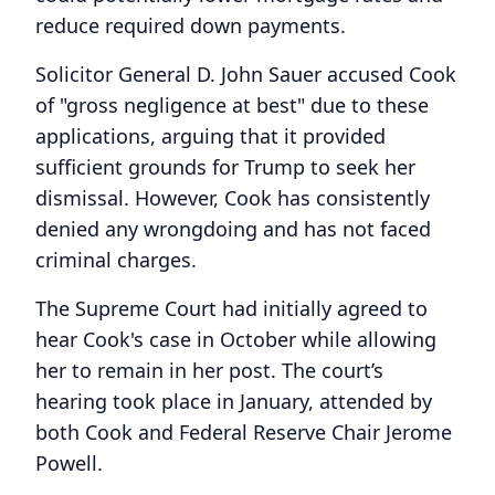
reduce required down payments.
Solicitor General D. John Sauer accused Cook
of "gross negligence at best" due to these
applications, arguing that it provided
sufficient grounds for Trump to seek her
dismissal. However, Cook has consistently
denied any wrongdoing and has not faced
criminal charges.
The Supreme Court had initially agreed to
hear Cook's case in October while allowing
her to remain in her post. The court’s
hearing took place in January, attended by
both Cook and Federal Reserve Chair Jerome
Powell.