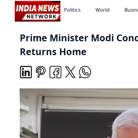
Politics
World
Busin
Prime Minister Modi Conc
Returns Home