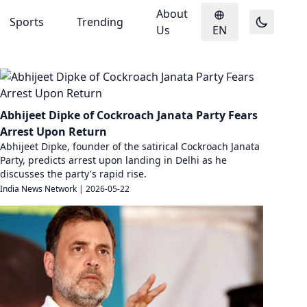
About
Sports
Trending
Us
EN
Abhijeet Dipke of Cockroach Janata Party Fears
Arrest Upon Return
Abhijeet Dipke, founder of the satirical Cockroach Janata
Party, predicts arrest upon landing in Delhi as he
discusses the party's rapid rise.
India News Network
|
2026-05-22