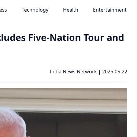
ess
Technology
Health
Entertainment
ludes Five-Nation Tour and
India News Network
|
2026-05-22