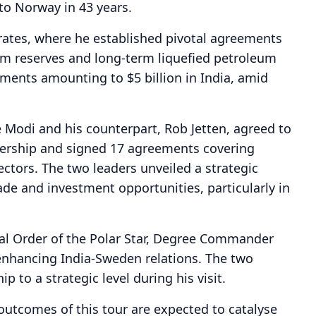
to Norway in 43 years.
rates, where he established pivotal agreements
eum reserves and long-term liquefied petroleum
ments amounting to $5 billion in India, amid
e Modi and his counterpart, Rob Jetten, agreed to
rtnership and signed 17 agreements covering
ctors. The two leaders unveiled a strategic
de and investment opportunities, particularly in
al Order of the Polar Star, Degree Commander
 enhancing India-Sweden relations. The two
 to a strategic level during his visit.
 outcomes of this tour are expected to catalyse