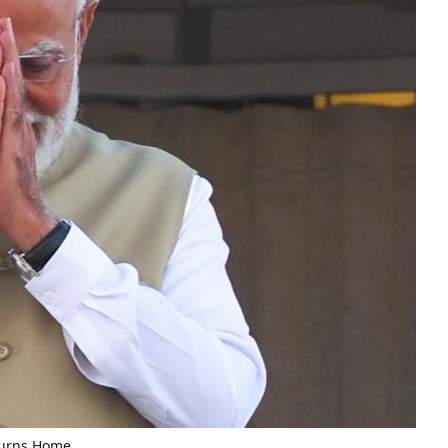
turns Home