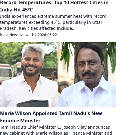
Record Temperatures: Top 10 Hottest Cities in
India Hit 45°C
India experiences extreme summer heat with record
temperatures exceeding 45°C, particularly in Uttar
Pradesh. Key cities affected include...
India News Network
|
2026-05-22
Marie Wilson Appointed Tamil Nadu's New
Finance Minister
Tamil Nadu's Chief Minister C. Joseph Vijay announces
new cabinet with Marie Wilson as Finance Minister and