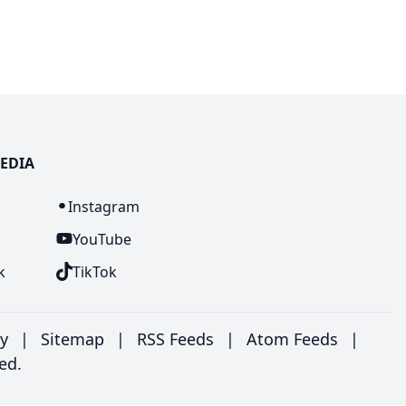
EDIA
n
Instagram
YouTube
k
TikTok
ry
|
Sitemap
|
RSS Feeds
|
Atom Feeds
|
ed.