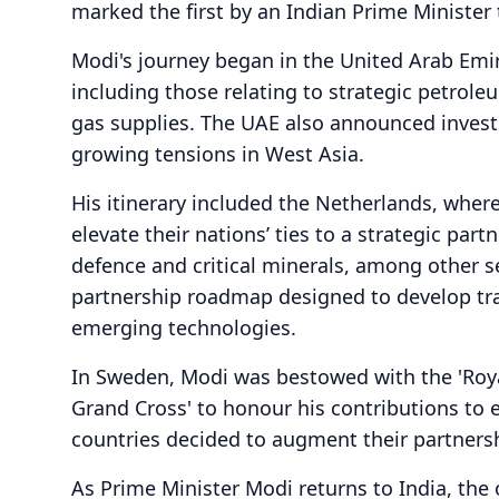
marked the first by an Indian Prime Minister 
Modi's journey began in the United Arab Emi
including those relating to strategic petrol
gas supplies. The UAE also announced invest
growing tensions in West Asia.
His itinerary included the Netherlands, wher
elevate their nations’ ties to a strategic pa
defence and critical minerals, among other se
partnership roadmap designed to develop tra
emerging technologies.
In Sweden, Modi was bestowed with the 'Roy
Grand Cross' to honour his contributions to
countries decided to augment their partnership
As Prime Minister Modi returns to India, the