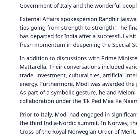
Government of Italy and the wonderful people 
External Affairs spokesperson Randhir Jaiswal
ties going from strength to strength! The fin
has departed for India after a successful vis
fresh momentum in deepening the Special Stra
In addition to discussions with Prime Minist
Mattarella. Their conversations included vario
trade, investment, cultural ties, artificial int
energy. Furthermore, Modi was awarded the pr
As part of a symbolic gesture, he and Meloni p
collaboration under the 'Ek Ped Maa Ke Naam'
Prior to Italy, Modi had engaged in significa
the third India-Nordic summit. In Norway, t
Cross of the Royal Norwegian Order of Merit, t