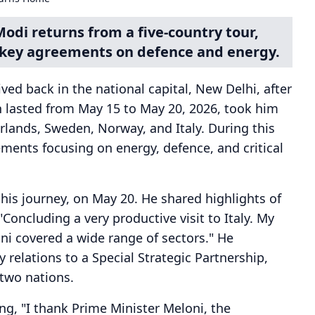
odi returns from a five-country tour,
g key agreements on defence and energy.
ed back in the national capital, New Delhi, after
ch lasted from May 15 to May 20, 2026, took him
lands, Sweden, Norway, and Italy. During this
ments focusing on energy, defence, and critical
f his journey, on May 20. He shared highlights of
 "Concluding a very productive visit to Italy. My
ni covered a wide range of sectors." He
 relations to a Special Strategic Partnership,
two nations.
ng, "I thank Prime Minister Meloni, the