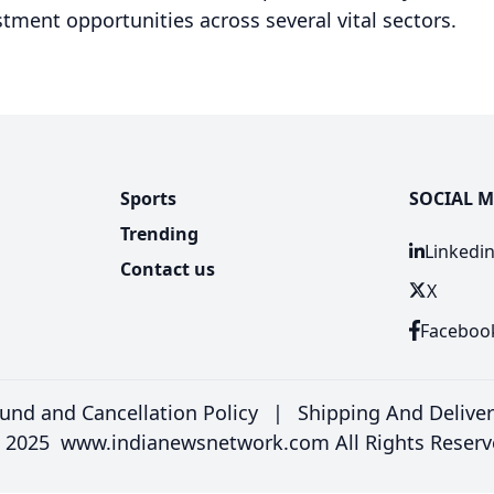
tment opportunities across several vital sectors.
Sports
SOCIAL M
Trending
Linkedi
Contact us
X
Faceboo
und and Cancellation Policy
|
Shipping And Delive
 2025 www.indianewsnetwork.com All Rights Reserv