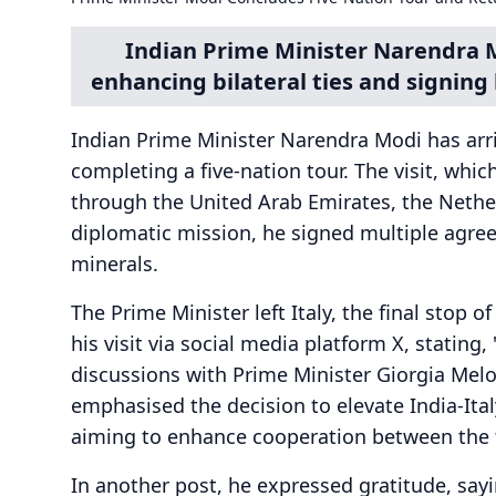
Indian Prime Minister Narendra M
enhancing bilateral ties and signin
Indian Prime Minister Narendra Modi has arriv
completing a five-nation tour. The visit, whi
through the United Arab Emirates, the Nether
diplomatic mission, he signed multiple agree
minerals.
The Prime Minister left Italy, the final stop o
his visit via social media platform X, stating,
discussions with Prime Minister Giorgia Melo
emphasised the decision to elevate India-Italy
aiming to enhance cooperation between the 
In another post, he expressed gratitude, sayi