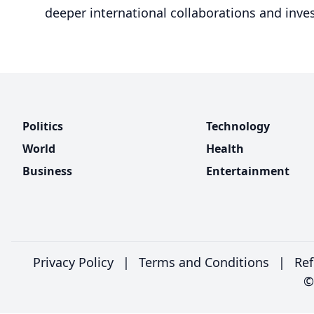
deeper international collaborations and inves
Politics
Technology
World
Health
Business
Entertainment
Privacy Policy
|
Terms and Conditions
|
Ref
©