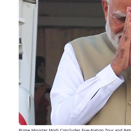
Prime Minister Modi Concludes Five-Nation Tour and Re