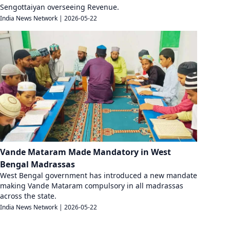
Sengottaiyan overseeing Revenue.
India News Network
|
2026-05-22
Vande Mataram Made Mandatory in West
Bengal Madrassas
West Bengal government has introduced a new mandate
making Vande Mataram compulsory in all madrassas
across the state.
India News Network
|
2026-05-22