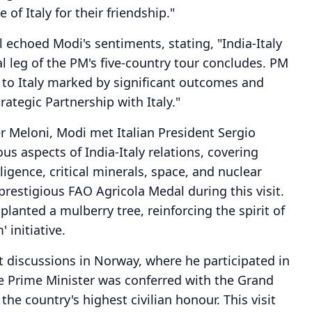
of Italy for their friendship."
 echoed Modi's sentiments, stating, "India-Italy
al leg of the PM's five-country tour concludes. PM
it to Italy marked by significant outcomes and
tegic Partnership with Italy."
er Meloni, Modi met Italian President Sergio
us aspects of India-Italy relations, covering
elligence, critical minerals, space, and nuclear
estigious FAO Agricola Medal during this visit.
lanted a mulberry tree, reinforcing the spirit of
 initiative.
nt discussions in Norway, where he participated in
he Prime Minister was conferred with the Grand
he country's highest civilian honour. This visit