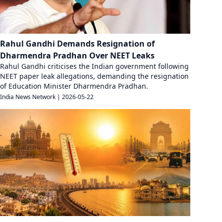
Rahul Gandhi Demands Resignation of
Dharmendra Pradhan Over NEET Leaks
Rahul Gandhi criticises the Indian government following
NEET paper leak allegations, demanding the resignation
of Education Minister Dharmendra Pradhan.
India News Network
|
2026-05-22