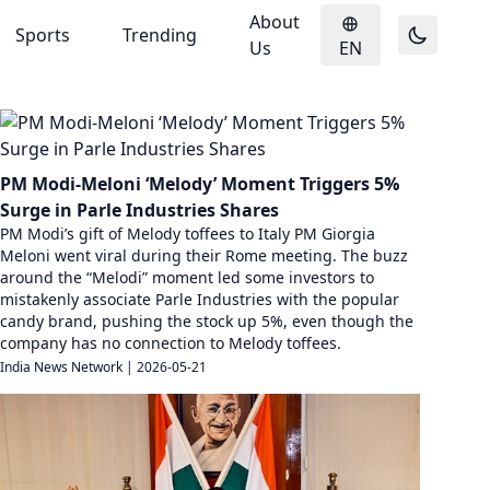
About
Sports
Trending
Us
EN
PM Modi-Meloni ‘Melody’ Moment Triggers 5%
Surge in Parle Industries Shares
PM Modi’s gift of Melody toffees to Italy PM Giorgia
Meloni went viral during their Rome meeting. The buzz
around the “Melodi” moment led some investors to
mistakenly associate Parle Industries with the popular
candy brand, pushing the stock up 5%, even though the
company has no connection to Melody toffees.
India News Network
|
2026-05-21