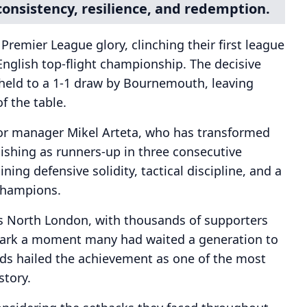
consistency, resilience, and redemption.
 Premier League glory, clinching their first league
 English top-flight championship. The decisive
eld to a 1-1 draw by Bournemouth, leaving
f the table.
or manager Mikel Arteta, who has transformed
inishing as runners-up in three consecutive
ing defensive solidity, tactical discipline, and a
champions.
ss North London, with thousands of supporters
mark a moment many had waited a generation to
nds hailed the achievement as one of the most
story.