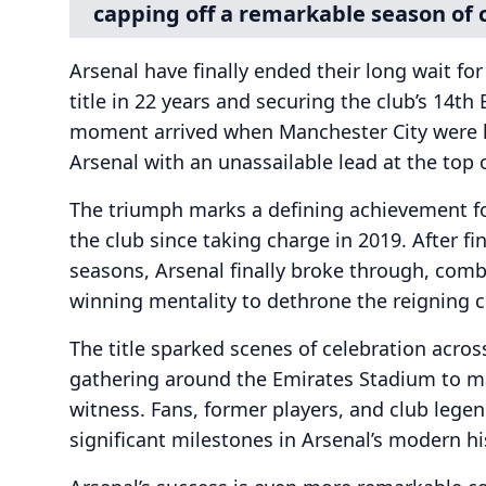
capping off a remarkable season of 
Arsenal have finally ended their long wait for
title in 22 years and securing the club’s 14th
moment arrived when Manchester City were h
Arsenal with an unassailable lead at the top o
The triumph marks a defining achievement f
the club since taking charge in 2019. After f
seasons, Arsenal finally broke through, combin
winning mentality to dethrone the reigning 
The title sparked scenes of celebration acro
gathering around the Emirates Stadium to 
witness. Fans, former players, and club lege
significant milestones in Arsenal’s modern hi