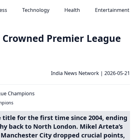
ess
Technology
Health
Entertainment
t, Crowned Premier League
India News Network
|
2026-05-21
mpions
itle for the first time since 2004, ending
phy back to North London. Mikel Arteta’s
 Manchester City dropped crucial points,