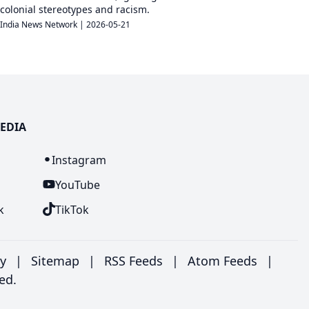
colonial stereotypes and racism.
India News Network
|
2026-05-21
EDIA
n
Instagram
YouTube
k
TikTok
ry
|
Sitemap
|
RSS Feeds
|
Atom Feeds
|
ed.