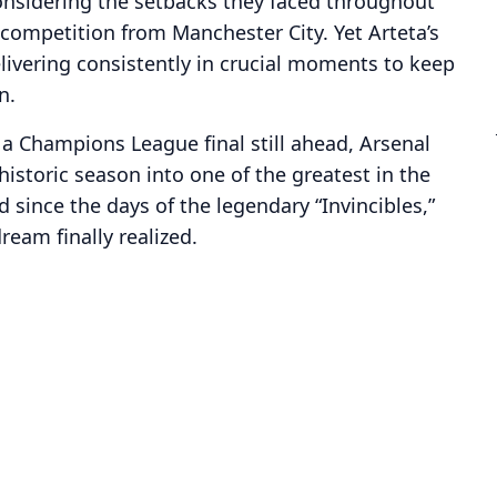
onsidering the setbacks they faced throughout
 competition from Manchester City. Yet Arteta’s
elivering consistently in crucial moments to keep
n.
a Champions League final still ahead, Arsenal
istoric season into one of the greatest in the
 since the days of the legendary “Invincibles,”
dream finally realized.