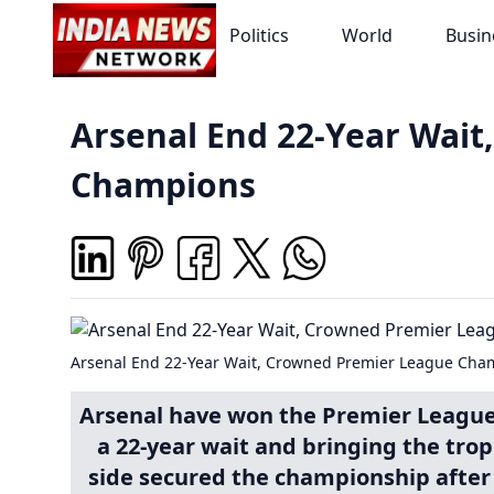
Politics
World
Busin
Arsenal End 22-Year Wai
Champions
Arsenal End 22-Year Wait, Crowned Premier League Cha
Arsenal have won the Premier League t
a 22-year wait and bringing the tro
side secured the championship after