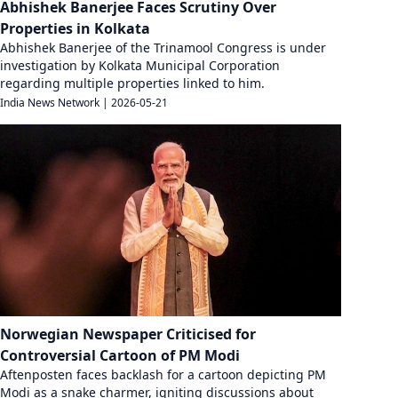
Abhishek Banerjee Faces Scrutiny Over
Properties in Kolkata
Abhishek Banerjee of the Trinamool Congress is under
investigation by Kolkata Municipal Corporation
regarding multiple properties linked to him.
India News Network
|
2026-05-21
Norwegian Newspaper Criticised for
Controversial Cartoon of PM Modi
Aftenposten faces backlash for a cartoon depicting PM
Modi as a snake charmer, igniting discussions about