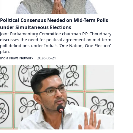
Political Consensus Needed on Mid-Term Polls
under Simultaneous Elections
Joint Parliamentary Committee chairman P.P. Choudhary
discusses the need for political agreement on mid-term
poll definitions under India's 'One Nation, One Election'
plan.
India News Network
|
2026-05-21