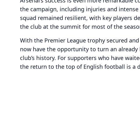
Arsenal’s success is even more remarkable c
the campaign, including injuries and intense
squad remained resilient, with key players d
the club at the summit for most of the seaso
With the Premier League trophy secured and 
now have the opportunity to turn an already h
club’s history. For supporters who have waited
the return to the top of English football is a 