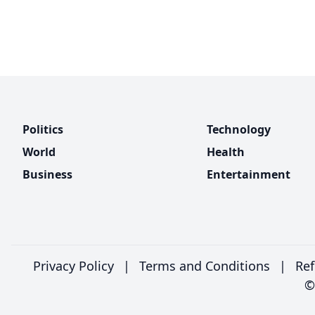
Politics
Technology
World
Health
Business
Entertainment
Privacy Policy
|
Terms and Conditions
|
Ref
©