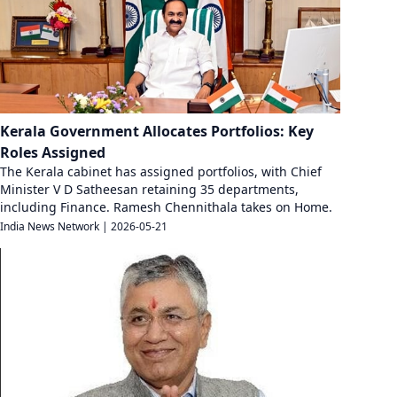
Kerala Government Allocates Portfolios: Key
Roles Assigned
The Kerala cabinet has assigned portfolios, with Chief
Minister V D Satheesan retaining 35 departments,
including Finance. Ramesh Chennithala takes on Home.
India News Network
|
2026-05-21