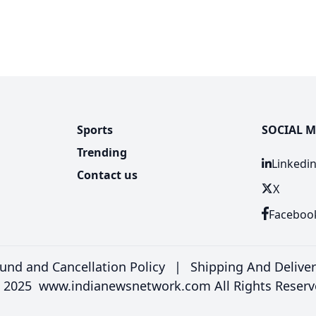
Sports
SOCIAL M
Trending
Linkedi
Contact us
X
Faceboo
und and Cancellation Policy
|
Shipping And Delive
 2025 www.indianewsnetwork.com All Rights Reserv