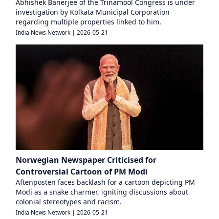
Abhishek Banerjee of the Trinamool Congress is under
investigation by Kolkata Municipal Corporation
regarding multiple properties linked to him.
India News Network
|
2026-05-21
Norwegian Newspaper Criticised for
Controversial Cartoon of PM Modi
Aftenposten faces backlash for a cartoon depicting PM
Modi as a snake charmer, igniting discussions about
colonial stereotypes and racism.
India News Network
|
2026-05-21