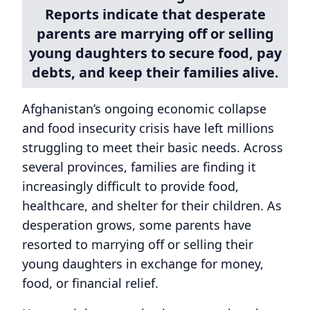
Reports indicate that desperate
parents are marrying off or selling
young daughters to secure food, pay
debts, and keep their families alive.
Afghanistan’s ongoing economic collapse
and food insecurity crisis have left millions
struggling to meet their basic needs. Across
several provinces, families are finding it
increasingly difficult to provide food,
healthcare, and shelter for their children. As
desperation grows, some parents have
resorted to marrying off or selling their
young daughters in exchange for money,
food, or financial relief.