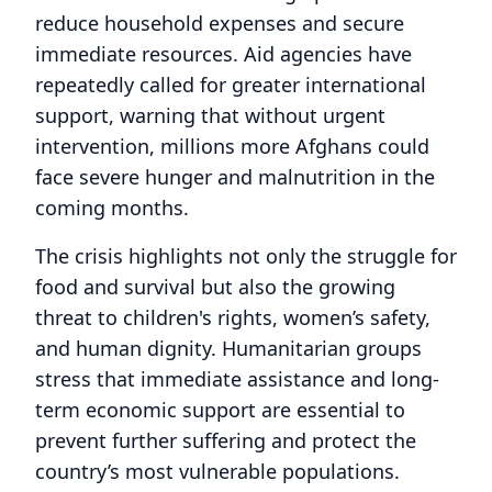
reduce household expenses and secure
immediate resources. Aid agencies have
repeatedly called for greater international
support, warning that without urgent
intervention, millions more Afghans could
face severe hunger and malnutrition in the
coming months.
The crisis highlights not only the struggle for
food and survival but also the growing
threat to children's rights, women’s safety,
and human dignity. Humanitarian groups
stress that immediate assistance and long-
term economic support are essential to
prevent further suffering and protect the
country’s most vulnerable populations.