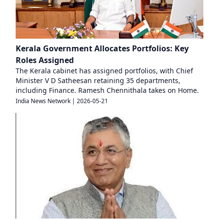
Kerala Government Allocates Portfolios: Key
Roles Assigned
The Kerala cabinet has assigned portfolios, with Chief
Minister V D Satheesan retaining 35 departments,
including Finance. Ramesh Chennithala takes on Home.
India News Network
|
2026-05-21