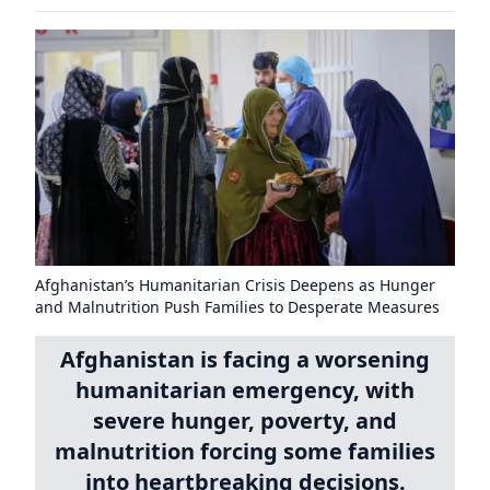
Afghanistan’s Humanitarian Crisis Deepens as Hunger
and Malnutrition Push Families to Desperate Measures
Afghanistan is facing a worsening
humanitarian emergency, with
severe hunger, poverty, and
malnutrition forcing some families
into heartbreaking decisions.