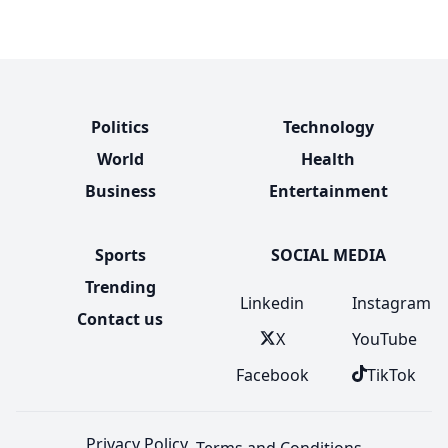
Politics
Technology
World
Health
Business
Entertainment
Sports
SOCIAL MEDIA
Trending
Linkedin
Instagram
Contact us
X
YouTube
Facebook
TikTok
Privacy Policy
Terms and Conditions