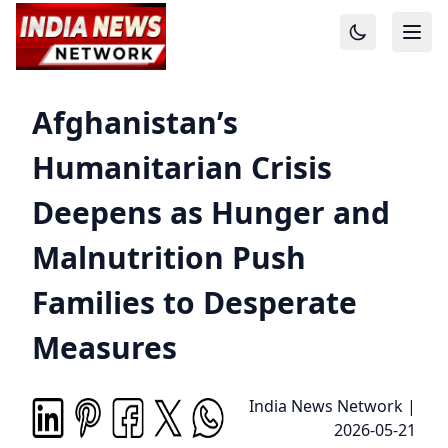
Afghanistan’s
Humanitarian Crisis
Deepens as Hunger and
Malnutrition Push
Families to Desperate
Measures
India News Network
|
2026-05-21