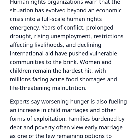
Human rights organizations warn that the
situation has evolved beyond an economic
crisis into a full-scale human rights
emergency. Years of conflict, prolonged
drought, rising unemployment, restrictions
affecting livelihoods, and declining
international aid have pushed vulnerable
communities to the brink. Women and
children remain the hardest hit, with
millions facing acute food shortages and
life-threatening malnutrition.
Experts say worsening hunger is also fueling
an increase in child marriages and other
forms of exploitation. Families burdened by
debt and poverty often view early marriage
as one of the few remaining options to