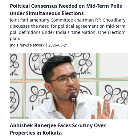
Political Consensus Needed on Mid-Term Polls
under Simultaneous Elections
Joint Parliamentary Committee chairman P.P. Choudhary
discusses the need for political agreement on mid-term
poll definitions under India's 'One Nation, One Election'
plan.
India News Network
|
2026-05-21
Abhishek Banerjee Faces Scrutiny Over
Properties in Kolkata