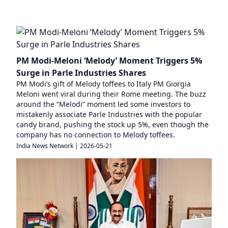
PM Modi-Meloni ‘Melody’ Moment Triggers 5%
Surge in Parle Industries Shares
PM Modi’s gift of Melody toffees to Italy PM Giorgia
Meloni went viral during their Rome meeting. The buzz
around the “Melodi” moment led some investors to
mistakenly associate Parle Industries with the popular
candy brand, pushing the stock up 5%, even though the
company has no connection to Melody toffees.
India News Network
|
2026-05-21