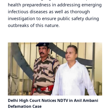
health preparedness in addressing emerging
infectious diseases as well as thorough
investigation to ensure public safety during
outbreaks of this nature.
Delhi High Court Notices NDTV in Anil Ambani
Defamation Case