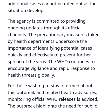
additional cases cannot be ruled out as the
situation develops.
The agency is committed to providing
ongoing updates through its official
channels. The precautionary measures taken
by health departments underscore the
importance of identifying potential cases
quickly and effectively to prevent further
spread of the virus. The WHO continues to
encourage vigilance and rapid response to
health threats globally.
For those wishing to stay informed about
this outbreak and related health advisories,
monitoring official WHO releases is advised.
The outbreak highlights the need for public