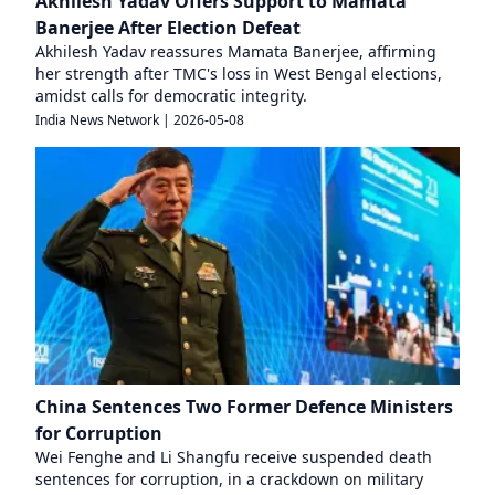
Akhilesh Yadav Offers Support to Mamata
Banerjee After Election Defeat
Akhilesh Yadav reassures Mamata Banerjee, affirming
her strength after TMC's loss in West Bengal elections,
amidst calls for democratic integrity.
India News Network
|
2026-05-08
China Sentences Two Former Defence Ministers
for Corruption
Wei Fenghe and Li Shangfu receive suspended death
sentences for corruption, in a crackdown on military