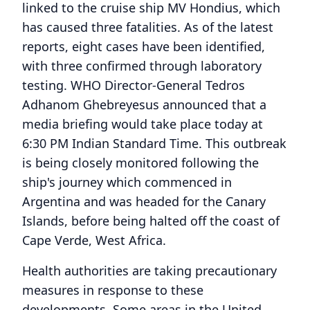
linked to the cruise ship MV Hondius, which
has caused three fatalities. As of the latest
reports, eight cases have been identified,
with three confirmed through laboratory
testing. WHO Director-General Tedros
Adhanom Ghebreyesus announced that a
media briefing would take place today at
6:30 PM Indian Standard Time. This outbreak
is being closely monitored following the
ship's journey which commenced in
Argentina and was headed for the Canary
Islands, before being halted off the coast of
Cape Verde, West Africa.
Health authorities are taking precautionary
measures in response to these
developments. Some areas in the United