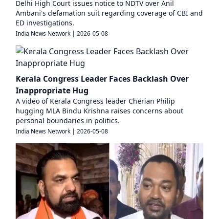
Delhi High Court issues notice to NDTV over Anil
Ambani's defamation suit regarding coverage of CBI and
ED investigations.
India News Network
|
2026-05-08
Kerala Congress Leader Faces Backlash Over
Inappropriate Hug
A video of Kerala Congress leader Cherian Philip
hugging MLA Bindu Krishna raises concerns about
personal boundaries in politics.
India News Network
|
2026-05-08