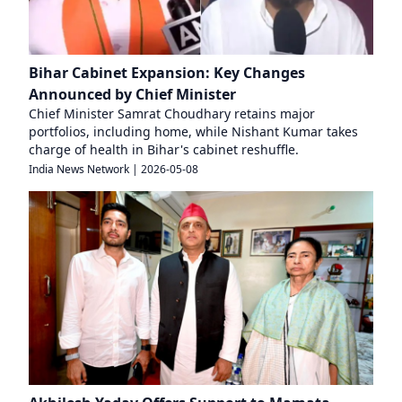
Bihar Cabinet Expansion: Key Changes
Announced by Chief Minister
Chief Minister Samrat Choudhary retains major
portfolios, including home, while Nishant Kumar takes
charge of health in Bihar's cabinet reshuffle.
India News Network
|
2026-05-08