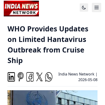
WHO Provides Updates
on Limited Hantavirus
Outbreak from Cruise
Ship
India News Network
|
2026-05-08