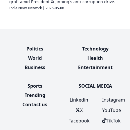
graft amid President Xi Jinping's anti-corruption drive.
India News Network
|
2026-05-08
Politics
Technology
World
Health
Business
Entertainment
Sports
SOCIAL MEDIA
Trending
Linkedin
Instagram
Contact us
X
YouTube
Facebook
TikTok