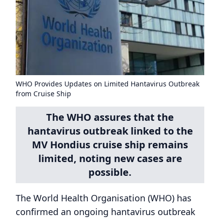
WHO Provides Updates on Limited Hantavirus Outbreak
from Cruise Ship
The WHO assures that the
hantavirus outbreak linked to the
MV Hondius cruise ship remains
limited, noting new cases are
possible.
The World Health Organisation (WHO) has
confirmed an ongoing hantavirus outbreak