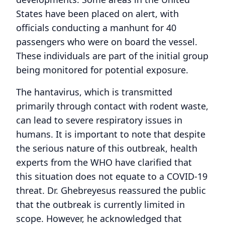
States have been placed on alert, with
officials conducting a manhunt for 40
passengers who were on board the vessel.
These individuals are part of the initial group
being monitored for potential exposure.
The hantavirus, which is transmitted
primarily through contact with rodent waste,
can lead to severe respiratory issues in
humans. It is important to note that despite
the serious nature of this outbreak, health
experts from the WHO have clarified that
this situation does not equate to a COVID-19
threat. Dr. Ghebreyesus reassured the public
that the outbreak is currently limited in
scope. However, he acknowledged that