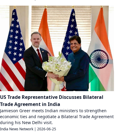
US Trade Representative Discusses Bilateral
Trade Agreement in India
Jamieson Greer meets Indian ministers to strengthen
economic ties and negotiate a Bilateral Trade Agreement
during his New Delhi visit.
India News Network
|
2026-06-25