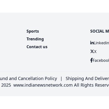
Sports
SOCIAL M
Trending
Linkedi
Contact us
X
Faceboo
und and Cancellation Policy
|
Shipping And Delive
 2025 www.indianewsnetwork.com All Rights Reserv