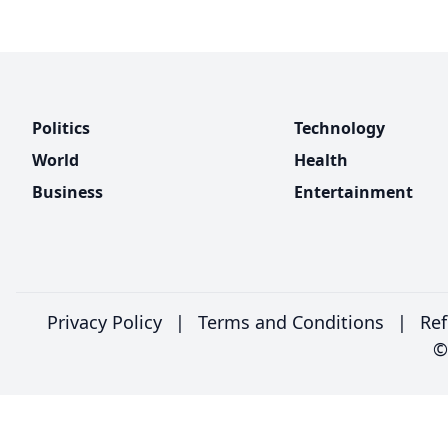
Politics
Technology
World
Health
Business
Entertainment
Privacy Policy
|
Terms and Conditions
|
Ref
©