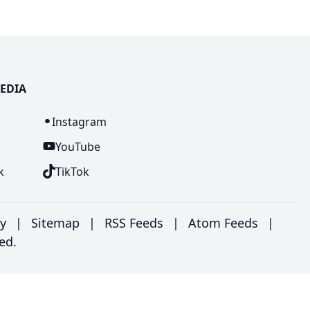
EDIA
n
Instagram
YouTube
k
TikTok
ry
|
Sitemap
|
RSS Feeds
|
Atom Feeds
|
ed.