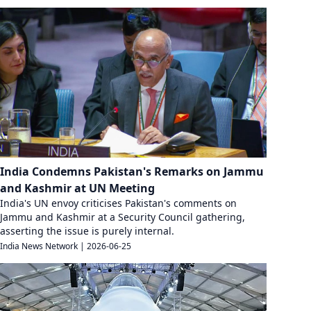
India Condemns Pakistan's Remarks on Jammu
and Kashmir at UN Meeting
India's UN envoy criticises Pakistan's comments on
Jammu and Kashmir at a Security Council gathering,
asserting the issue is purely internal.
India News Network
|
2026-06-25