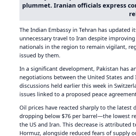
plummet. Iranian officials express c
re
The Indian Embassy in Tehran has updated its 
unnecessary travel to Iran despite improvin
nationals in the region to remain vigilant, re
issued by them.
In a significant development, Pakistan has a
negotiations between the United States and Ira
discussions held earlier this week in Switzer
issues linked to a proposed peace agreement
Oil prices have reacted sharply to the latest 
dropping below $76 per barrel—the lowest re
the US and Iran. This decrease is attributed to
Hormuz, alongside reduced fears of supply ou