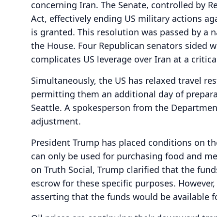
concerning Iran. The Senate, controlled by R
Act, effectively ending US military actions a
is granted. This resolution was passed by a 
the House. Four Republican senators sided 
complicates US leverage over Iran at a critica
Simultaneously, the US has relaxed travel rest
permitting them an additional day of prepar
Seattle. A spokesperson from the Departmen
adjustment.
President Trump has placed conditions on the 
can only be used for purchasing food and med
on Truth Social, Trump clarified that the fun
escrow for these specific purposes. However, I
asserting that the funds would be available fo