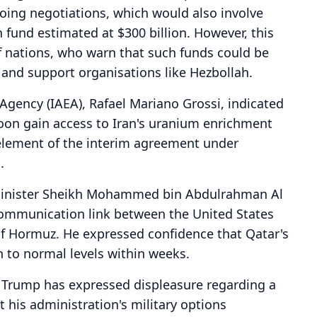
ngoing negotiations, which would also involve
n fund estimated at $300 billion. However, this
 nations, who warn that such funds could be
es and support organisations like Hezbollah.
Agency (IAEA), Rafael Mariano Grossi, indicated
on gain access to Iran's uranium enrichment
al element of the interim agreement under
.
 Minister Sheikh Mohammed bin Abdulrahman Al
 communication link between the United States
 of Hormuz. He expressed confidence that Qatar's
n to normal levels within weeks.
d Trump has expressed displeasure regarding a
t his administration's military options