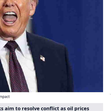
Impact
 aim to resolve conflict as oil prices