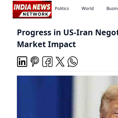
Politics
World
Busin
Progress in US-Iran Negot
Market Impact