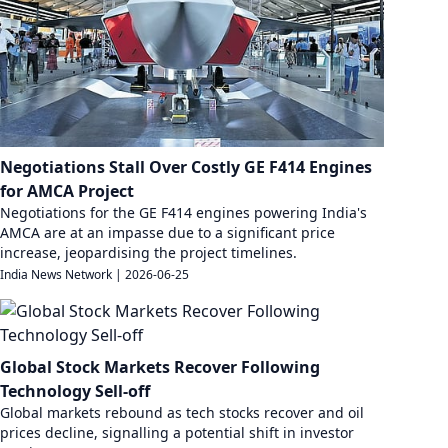
Negotiations Stall Over Costly GE F414 Engines
for AMCA Project
Negotiations for the GE F414 engines powering India's
AMCA are at an impasse due to a significant price
increase, jeopardising the project timelines.
India News Network
|
2026-06-25
Global Stock Markets Recover Following
Technology Sell-off
Global markets rebound as tech stocks recover and oil
prices decline, signalling a potential shift in investor