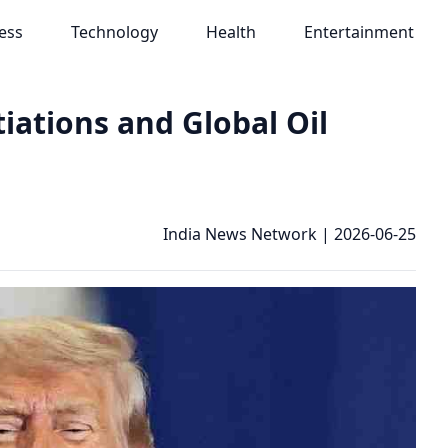
ess
Technology
Health
Entertainment
iations and Global Oil
India News Network
|
2026-06-25