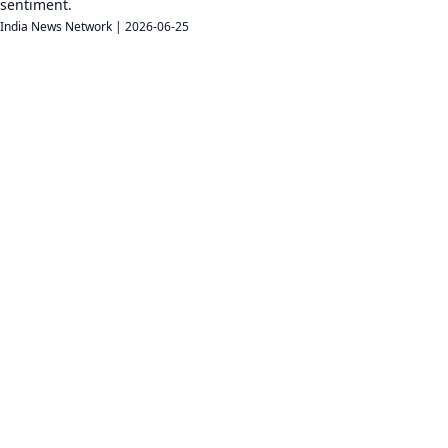
sentiment.
India News Network
|
2026-06-25