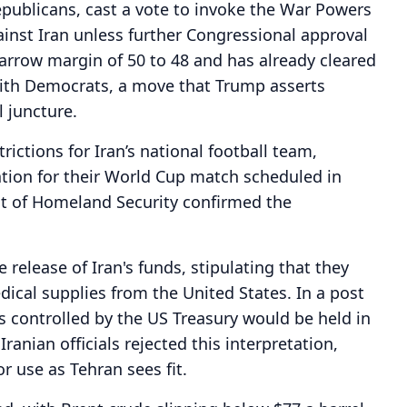
epublicans, cast a vote to invoke the War Powers
gainst Iran unless further Congressional approval
narrow margin of 50 to 48 and has already cleared
with Democrats, a move that Trump asserts
l juncture.
rictions for Iran’s national football team,
ation for their World Cup match scheduled in
t of Homeland Security confirmed the
release of Iran's funds, stipulating that they
ical supplies from the United States. In a post
ds controlled by the US Treasury would be held in
ranian officials rejected this interpretation,
r use as Tehran sees fit.