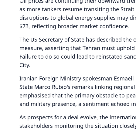
Oil prices are continuing their downward tren
as more tankers resume transiting the Strait
disruptions to global energy supplies may d
$73, reflecting broader market confidence.
The US Secretary of State has described the 
measure, asserting that Tehran must uphold
Failure to do so could lead to reinstated san
City.
Iranian Foreign Ministry spokesman Esmaeil 
State Marco Rubio's remarks linking regional 
emphasised that the primary obstacle to peac
and military presence, a sentiment echoed i
As prospects for a deal evolve, the internati
stakeholders monitoring the situation closely