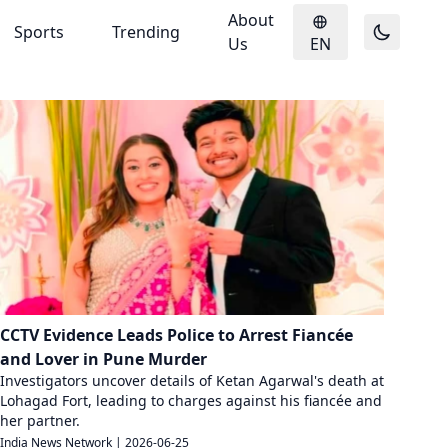
About
Sports
Trending
Us
EN
CCTV Evidence Leads Police to Arrest Fiancée
and Lover in Pune Murder
Investigators uncover details of Ketan Agarwal's death at
Lohagad Fort, leading to charges against his fiancée and
her partner.
India News Network
|
2026-06-25