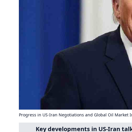
Progress in US-Iran Negotiations and Global Oil Market 
Key developments in US-Iran talks