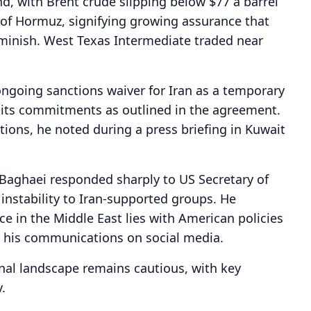
d, with Brent crude slipping below $77 a barrel
 of Hormuz, signifying growing assurance that
iminish. West Texas Intermediate traded near
ongoing sanctions waiver for Iran as a temporary
 its commitments as outlined in the agreement.
ctions, he noted during a press briefing in Kuwait
Baghaei responded sharply to US Secretary of
instability to Iran-supported groups. He
e in the Middle East lies with American policies
n his communications on social media.
onal landscape remains cautious, with key
.