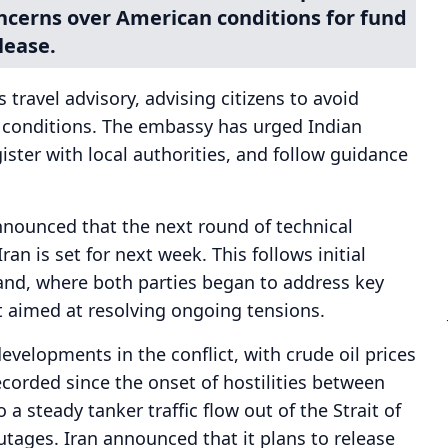
oncerns over American conditions for fund
lease.
travel advisory, advising citizens to avoid
g conditions. The embassy has urged Indian
gister with local authorities, and follow guidance
nnounced that the next round of technical
n is set for next week. This follows initial
land, where both parties began to address key
 aimed at resolving ongoing tensions.
developments in the conflict, with crude oil prices
corded since the onset of hostilities between
 a steady tanker traffic flow out of the Strait of
tages. Iran announced that it plans to release