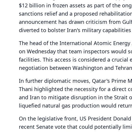
$12 billion in frozen assets as part of the o
sanctions relief and a proposed rehabilitatio
announcement has drawn criticism from Gulf
diverted to bolster Iran's military capabiliti
The head of the International Atomic Energy 
on Wednesday that team inspectors would so
facilities. This access is considered a cruci
negotiation between Washington and Tehran
In further diplomatic moves, Qatar's Prime
Thani highlighted the necessity for a direct
and Iran to mitigate disruption in the Strait
liquefied natural gas production would retur
On the legislative front, US President Donal
recent Senate vote that could potentially limi