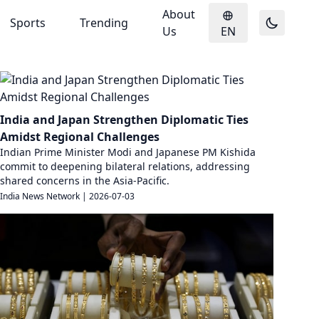
About
Sports
Trending
Us
EN
India and Japan Strengthen Diplomatic Ties
Amidst Regional Challenges
Indian Prime Minister Modi and Japanese PM Kishida
commit to deepening bilateral relations, addressing
shared concerns in the Asia-Pacific.
India News Network
|
2026-07-03