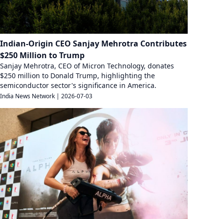
Indian-Origin CEO Sanjay Mehrotra Contributes
$250 Million to Trump
Sanjay Mehrotra, CEO of Micron Technology, donates
$250 million to Donald Trump, highlighting the
semiconductor sector's significance in America.
India News Network
|
2026-07-03