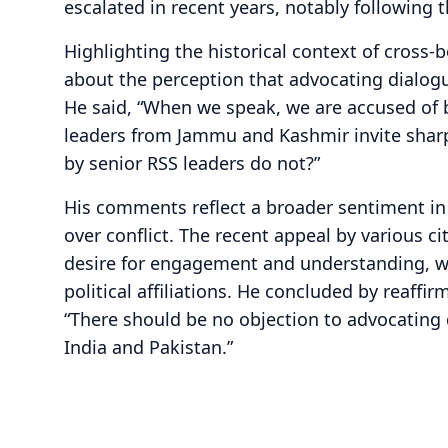
escalated in recent years, notably following t
Highlighting the historical context of cross-
about the perception that advocating dialogu
He said, “When we speak, we are accused of 
leaders from Jammu and Kashmir invite sharp
by senior RSS leaders do not?”
His comments reflect a broader sentiment in
over conflict. The recent appeal by various c
desire for engagement and understanding, w
political affiliations. He concluded by reaffir
“There should be no objection to advocating
India and Pakistan.”