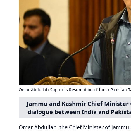
Omar Abdullah Supports Resumption of India-Pakistan T
Jammu and Kashmir Chief Minister 
dialogue between India and Pakista
Omar Abdullah, the Chief Minister of Jammu a