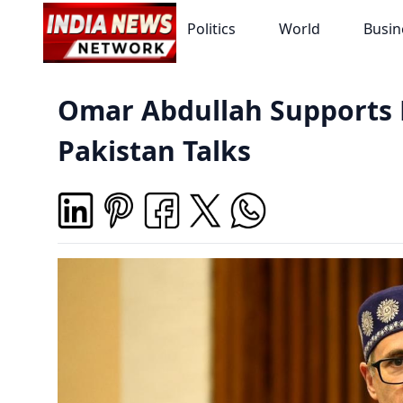
Politics
World
Busin
Omar Abdullah Supports 
Pakistan Talks