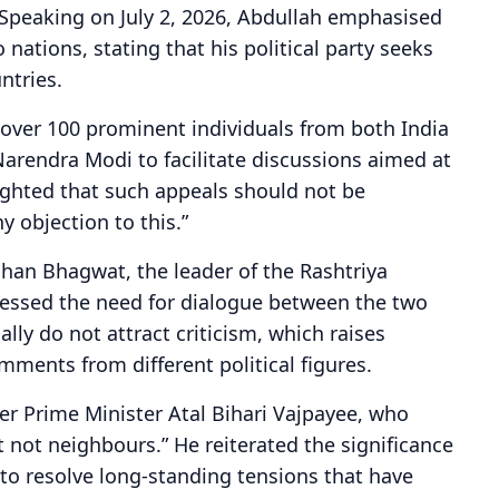
Speaking on July 2, 2026, Abdullah emphasised
nations, stating that his political party seeks
ntries.
y over 100 prominent individuals from both India
Narendra Modi to facilitate discussions aimed at
lighted that such appeals should not be
y objection to this.”
han Bhagwat, the leader of the Rashtriya
essed the need for dialogue between the two
lly do not attract criticism, which raises
mments from different political figures.
er Prime Minister Atal Bihari Vajpayee, who
 not neighbours.” He reiterated the significance
to resolve long-standing tensions that have