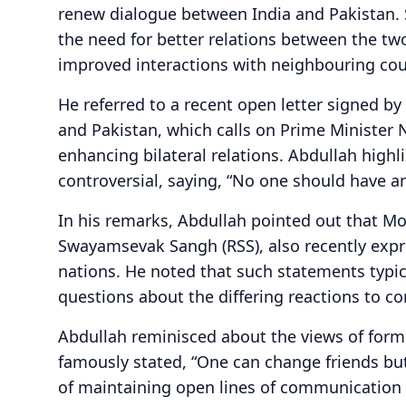
renew dialogue between India and Pakistan. 
the need for better relations between the two 
improved interactions with neighbouring cou
He referred to a recent open letter signed b
and Pakistan, which calls on Prime Minister 
enhancing bilateral relations. Abdullah high
controversial, saying, “No one should have an
In his remarks, Abdullah pointed out that Mo
Swayamsevak Sangh (RSS), also recently expr
nations. He noted that such statements typica
questions about the differing reactions to co
Abdullah reminisced about the views of form
famously stated, “One can change friends but
of maintaining open lines of communication 