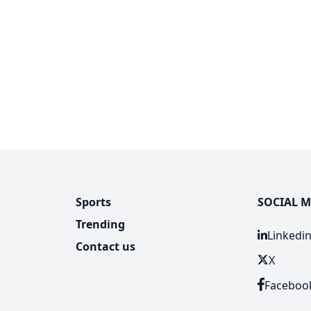
Sports
SOCIAL M
Trending
Linkedi
Contact us
X
Faceboo