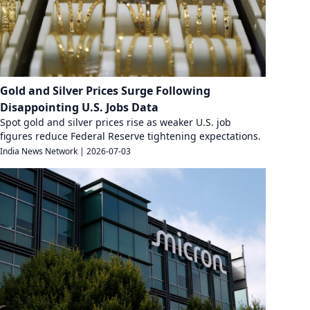
Gold and Silver Prices Surge Following
Disappointing U.S. Jobs Data
Spot gold and silver prices rise as weaker U.S. job
figures reduce Federal Reserve tightening expectations.
India News Network
|
2026-07-03