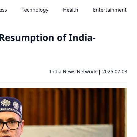
ess
Technology
Health
Entertainment
Resumption of India-
India News Network
|
2026-07-03