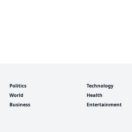
Politics
Technology
World
Health
Business
Entertainment