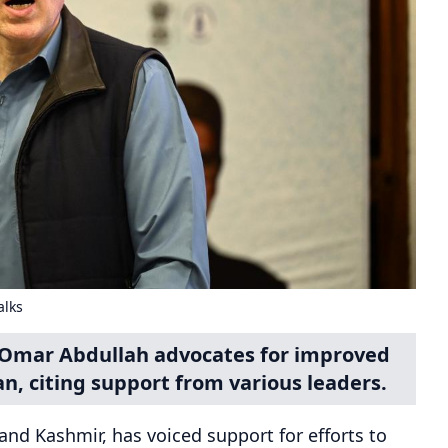
alks
Omar Abdullah advocates for improved
n, citing support from various leaders.
nd Kashmir, has voiced support for efforts to