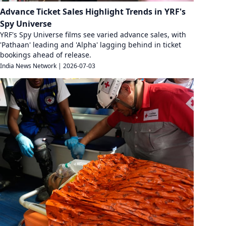
Advance Ticket Sales Highlight Trends in YRF's
Spy Universe
YRF's Spy Universe films see varied advance sales, with
'Pathaan' leading and 'Alpha' lagging behind in ticket
bookings ahead of release.
India News Network
|
2026-07-03