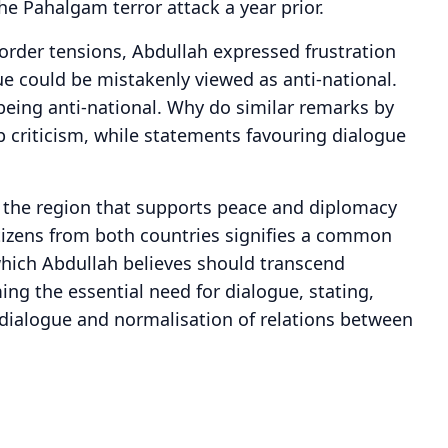
he Pahalgam terror attack a year prior.
border tensions, Abdullah expressed frustration
e could be mistakenly viewed as anti-national.
being anti-national. Why do similar remarks by
 criticism, while statements favouring dialogue
 the region that supports peace and diplomacy
itizens from both countries signifies a common
hich Abdullah believes should transcend
ming the essential need for dialogue, stating,
 dialogue and normalisation of relations between