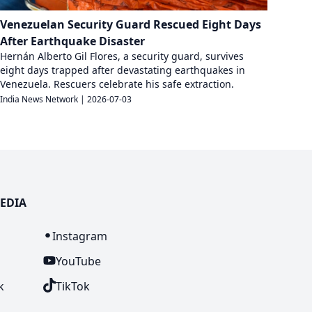
Venezuelan Security Guard Rescued Eight Days
After Earthquake Disaster
Hernán Alberto Gil Flores, a security guard, survives
eight days trapped after devastating earthquakes in
Venezuela. Rescuers celebrate his safe extraction.
India News Network
|
2026-07-03
EDIA
n
Instagram
YouTube
k
TikTok