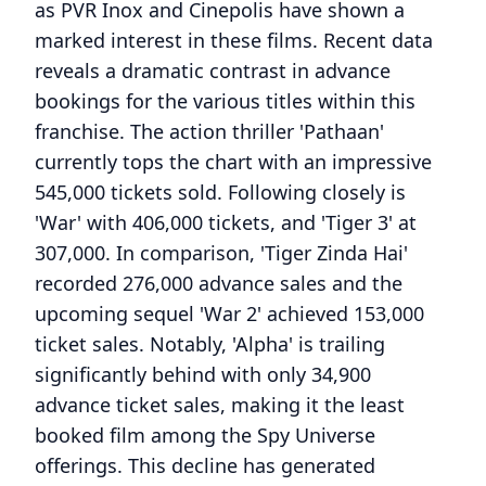
as PVR Inox and Cinepolis have shown a
marked interest in these films. Recent data
reveals a dramatic contrast in advance
bookings for the various titles within this
franchise. The action thriller 'Pathaan'
currently tops the chart with an impressive
545,000 tickets sold. Following closely is
'War' with 406,000 tickets, and 'Tiger 3' at
307,000. In comparison, 'Tiger Zinda Hai'
recorded 276,000 advance sales and the
upcoming sequel 'War 2' achieved 153,000
ticket sales. Notably, 'Alpha' is trailing
significantly behind with only 34,900
advance ticket sales, making it the least
booked film among the Spy Universe
offerings. This decline has generated