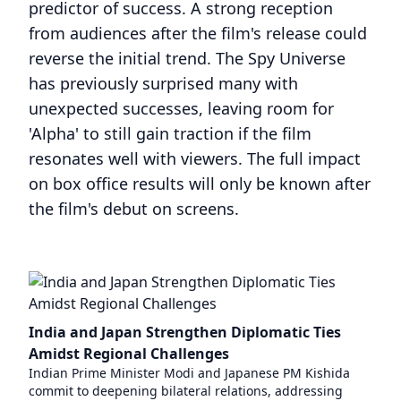
predictor of success. A strong reception
from audiences after the film's release could
reverse the initial trend. The Spy Universe
has previously surprised many with
unexpected successes, leaving room for
'Alpha' to still gain traction if the film
resonates well with viewers. The full impact
on box office results will only be known after
the film's debut on screens.
India and Japan Strengthen Diplomatic Ties
Amidst Regional Challenges
Indian Prime Minister Modi and Japanese PM Kishida
commit to deepening bilateral relations, addressing