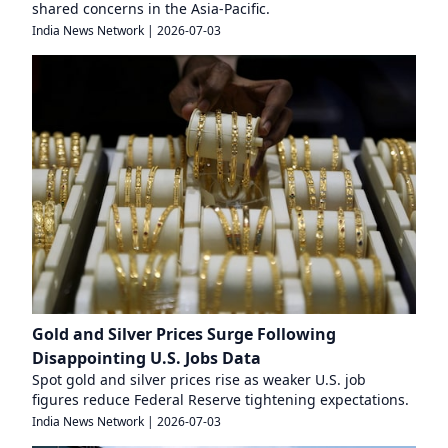
shared concerns in the Asia-Pacific.
India News Network
|
2026-07-03
Gold and Silver Prices Surge Following
Disappointing U.S. Jobs Data
Spot gold and silver prices rise as weaker U.S. job
figures reduce Federal Reserve tightening expectations.
India News Network
|
2026-07-03