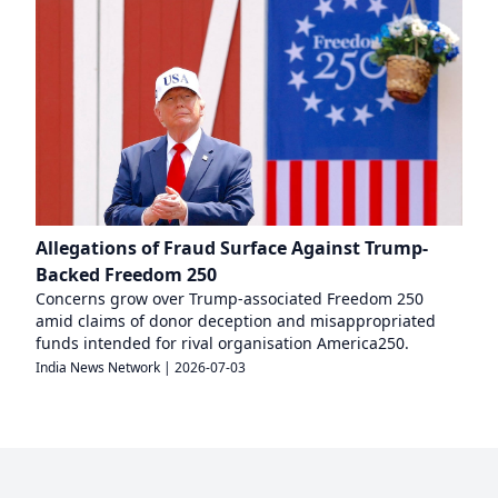
Allegations of Fraud Surface Against Trump-
Backed Freedom 250
Concerns grow over Trump-associated Freedom 250
amid claims of donor deception and misappropriated
funds intended for rival organisation America250.
India News Network
|
2026-07-03