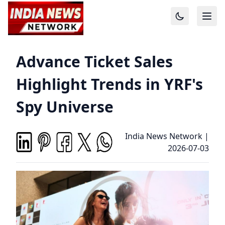
Advance Ticket Sales
Highlight Trends in YRF's
Spy Universe
India News Network
|
2026-07-03