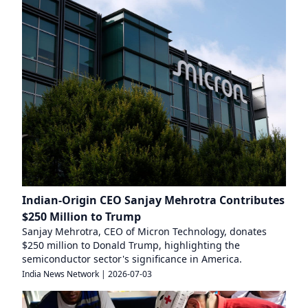
Indian-Origin CEO Sanjay Mehrotra Contributes
$250 Million to Trump
Sanjay Mehrotra, CEO of Micron Technology, donates
$250 million to Donald Trump, highlighting the
semiconductor sector's significance in America.
India News Network
|
2026-07-03