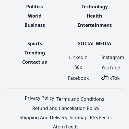
Politics
Technology
World
Health
Business
Entertainment
Sports
SOCIAL MEDIA
Trending
Linkedin
Instagram
Contact us
X
YouTube
Facebook
TikTok
Privacy Policy
Terms and Conditions
Refund and Cancellation Policy
Shipping And Delivery
Sitemap
RSS Feeds
Atom Feeds