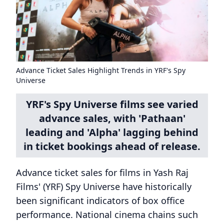
Advance Ticket Sales Highlight Trends in YRF's Spy
Universe
YRF's Spy Universe films see varied
advance sales, with 'Pathaan'
leading and 'Alpha' lagging behind
in ticket bookings ahead of release.
Advance ticket sales for films in Yash Raj
Films' (YRF) Spy Universe have historically
been significant indicators of box office
performance. National cinema chains such