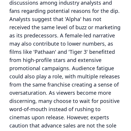
discussions among industry analysts and
fans regarding potential reasons for the dip.
Analysts suggest that 'Alpha' has not
received the same level of buzz or marketing
as its predecessors. A female-led narrative
may also contribute to lower numbers, as
films like 'Pathaan' and 'Tiger 3' benefitted
from high-profile stars and extensive
promotional campaigns. Audience fatigue
could also play a role, with multiple releases
from the same franchise creating a sense of
oversaturation. As viewers become more
discerning, many choose to wait for positive
word-of-mouth instead of rushing to
cinemas upon release. However, experts
caution that advance sales are not the sole