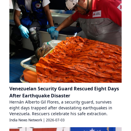
Venezuelan Security Guard Rescued Eight Days
After Earthquake Disaster
Hernán Alberto Gil Flores, a security guard, survives
eight days trapped after devastating earthquakes in
Venezuela. Rescuers celebrate his safe extraction.
India News Network
|
2026-07-03