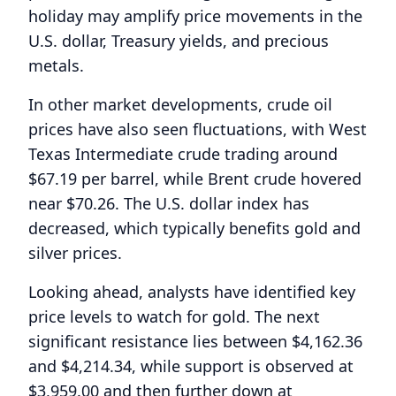
holiday may amplify price movements in the
U.S. dollar, Treasury yields, and precious
metals.
In other market developments, crude oil
prices have also seen fluctuations, with West
Texas Intermediate crude trading around
$67.19 per barrel, while Brent crude hovered
near $70.26. The U.S. dollar index has
decreased, which typically benefits gold and
silver prices.
Looking ahead, analysts have identified key
price levels to watch for gold. The next
significant resistance lies between $4,162.36
and $4,214.34, while support is observed at
$3,959.00 and then further down at