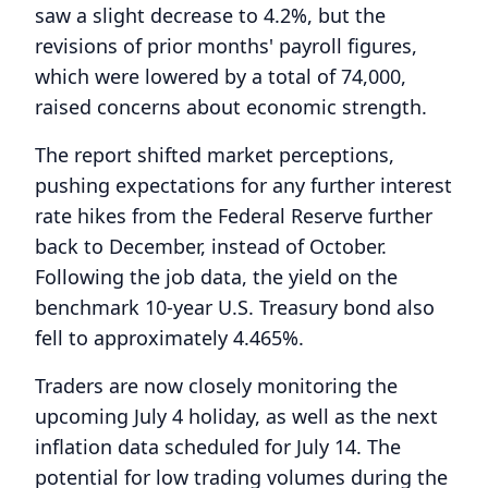
saw a slight decrease to 4.2%, but the
revisions of prior months' payroll figures,
which were lowered by a total of 74,000,
raised concerns about economic strength.
The report shifted market perceptions,
pushing expectations for any further interest
rate hikes from the Federal Reserve further
back to December, instead of October.
Following the job data, the yield on the
benchmark 10-year U.S. Treasury bond also
fell to approximately 4.465%.
Traders are now closely monitoring the
upcoming July 4 holiday, as well as the next
inflation data scheduled for July 14. The
potential for low trading volumes during the