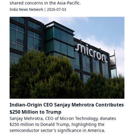
shared concerns in the Asia-Pacific.
India News Network
|
2026-07-03
Indian-Origin CEO Sanjay Mehrotra Contributes
$250 Million to Trump
Sanjay Mehrotra, CEO of Micron Technology, donates
$250 million to Donald Trump, highlighting the
semiconductor sector's significance in America.