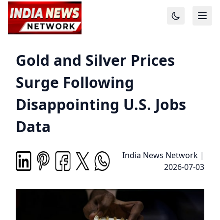
Gold and Silver Prices
Surge Following
Disappointing U.S. Jobs
Data
India News Network
|
2026-07-03