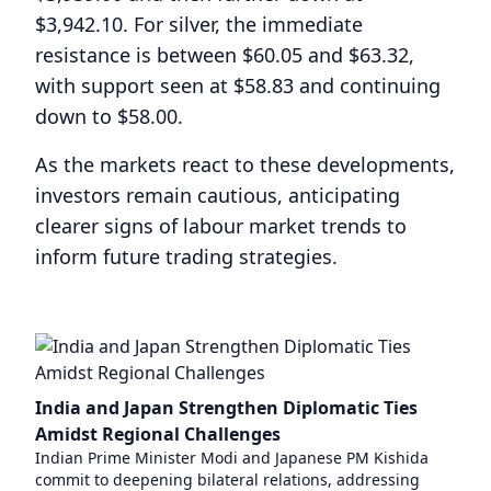
$3,942.10. For silver, the immediate
resistance is between $60.05 and $63.32,
with support seen at $58.83 and continuing
down to $58.00.
As the markets react to these developments,
investors remain cautious, anticipating
clearer signs of labour market trends to
inform future trading strategies.
India and Japan Strengthen Diplomatic Ties
Amidst Regional Challenges
Indian Prime Minister Modi and Japanese PM Kishida
commit to deepening bilateral relations, addressing