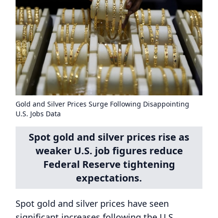
Gold and Silver Prices Surge Following Disappointing
U.S. Jobs Data
Spot gold and silver prices rise as
weaker U.S. job figures reduce
Federal Reserve tightening
expectations.
Spot gold and silver prices have seen
significant increases following the U.S.