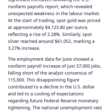
nonfarm payrolls report, which revealed
unexpected weakness in the labour market.
At the start of trading, spot gold was priced
at approximately $4,123.80 per ounce,
reflecting a rise of 2.28%. Similarly, spot
silver reached around $61.052, marking a
3.27% increase.
The employment data for June showed a
nonfarm payroll increase of just 57,000 jobs,
falling short of the analyst consensus of
115,000. This disappointing figure
contributed to a decline in the U.S. dollar
and led to a cooling of expectations
regarding future Federal Reserve monetary
tightening. The national unemployment rate