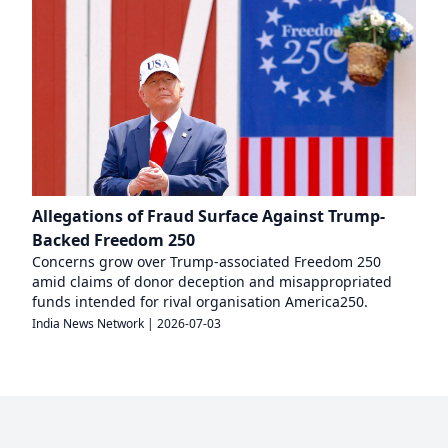
Allegations of Fraud Surface Against Trump-
Backed Freedom 250
Concerns grow over Trump-associated Freedom 250
amid claims of donor deception and misappropriated
funds intended for rival organisation America250.
India News Network
|
2026-07-03