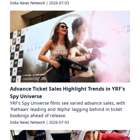
India News Network
|
2026-07-03
Advance Ticket Sales Highlight Trends in YRF's
Spy Universe
YRF's Spy Universe films see varied advance sales, with
'Pathaan' leading and 'Alpha' lagging behind in ticket
bookings ahead of release.
India News Network
|
2026-07-03