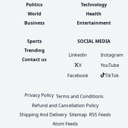
Politics
Technology
World
Health
Business
Entertainment
Sports
SOCIAL MEDIA
Trending
Linkedin
Instagram
Contact us
X
YouTube
Facebook
TikTok
Privacy Policy
Terms and Conditions
Refund and Cancellation Policy
Shipping And Delivery
Sitemap
RSS Feeds
Atom Feeds