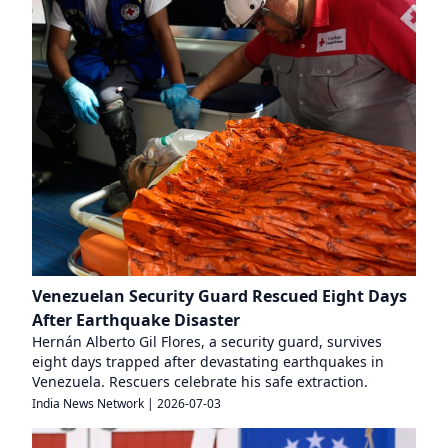
Venezuelan Security Guard Rescued Eight Days
After Earthquake Disaster
Hernán Alberto Gil Flores, a security guard, survives
eight days trapped after devastating earthquakes in
Venezuela. Rescuers celebrate his safe extraction.
India News Network
|
2026-07-03