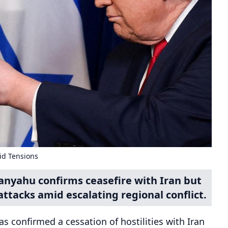
id Tensions
anyahu confirms ceasefire with Iran but
attacks amid escalating regional conflict.
s confirmed a cessation of hostilities with Iran