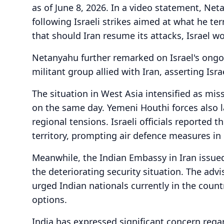
as of June 8, 2026. In a video statement, Ne
following Israeli strikes aimed at what he t
that should Iran resume its attacks, Israel wo
Netanyahu further remarked on Israel's ongo
militant group allied with Iran, asserting Israe
The situation in West Asia intensified as mi
on the same day. Yemeni Houthi forces also l
regional tensions. Israeli officials reported t
territory, prompting air defence measures in
Meanwhile, the Indian Embassy in Iran issued 
the deteriorating security situation. The ad
urged Indian nationals currently in the count
options.
India has expressed significant concern rega