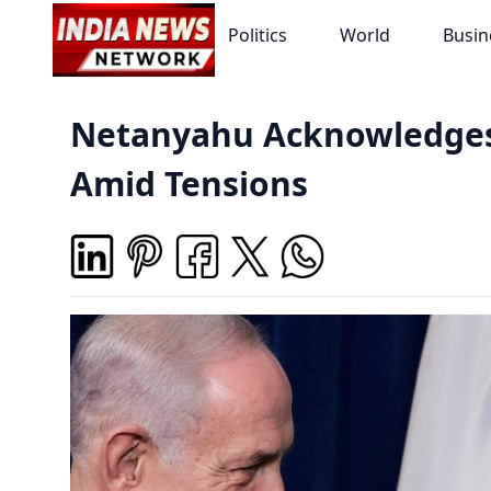
Politics
World
Busin
Netanyahu Acknowledges H
Amid Tensions