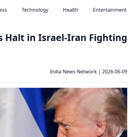
ess
Technology
Health
Entertainment
alt in Israel-Iran Fighting
India News Network
|
2026-06-09