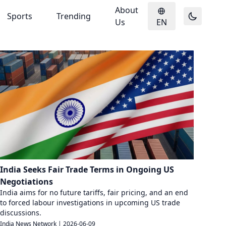
About
Sports
Trending
Us
EN
India Seeks Fair Trade Terms in Ongoing US
Negotiations
India aims for no future tariffs, fair pricing, and an end
to forced labour investigations in upcoming US trade
discussions.
India News Network
|
2026-06-09