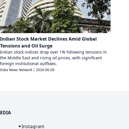
Indian Stock Market Declines Amid Global
Tensions and Oil Surge
Indian stock indices drop over 1% following tensions in
the Middle East and rising oil prices, with significant
foreign institutional outflows.
India News Network
|
2026-06-09
EDIA
n
Instagram