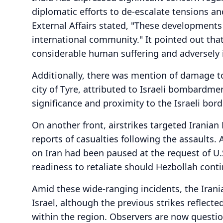
diplomatic efforts to de-escalate tensions and
External Affairs stated, "These developments
international community." It pointed out that
considerable human suffering and adversely
Additionally, there was mention of damage t
city of Tyre, attributed to Israeli bombardment
significance and proximity to the Israeli bo
On another front, airstrikes targeted Iranian
reports of casualties following the assaults. A 
on Iran had been paused at the request of U
readiness to retaliate should Hezbollah contin
Amid these wide-ranging incidents, the Irani
Israel, although the previous strikes reflect
within the region. Observers are now questio