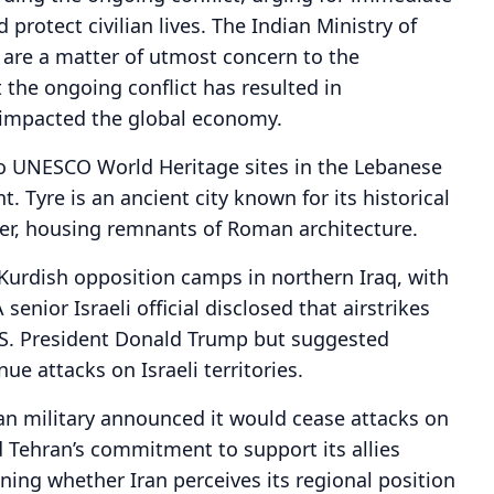
 protect civilian lives. The Indian Ministry of
 are a matter of utmost concern to the
 the ongoing conflict has resulted in
 impacted the global economy.
o UNESCO World Heritage sites in the Lebanese
. Tyre is an ancient city known for its historical
rder, housing remnants of Roman architecture.
 Kurdish opposition camps in northern Iraq, with
senior Israeli official disclosed that airstrikes
.S. President Donald Trump but suggested
ue attacks on Israeli territories.
an military announced it would cease attacks on
ed Tehran’s commitment to support its allies
ning whether Iran perceives its regional position