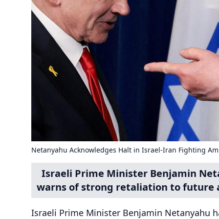
Netanyahu Acknowledges Halt in Israel-Iran Fighting Am
Israeli Prime Minister Benjamin Net
warns of strong retaliation to future 
Israeli Prime Minister Benjamin Netanyahu ha