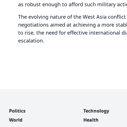
as robust enough to afford such military actio
The evolving nature of the West Asia conflic
negotiations aimed at achieving a more stabl
to rise, the need for effective international d
escalation.
Politics
Technology
World
Health