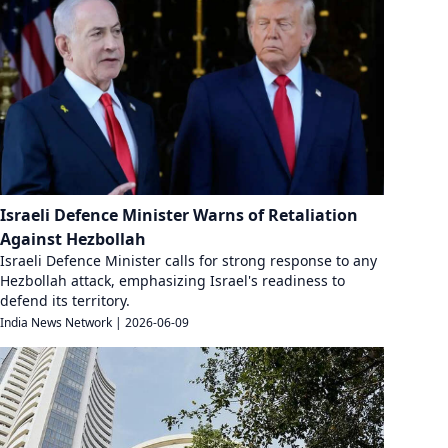
Israeli Defence Minister Warns of Retaliation
Against Hezbollah
Israeli Defence Minister calls for strong response to any
Hezbollah attack, emphasizing Israel's readiness to
defend its territory.
India News Network
|
2026-06-09