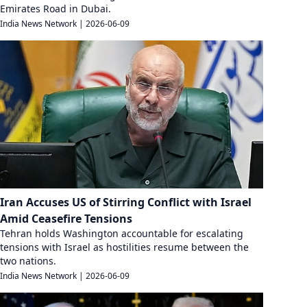
Emirates Road in Dubai.
India News Network
|
2026-06-09
Iran Accuses US of Stirring Conflict with Israel
Amid Ceasefire Tensions
Tehran holds Washington accountable for escalating
tensions with Israel as hostilities resume between the
two nations.
India News Network
|
2026-06-09