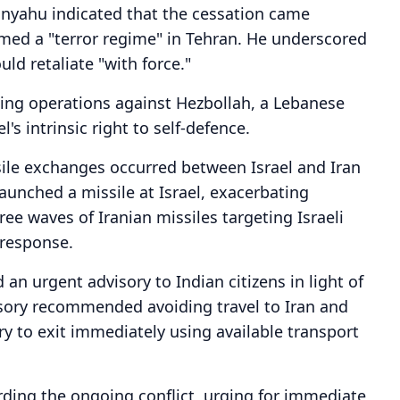
tanyahu indicated that the cessation came
ermed a "terror regime" in Tehran. He underscored
uld retaliate "with force."
ing operations against Hezbollah, a Lebanese
l's intrinsic right to self-defence.
ssile exchanges occurred between Israel and Iran
aunched a missile at Israel, exacerbating
hree waves of Iranian missiles targeting Israeli
 response.
an urgent advisory to Indian citizens in light of
visory recommended avoiding travel to Iran and
ry to exit immediately using available transport
rding the ongoing conflict, urging for immediate