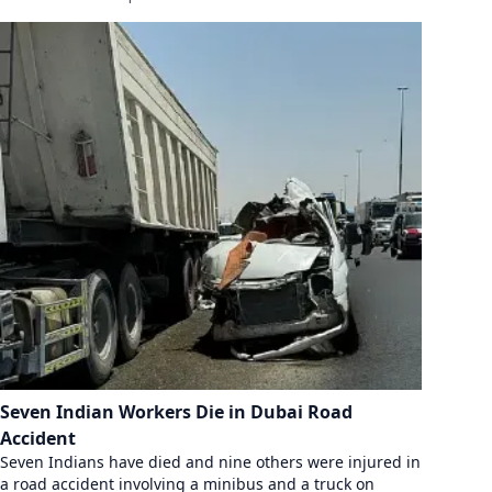
Seven Indian Workers Die in Dubai Road
Accident
Seven Indians have died and nine others were injured in
a road accident involving a minibus and a truck on