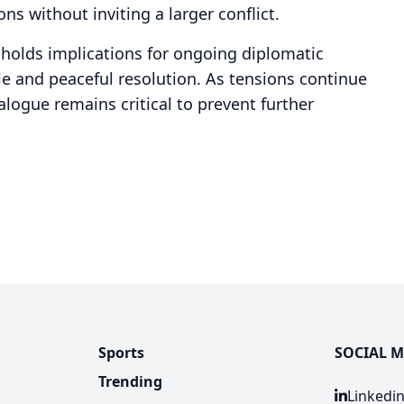
ns without inviting a larger conflict.
t holds implications for ongoing diplomatic
e and peaceful resolution. As tensions continue
ialogue remains critical to prevent further
Sports
SOCIAL M
Trending
Linkedi