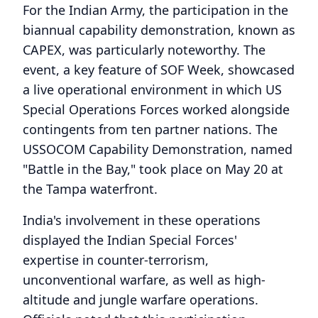
For the Indian Army, the participation in the
biannual capability demonstration, known as
CAPEX, was particularly noteworthy. The
event, a key feature of SOF Week, showcased
a live operational environment in which US
Special Operations Forces worked alongside
contingents from ten partner nations. The
USSOCOM Capability Demonstration, named
"Battle in the Bay," took place on May 20 at
the Tampa waterfront.
India's involvement in these operations
displayed the Indian Special Forces'
expertise in counter-terrorism,
unconventional warfare, as well as high-
altitude and jungle warfare operations.