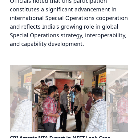
Officials noted that this participation
constitutes a significant advancement in
international Special Operations cooperation
and reflects India's growing role in global
Special Operations strategy, interoperability,
and capability development.