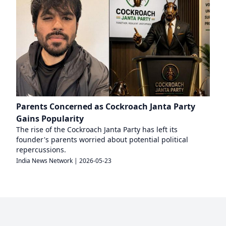
Parents Concerned as Cockroach Janta Party
Gains Popularity
The rise of the Cockroach Janta Party has left its
founder's parents worried about potential political
repercussions.
India News Network
|
2026-05-23