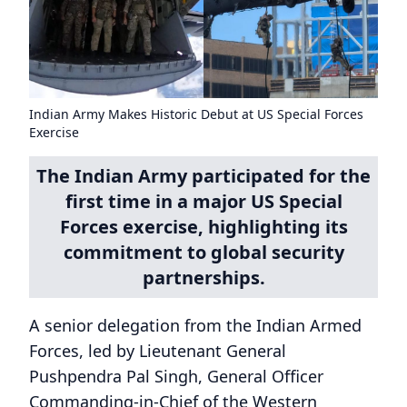
Indian Army Makes Historic Debut at US Special Forces
Exercise
The Indian Army participated for the
first time in a major US Special
Forces exercise, highlighting its
commitment to global security
partnerships.
A senior delegation from the Indian Armed
Forces, led by Lieutenant General
Pushpendra Pal Singh, General Officer
Commanding-in-Chief of the Western