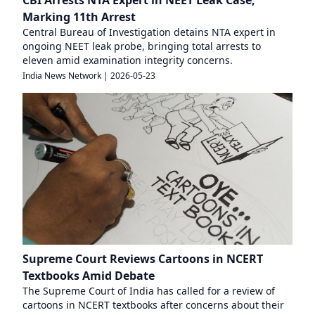
CBI Arrests NTA Expert in NEET Leak Case,
Marking 11th Arrest
Central Bureau of Investigation detains NTA expert in
ongoing NEET leak probe, bringing total arrests to
eleven amid examination integrity concerns.
India News Network
|
2026-05-23
Supreme Court Reviews Cartoons in NCERT
Textbooks Amid Debate
The Supreme Court of India has called for a review of
cartoons in NCERT textbooks after concerns about their