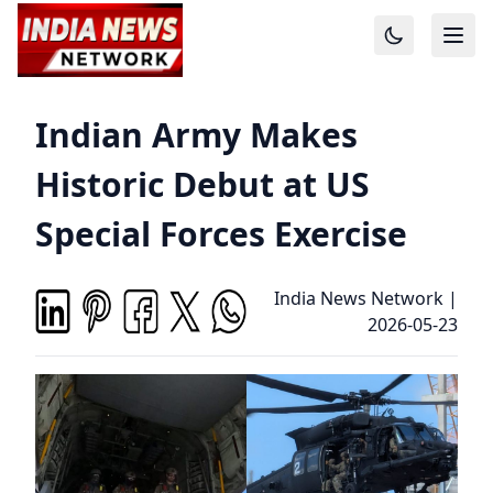
Indian Army Makes
Historic Debut at US
Special Forces Exercise
India News Network
|
2026-05-23