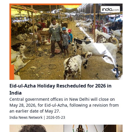
Eid-ul-Azha Holiday Rescheduled for 2026 in
India
Central government offices in New Delhi will close on
May 28, 2026, for Eid-ul-Azha, following a revision from
an earlier date of May 27.
India News Network
|
2026-05-23