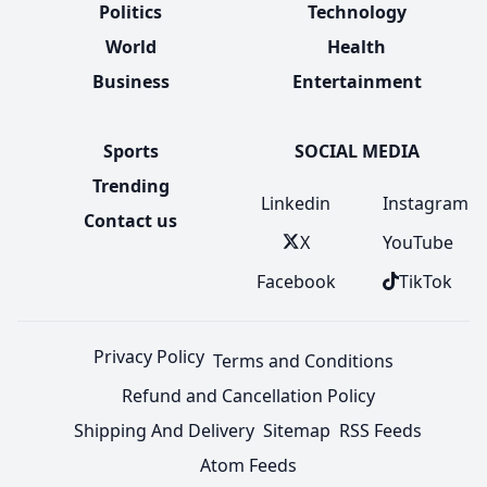
Politics
Technology
World
Health
Business
Entertainment
Sports
SOCIAL MEDIA
Trending
Linkedin
Instagram
Contact us
X
YouTube
Facebook
TikTok
Privacy Policy
Terms and Conditions
Refund and Cancellation Policy
Shipping And Delivery
Sitemap
RSS Feeds
Atom Feeds