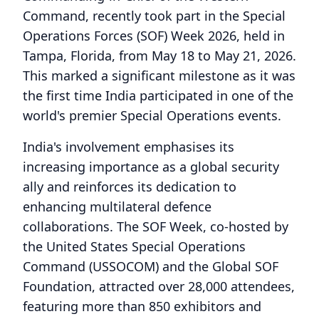
Command, recently took part in the Special
Operations Forces (SOF) Week 2026, held in
Tampa, Florida, from May 18 to May 21, 2026.
This marked a significant milestone as it was
the first time India participated in one of the
world's premier Special Operations events.
India's involvement emphasises its
increasing importance as a global security
ally and reinforces its dedication to
enhancing multilateral defence
collaborations. The SOF Week, co-hosted by
the United States Special Operations
Command (USSOCOM) and the Global SOF
Foundation, attracted over 28,000 attendees,
featuring more than 850 exhibitors and