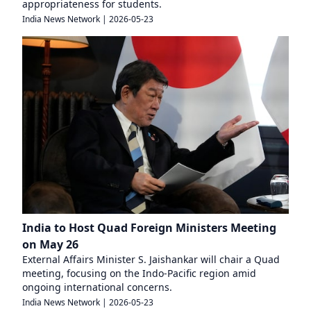
appropriateness for students.
India News Network
|
2026-05-23
India to Host Quad Foreign Ministers Meeting
on May 26
External Affairs Minister S. Jaishankar will chair a Quad
meeting, focusing on the Indo-Pacific region amid
ongoing international concerns.
India News Network
|
2026-05-23