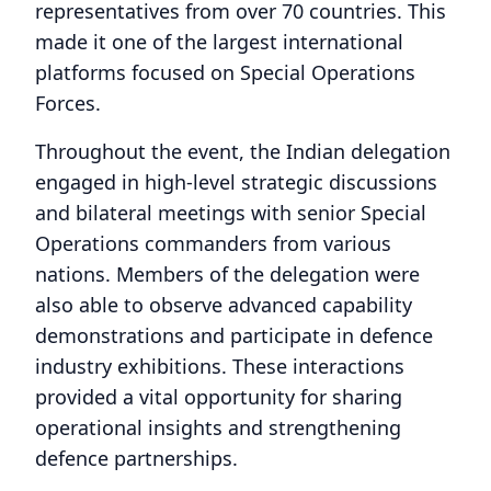
representatives from over 70 countries. This
made it one of the largest international
platforms focused on Special Operations
Forces.
Throughout the event, the Indian delegation
engaged in high-level strategic discussions
and bilateral meetings with senior Special
Operations commanders from various
nations. Members of the delegation were
also able to observe advanced capability
demonstrations and participate in defence
industry exhibitions. These interactions
provided a vital opportunity for sharing
operational insights and strengthening
defence partnerships.