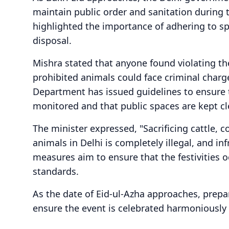
maintain public order and sanitation during t
highlighted the importance of adhering to spe
disposal.
Mishra stated that anyone found violating th
prohibited animals could face criminal char
Department has issued guidelines to ensure th
monitored and that public spaces are kept cle
The minister expressed, "Sacrificing cattle, c
animals in Delhi is completely illegal, and in
measures aim to ensure that the festivities o
standards.
As the date of Eid-ul-Azha approaches, prepa
ensure the event is celebrated harmoniously 