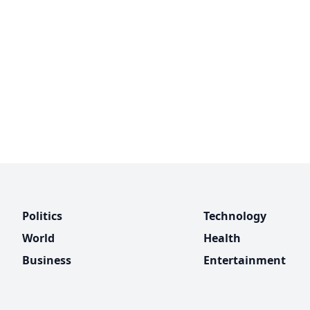
Politics
Technology
World
Health
Business
Entertainment