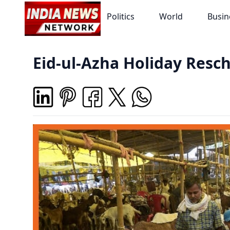
Politics
World
Busin
Eid-ul-Azha Holiday Resch