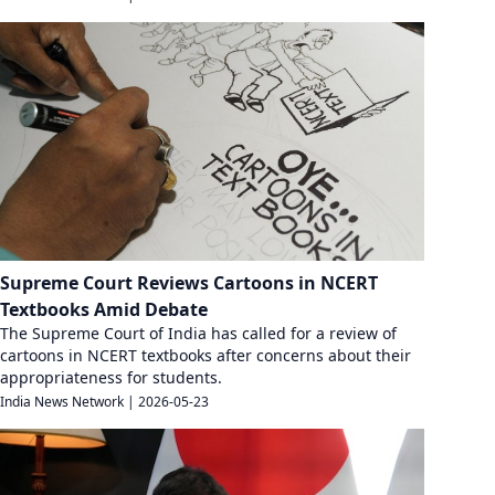
Supreme Court Reviews Cartoons in NCERT
Textbooks Amid Debate
The Supreme Court of India has called for a review of
cartoons in NCERT textbooks after concerns about their
appropriateness for students.
India News Network
|
2026-05-23