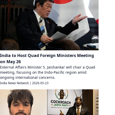
India to Host Quad Foreign Ministers Meeting
on May 26
External Affairs Minister S. Jaishankar will chair a Quad
meeting, focusing on the Indo-Pacific region amid
ongoing international concerns.
India News Network
|
2026-05-23