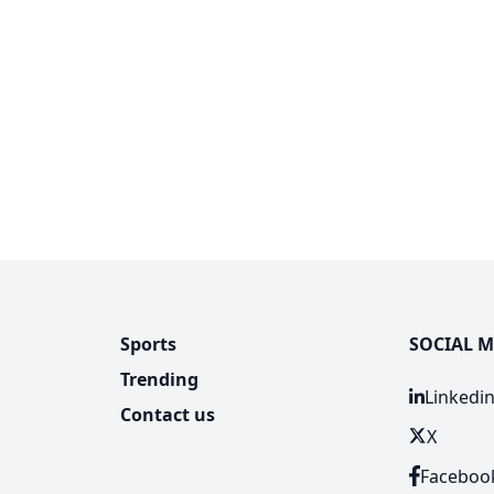
Sports
SOCIAL M
Trending
Linkedi
Contact us
X
Faceboo