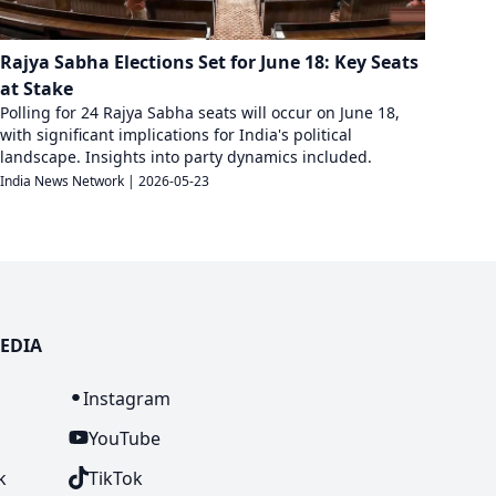
Rajya Sabha Elections Set for June 18: Key Seats
at Stake
Polling for 24 Rajya Sabha seats will occur on June 18,
with significant implications for India's political
landscape. Insights into party dynamics included.
India News Network
|
2026-05-23
EDIA
n
Instagram
YouTube
k
TikTok