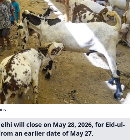
ons
hi will close on May 28, 2026, for Eid-ul-
from an earlier date of May 27.