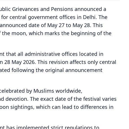
Public Grievances and Pensions announced a
 for central government offices in Delhi. The
announced date of May 27 to May 28. This
of the moon, which marks the beginning of the
t that all administrative offices located in
 28 May 2026. This revision affects only central
ted following the original announcement
ls celebrated by Muslims worldwide,
 devotion. The exact date of the festival varies
on sightings, which can lead to differences in
nt has implemented strict regulations to