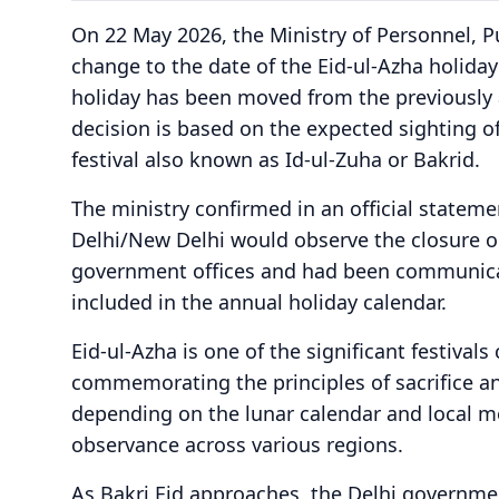
On 22 May 2026, the Ministry of Personnel, 
change to the date of the Eid-ul-Azha holiday
holiday has been moved from the previously 
decision is based on the expected sighting 
festival also known as Id-ul-Zuha or Bakrid.
The ministry confirmed in an official statemen
Delhi/New Delhi would observe the closure on
government offices and had been communica
included in the annual holiday calendar.
Eid-ul-Azha is one of the significant festiva
commemorating the principles of sacrifice and
depending on the lunar calendar and local mo
observance across various regions.
As Bakri Eid approaches, the Delhi governme