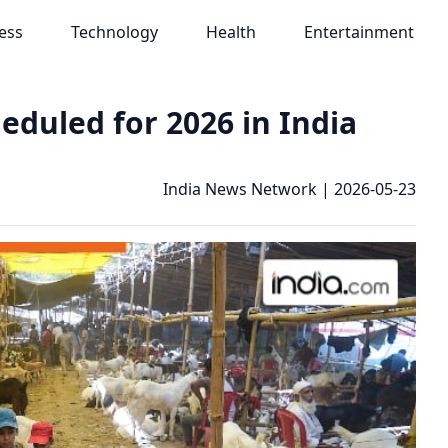
ess
Technology
Health
Entertainment
eduled for 2026 in India
India News Network
|
2026-05-23