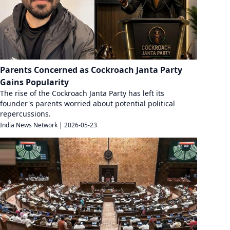
Parents Concerned as Cockroach Janta Party
Gains Popularity
The rise of the Cockroach Janta Party has left its
founder's parents worried about potential political
repercussions.
India News Network
|
2026-05-23