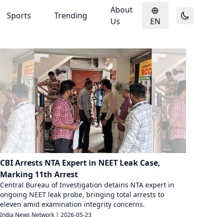
About
Sports
Trending
Us
EN
CBI Arrests NTA Expert in NEET Leak Case,
Marking 11th Arrest
Central Bureau of Investigation detains NTA expert in
ongoing NEET leak probe, bringing total arrests to
eleven amid examination integrity concerns.
India News Network
|
2026-05-23