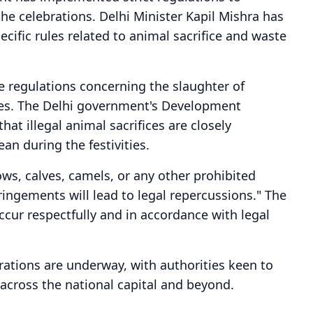
he celebrations. Delhi Minister Kapil Mishra has
cific rules related to animal sacrifice and waste
e regulations concerning the slaughter of
ges. The Delhi government's Development
at illegal animal sacrifices are closely
an during the festivities.
ows, calves, camels, or any other prohibited
fringements will lead to legal repercussions." The
ccur respectfully and in accordance with legal
rations are underway, with authorities keen to
across the national capital and beyond.