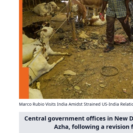
Marco Rubio Visits India Amidst Strained US-India Relati
Central government offices in New Del
Azha, following a revision 