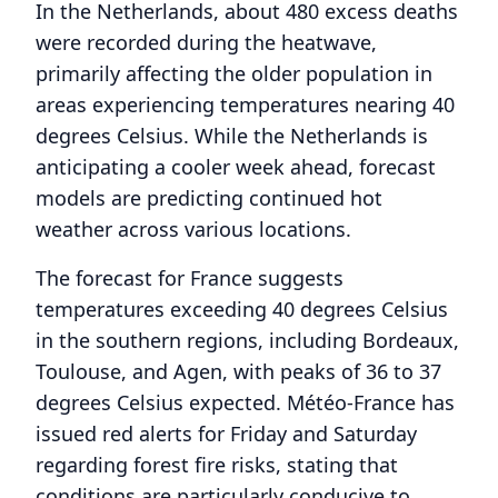
In the Netherlands, about 480 excess deaths
were recorded during the heatwave,
primarily affecting the older population in
areas experiencing temperatures nearing 40
degrees Celsius. While the Netherlands is
anticipating a cooler week ahead, forecast
models are predicting continued hot
weather across various locations.
The forecast for France suggests
temperatures exceeding 40 degrees Celsius
in the southern regions, including Bordeaux,
Toulouse, and Agen, with peaks of 36 to 37
degrees Celsius expected. Météo-France has
issued red alerts for Friday and Saturday
regarding forest fire risks, stating that
conditions are particularly conducive to