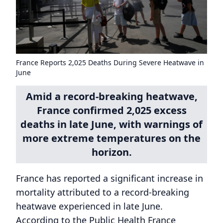
France Reports 2,025 Deaths During Severe Heatwave in
June
Amid a record-breaking heatwave,
France confirmed 2,025 excess
deaths in late June, with warnings of
more extreme temperatures on the
horizon.
France has reported a significant increase in
mortality attributed to a record-breaking
heatwave experienced in late June.
According to the Public Health France