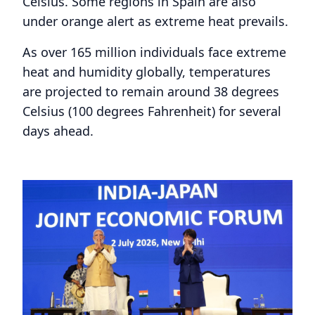
Celsius. Some regions in Spain are also
under orange alert as extreme heat prevails.
As over 165 million individuals face extreme
heat and humidity globally, temperatures
are projected to remain around 38 degrees
Celsius (100 degrees Fahrenheit) for several
days ahead.