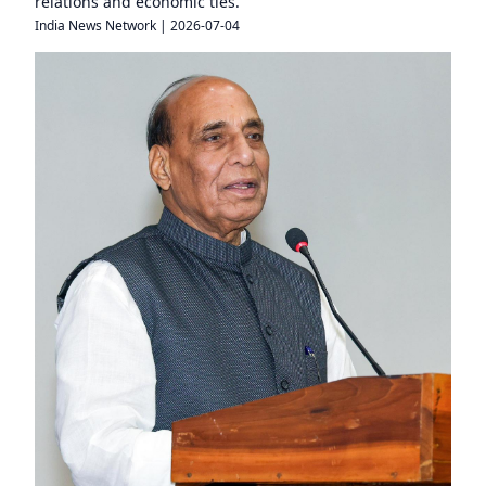
relations and economic ties.
India News Network
|
2026-07-04