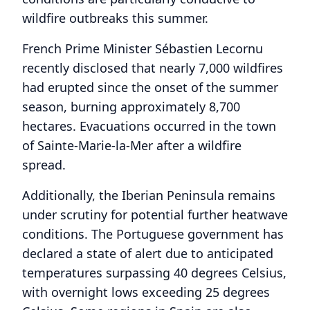
wildfire outbreaks this summer.
French Prime Minister Sébastien Lecornu
recently disclosed that nearly 7,000 wildfires
had erupted since the onset of the summer
season, burning approximately 8,700
hectares. Evacuations occurred in the town
of Sainte-Marie-la-Mer after a wildfire
spread.
Additionally, the Iberian Peninsula remains
under scrutiny for potential further heatwave
conditions. The Portuguese government has
declared a state of alert due to anticipated
temperatures surpassing 40 degrees Celsius,
with overnight lows exceeding 25 degrees