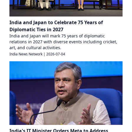
India and Japan to Celebrate 75 Years of
Diplomatic Ties in 2027
India and Japan will mark 75 years of diplomatic
relations in 2027 with diverse events including cricket,
art, and cultural activities.
India News Network
|
2026-07-04
India's IT Minister Orders Meta to Address