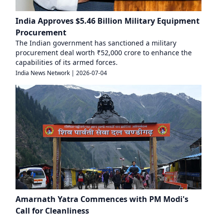
India Approves $5.46 Billion Military Equipment
Procurement
The Indian government has sanctioned a military
procurement deal worth ₹52,000 crore to enhance the
capabilities of its armed forces.
India News Network
|
2026-07-04
Amarnath Yatra Commences with PM Modi's
Call for Cleanliness