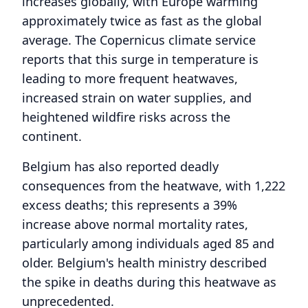
increases globally, with Europe warming
approximately twice as fast as the global
average. The Copernicus climate service
reports that this surge in temperature is
leading to more frequent heatwaves,
increased strain on water supplies, and
heightened wildfire risks across the
continent.
Belgium has also reported deadly
consequences from the heatwave, with 1,222
excess deaths; this represents a 39%
increase above normal mortality rates,
particularly among individuals aged 85 and
older. Belgium's health ministry described
the spike in deaths during this heatwave as
unprecedented.