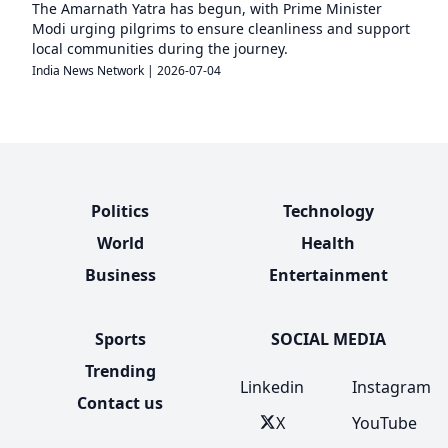
The Amarnath Yatra has begun, with Prime Minister
Modi urging pilgrims to ensure cleanliness and support
local communities during the journey.
India News Network
|
2026-07-04
Politics
Technology
World
Health
Business
Entertainment
Sports
SOCIAL MEDIA
Trending
Linkedin
Instagram
Contact us
X
YouTube