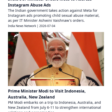
Instagram Abuse Ads
The Indian government takes action against Meta for
Instagram ads promoting child sexual abuse material,
as per IT Minister Ashwini Vaishnaw's orders.
India News Network
|
2026-07-04
Prime Minister Modi to Visit Indonesia,
Australia, New Zealand
PM Modi embarks on a trip to Indonesia, Australia, and
New Zealand from July 6-11 to strengthen international