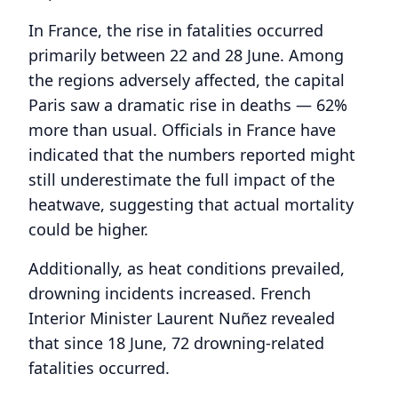
In France, the rise in fatalities occurred
primarily between 22 and 28 June. Among
the regions adversely affected, the capital
Paris saw a dramatic rise in deaths — 62%
more than usual. Officials in France have
indicated that the numbers reported might
still underestimate the full impact of the
heatwave, suggesting that actual mortality
could be higher.
Additionally, as heat conditions prevailed,
drowning incidents increased. French
Interior Minister Laurent Nuñez revealed
that since 18 June, 72 drowning-related
fatalities occurred.