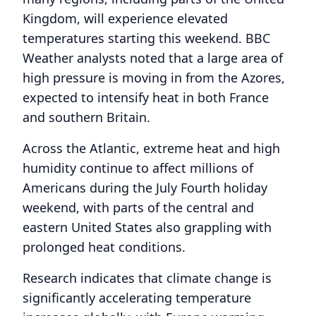
Kingdom, will experience elevated
temperatures starting this weekend. BBC
Weather analysts noted that a large area of
high pressure is moving in from the Azores,
expected to intensify heat in both France
and southern Britain.
Across the Atlantic, extreme heat and high
humidity continue to affect millions of
Americans during the July Fourth holiday
weekend, with parts of the central and
eastern United States also grappling with
prolonged heat conditions.
Research indicates that climate change is
significantly accelerating temperature