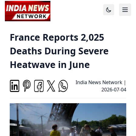
France Reports 2,025
Deaths During Severe
Heatwave in June
India News Network
|
2026-07-04