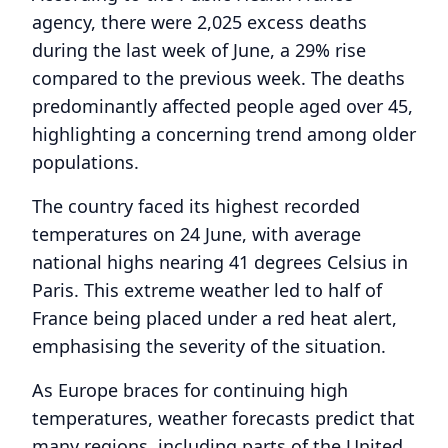
agency, there were 2,025 excess deaths
during the last week of June, a 29% rise
compared to the previous week. The deaths
predominantly affected people aged over 45,
highlighting a concerning trend among older
populations.
The country faced its highest recorded
temperatures on 24 June, with average
national highs nearing 41 degrees Celsius in
Paris. This extreme weather led to half of
France being placed under a red heat alert,
emphasising the severity of the situation.
As Europe braces for continuing high
temperatures, weather forecasts predict that
many regions, including parts of the United