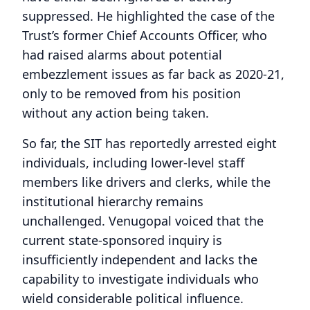
suppressed. He highlighted the case of the
Trust’s former Chief Accounts Officer, who
had raised alarms about potential
embezzlement issues as far back as 2020-21,
only to be removed from his position
without any action being taken.
So far, the SIT has reportedly arrested eight
individuals, including lower-level staff
members like drivers and clerks, while the
institutional hierarchy remains
unchallenged. Venugopal voiced that the
current state-sponsored inquiry is
insufficiently independent and lacks the
capability to investigate individuals who
wield considerable political influence.