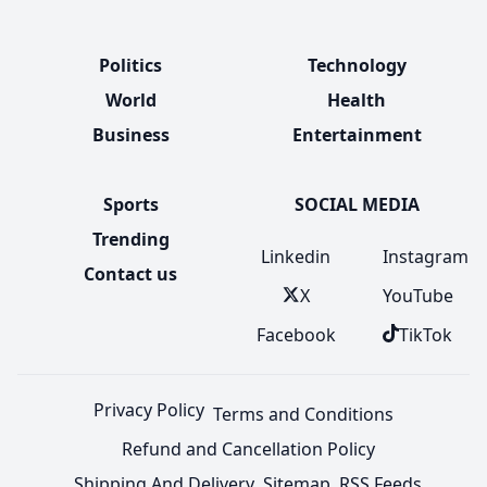
Politics
Technology
World
Health
Business
Entertainment
Sports
SOCIAL MEDIA
Trending
Linkedin
Instagram
Contact us
X
YouTube
Facebook
TikTok
Privacy Policy
Terms and Conditions
Refund and Cancellation Policy
Shipping And Delivery
Sitemap
RSS Feeds