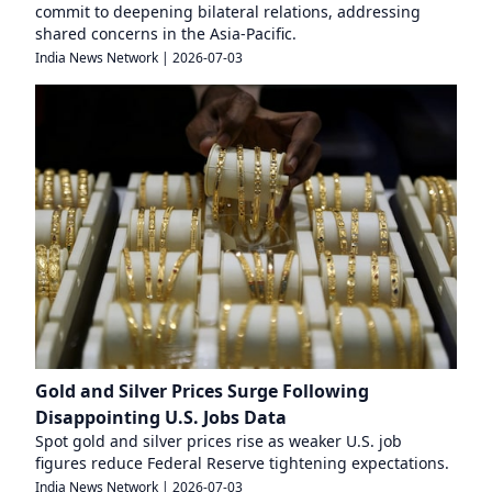
commit to deepening bilateral relations, addressing
shared concerns in the Asia-Pacific.
India News Network
|
2026-07-03
Gold and Silver Prices Surge Following
Disappointing U.S. Jobs Data
Spot gold and silver prices rise as weaker U.S. job
figures reduce Federal Reserve tightening expectations.
India News Network
|
2026-07-03