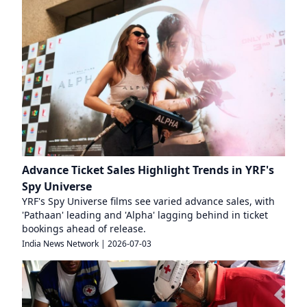
Advance Ticket Sales Highlight Trends in YRF's
Spy Universe
YRF's Spy Universe films see varied advance sales, with
'Pathaan' leading and 'Alpha' lagging behind in ticket
bookings ahead of release.
India News Network
|
2026-07-03