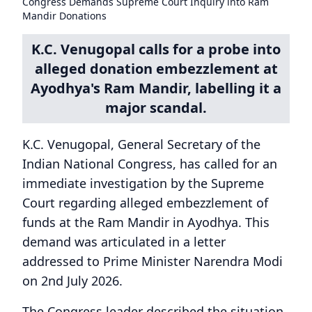
Congress Demands Supreme Court Inquiry into Ram
Mandir Donations
K.C. Venugopal calls for a probe into
alleged donation embezzlement at
Ayodhya's Ram Mandir, labelling it a
major scandal.
K.C. Venugopal, General Secretary of the
Indian National Congress, has called for an
immediate investigation by the Supreme
Court regarding alleged embezzlement of
funds at the Ram Mandir in Ayodhya. This
demand was articulated in a letter
addressed to Prime Minister Narendra Modi
on 2nd July 2026.
The Congress leader described the situation