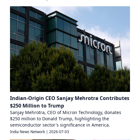
Indian-Origin CEO Sanjay Mehrotra Contributes
$250 Million to Trump
Sanjay Mehrotra, CEO of Micron Technology, donates
$250 million to Donald Trump, highlighting the
semiconductor sector's significance in America.
India News Network
|
2026-07-03