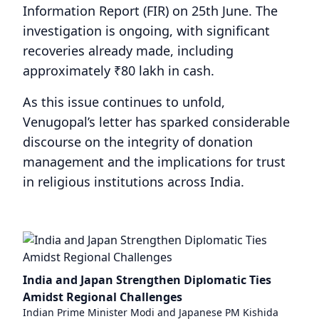
Information Report (FIR) on 25th June. The
investigation is ongoing, with significant
recoveries already made, including
approximately ₹80 lakh in cash.
As this issue continues to unfold,
Venugopal’s letter has sparked considerable
discourse on the integrity of donation
management and the implications for trust
in religious institutions across India.
India and Japan Strengthen Diplomatic Ties
Amidst Regional Challenges
Indian Prime Minister Modi and Japanese PM Kishida