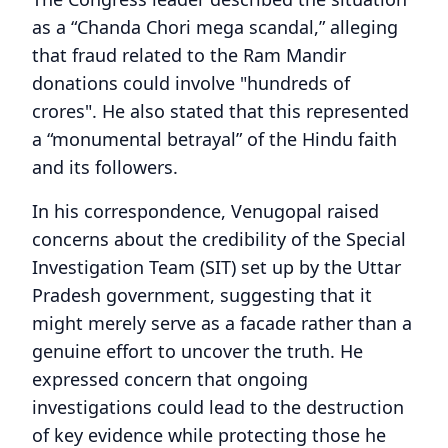
as a “Chanda Chori mega scandal,” alleging
that fraud related to the Ram Mandir
donations could involve "hundreds of
crores". He also stated that this represented
a “monumental betrayal” of the Hindu faith
and its followers.
In his correspondence, Venugopal raised
concerns about the credibility of the Special
Investigation Team (SIT) set up by the Uttar
Pradesh government, suggesting that it
might merely serve as a facade rather than a
genuine effort to uncover the truth. He
expressed concern that ongoing
investigations could lead to the destruction
of key evidence while protecting those he