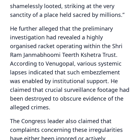
shamelessly looted, striking at the very
sanctity of a place held sacred by millions.”
He further alleged that the preliminary
investigation had revealed a highly
organised racket operating within the Shri
Ram Janmabhoomi Teerth Kshetra Trust.
According to Venugopal, various systemic
lapses indicated that such embezzlement
was enabled by institutional support. He
claimed that crucial surveillance footage had
been destroyed to obscure evidence of the
alleged crimes.
The Congress leader also claimed that
complaints concerning these irregularities
have either been ignored or actively