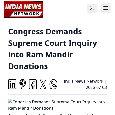
Congress Demands
Supreme Court Inquiry
into Ram Mandir
Donations
India News Network
|
2026-07-03