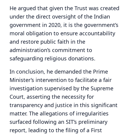
He argued that given the Trust was created
under the direct oversight of the Indian
government in 2020, it is the government’s
moral obligation to ensure accountability
and restore public faith in the
administration’s commitment to
safeguarding religious donations.
In conclusion, he demanded the Prime
Minister’s intervention to facilitate a fair
investigation supervised by the Supreme
Court, asserting the necessity for
transparency and justice in this significant
matter. The allegations of irregularities
surfaced following an SIT’s preliminary
report, leading to the filing of a First