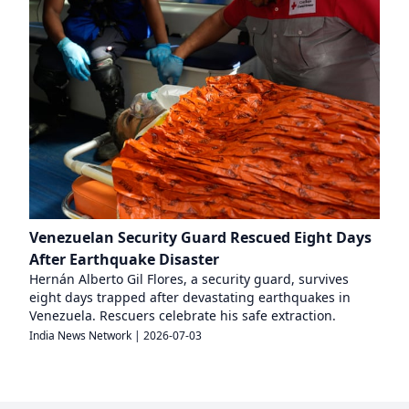
Venezuelan Security Guard Rescued Eight Days
After Earthquake Disaster
Hernán Alberto Gil Flores, a security guard, survives
eight days trapped after devastating earthquakes in
Venezuela. Rescuers celebrate his safe extraction.
India News Network
|
2026-07-03