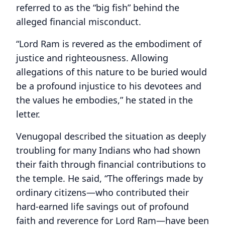
referred to as the “big fish” behind the
alleged financial misconduct.
“Lord Ram is revered as the embodiment of
justice and righteousness. Allowing
allegations of this nature to be buried would
be a profound injustice to his devotees and
the values he embodies,” he stated in the
letter.
Venugopal described the situation as deeply
troubling for many Indians who had shown
their faith through financial contributions to
the temple. He said, “The offerings made by
ordinary citizens—who contributed their
hard-earned life savings out of profound
faith and reverence for Lord Ram—have been