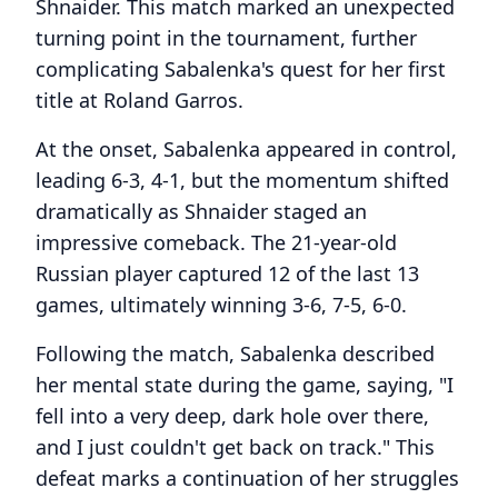
Shnaider. This match marked an unexpected
turning point in the tournament, further
complicating Sabalenka's quest for her first
title at Roland Garros.
At the onset, Sabalenka appeared in control,
leading 6-3, 4-1, but the momentum shifted
dramatically as Shnaider staged an
impressive comeback. The 21-year-old
Russian player captured 12 of the last 13
games, ultimately winning 3-6, 7-5, 6-0.
Following the match, Sabalenka described
her mental state during the game, saying, "I
fell into a very deep, dark hole over there,
and I just couldn't get back on track." This
defeat marks a continuation of her struggles