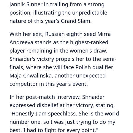
Jannik Sinner in trailing from a strong
position, illustrating the unpredictable
nature of this year’s Grand Slam.
With her exit, Russian eighth seed Mirra
Andreeva stands as the highest-ranked
player remaining in the women's draw.
Shnaider's victory propels her to the semi-
finals, where she will face Polish qualifier
Maja Chwalinska, another unexpected
competitor in this year's event.
In her post-match interview, Shnaider
expressed disbelief at her victory, stating,
"Honestly I am speechless. She is the world
number one, so I was just trying to do my
best. I had to fight for every point."