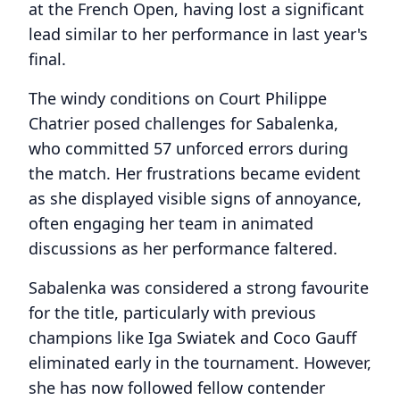
at the French Open, having lost a significant
lead similar to her performance in last year's
final.
The windy conditions on Court Philippe
Chatrier posed challenges for Sabalenka,
who committed 57 unforced errors during
the match. Her frustrations became evident
as she displayed visible signs of annoyance,
often engaging her team in animated
discussions as her performance faltered.
Sabalenka was considered a strong favourite
for the title, particularly with previous
champions like Iga Swiatek and Coco Gauff
eliminated early in the tournament. However,
she has now followed fellow contender