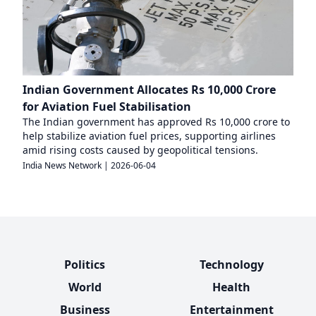
Indian Government Allocates Rs 10,000 Crore
for Aviation Fuel Stabilisation
The Indian government has approved Rs 10,000 crore to
help stabilize aviation fuel prices, supporting airlines
amid rising costs caused by geopolitical tensions.
India News Network
|
2026-06-04
Politics
Technology
World
Health
Business
Entertainment