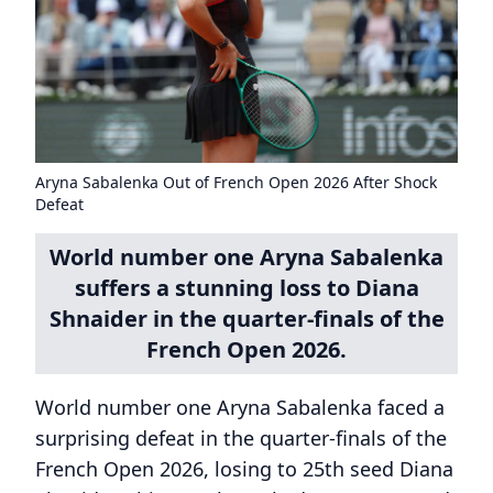
Aryna Sabalenka Out of French Open 2026 After Shock
Defeat
World number one Aryna Sabalenka
suffers a stunning loss to Diana
Shnaider in the quarter-finals of the
French Open 2026.
World number one Aryna Sabalenka faced a
surprising defeat in the quarter-finals of the
French Open 2026, losing to 25th seed Diana