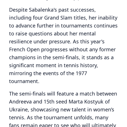
Despite Sabalenka's past successes,
including four Grand Slam titles, her inability
to advance further in tournaments continues
to raise questions about her mental
resilience under pressure. As this year's
French Open progresses without any former
champions in the semi-finals, it stands as a
significant moment in tennis history,
mirroring the events of the 1977
tournament.
The semi-finals will feature a match between
Andreeva and 15th seed Marta Kostyuk of
Ukraine, showcasing new talent in women’s
tennis. As the tournament unfolds, many
fans remain eager to see who will ultimately