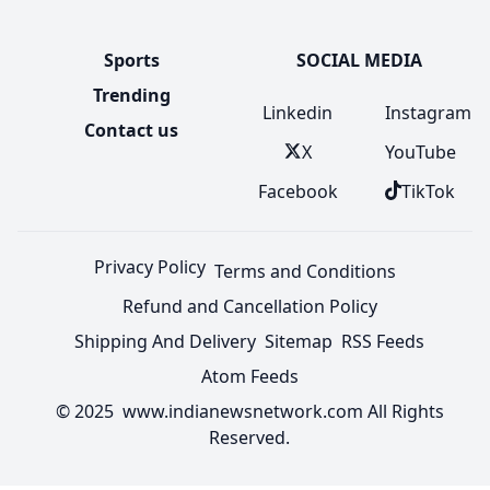
Sports
SOCIAL MEDIA
Trending
Linkedin
Instagram
Contact us
X
YouTube
Facebook
TikTok
Privacy Policy
Terms and Conditions
Refund and Cancellation Policy
Shipping And Delivery
Sitemap
RSS Feeds
Atom Feeds
© 2025 www.indianewsnetwork.com All Rights
Reserved.