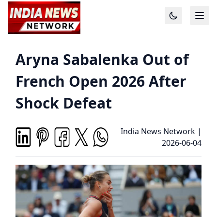
Aryna Sabalenka Out of
French Open 2026 After
Shock Defeat
India News Network
|
2026-06-04