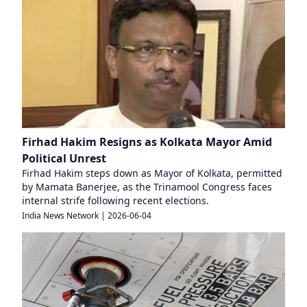
Firhad Hakim Resigns as Kolkata Mayor Amid
Political Unrest
Firhad Hakim steps down as Mayor of Kolkata, permitted
by Mamata Banerjee, as the Trinamool Congress faces
internal strife following recent elections.
India News Network
|
2026-06-04