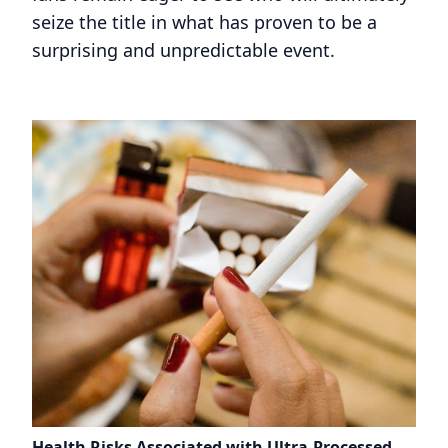
seize the title in what has proven to be a
surprising and unpredictable event.
Health Risks Associated with Ultra-Processed