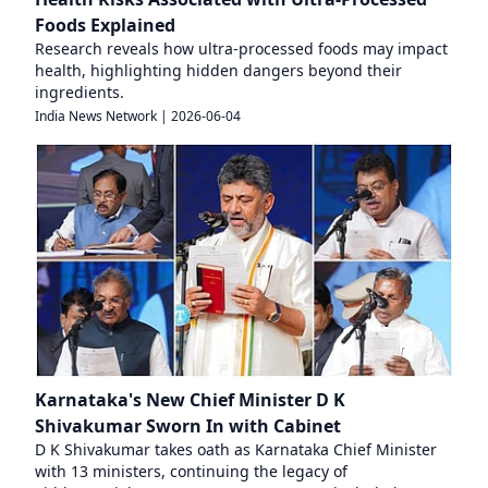
Foods Explained
Research reveals how ultra-processed foods may impact
health, highlighting hidden dangers beyond their
ingredients.
India News Network
|
2026-06-04
Karnataka's New Chief Minister D K
Shivakumar Sworn In with Cabinet
D K Shivakumar takes oath as Karnataka Chief Minister
with 13 ministers, continuing the legacy of