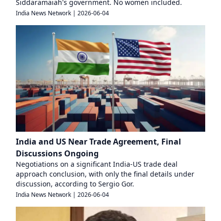
Siddaramaiah's government. No women included.
India News Network
|
2026-06-04
India and US Near Trade Agreement, Final
Discussions Ongoing
Negotiations on a significant India-US trade deal
approach conclusion, with only the final details under
discussion, according to Sergio Gor.
India News Network
|
2026-06-04