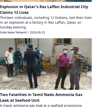
Explosion in Qatar's Ras Laffan Industrial City
Claims 13 Lives
Thirteen individuals, including 12 Indians, lost their lives
in an explosion at a factory in Ras Laffan, Qatar, on
Sunday evening.
India News Network
|
2026-06-23
Two Fatalities in Tamil Nadu Ammonia Gas
Leak at Seafood Unit
A major ammonia gas leak at a seafood processing