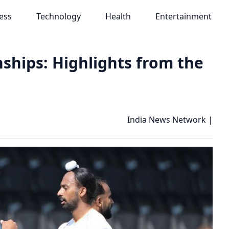
ess
Technology
Health
Entertainment
ships: Highlights from the
India News Network
|