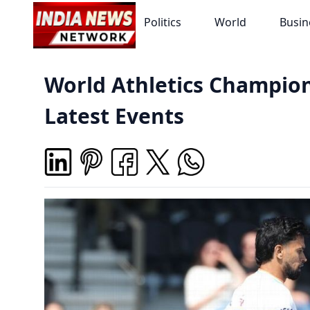
Politics
World
Busin
World Athletics Champion
Latest Events