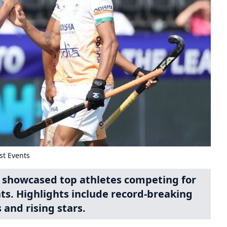
st Events
 showcased top athletes competing for
nts. Highlights include record-breaking
and rising stars.