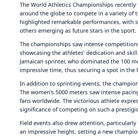
The World Athletics Championships recently t
around the globe to compete in a variety of t
highlighted remarkable performances, with s
others emerging as future stars in the sport.
The championships saw intense competitions i
showcasing the athletes' dedication and ski
Jamaican sprinter, who dominated the 100 mete
impressive time, thus securing a spot in the 
In addition to sprinting events, the champion
The women's 5000 meters saw intense pacing, 
fans worldwide. The victorious athlete expre
significance of competing on such a prestigi
Field events also drew attention, particularl
an impressive height, setting a new champio