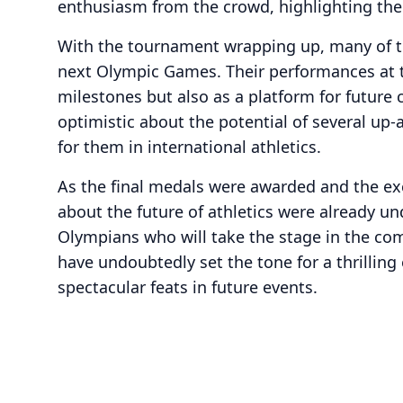
enthusiasm from the crowd, highlighting the 
With the tournament wrapping up, many of th
next Olympic Games. Their performances at 
milestones but also as a platform for future
optimistic about the potential of several up-
for them in international athletics.
As the final medals were awarded and the ex
about the future of athletics were already u
Olympians who will take the stage in the co
have undoubtedly set the tone for a thrilling
spectacular feats in future events.