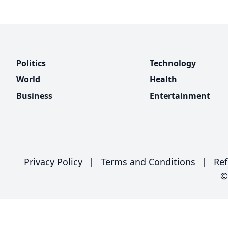
Politics
Technology
World
Health
Business
Entertainment
Privacy Policy
|
Terms and Conditions
|
Ref
©