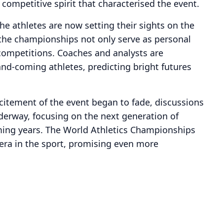
competitive spirit that characterised the event.
e athletes are now setting their sights on the
the championships not only serve as personal
 competitions. Coaches and analysts are
and-coming athletes, predicting bright futures
citement of the event began to fade, discussions
nderway, focusing on the next generation of
ming years. The World Athletics Championships
 era in the sport, promising even more