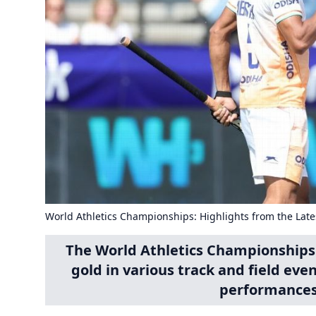
World Athletics Championships: Highlights from the Late
The World Athletics Championships
gold in various track and field eve
performances 