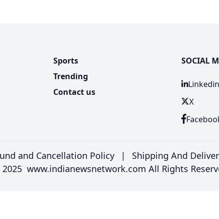
Sports
SOCIAL M
Trending
Linkedi
Contact us
X
Faceboo
und and Cancellation Policy
|
Shipping And Delive
 2025 www.indianewsnetwork.com All Rights Reserv