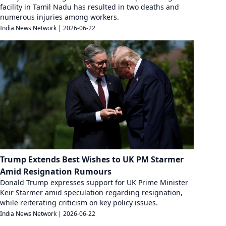
facility in Tamil Nadu has resulted in two deaths and
numerous injuries among workers.
India News Network
|
2026-06-22
Trump Extends Best Wishes to UK PM Starmer
Amid Resignation Rumours
Donald Trump expresses support for UK Prime Minister
Keir Starmer amid speculation regarding resignation,
while reiterating criticism on key policy issues.
India News Network
|
2026-06-22