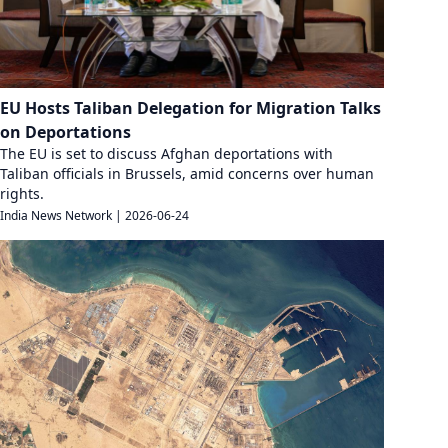
EU Hosts Taliban Delegation for Migration Talks
on Deportations
The EU is set to discuss Afghan deportations with
Taliban officials in Brussels, amid concerns over human
rights.
India News Network
|
2026-06-24