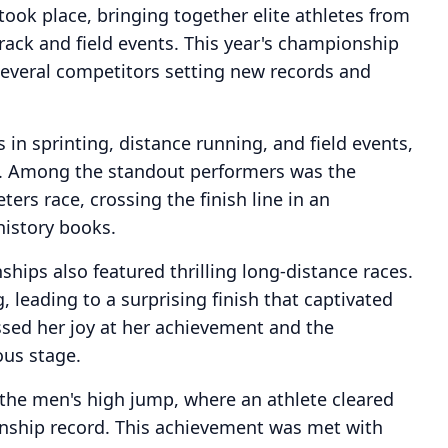
ook place, bringing together elite athletes from
rack and field events. This year's championship
everal competitors setting new records and
n sprinting, distance running, and field events,
ll. Among the standout performers was the
rs race, crossing the finish line in an
history books.
ships also featured thrilling long-distance races.
leading to a surprising finish that captivated
ssed her joy at her achievement and the
ous stage.
y the men's high jump, where an athlete cleared
nship record. This achievement was met with