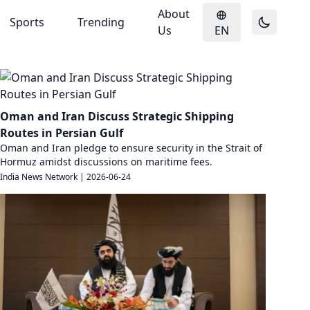
About
Sports
Trending
Us
EN
Oman and Iran Discuss Strategic Shipping
Routes in Persian Gulf
Oman and Iran pledge to ensure security in the Strait of
Hormuz amidst discussions on maritime fees.
India News Network
|
2026-06-24