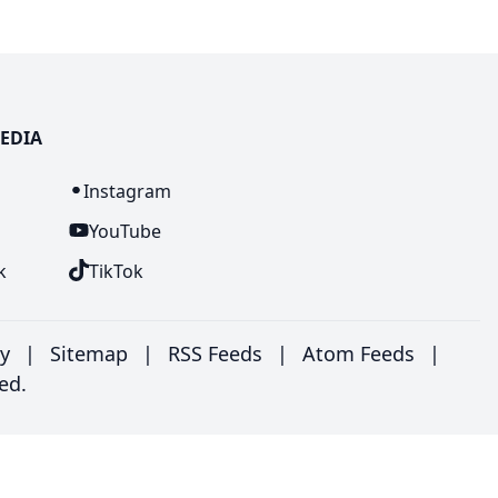
EDIA
n
Instagram
YouTube
k
TikTok
ry
|
Sitemap
|
RSS Feeds
|
Atom Feeds
|
ed.