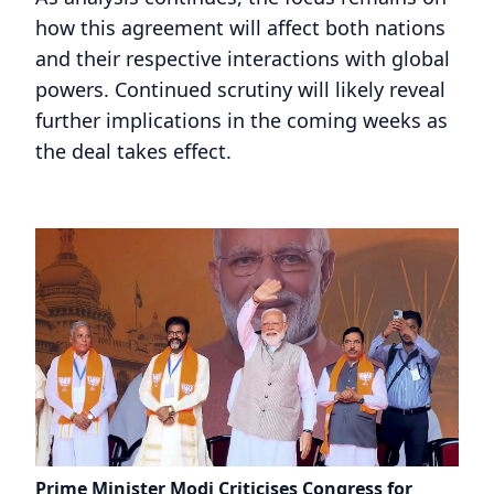
how this agreement will affect both nations
and their respective interactions with global
powers. Continued scrutiny will likely reveal
further implications in the coming weeks as
the deal takes effect.
Prime Minister Modi Criticises Congress for