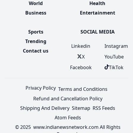
World
Health
Business
Entertainment
Sports
SOCIAL MEDIA
Trending
Linkedin
Instagram
Contact us
X
YouTube
Facebook
TikTok
Privacy Policy
Terms and Conditions
Refund and Cancellation Policy
Shipping And Delivery
Sitemap
RSS Feeds
Atom Feeds
© 2025 www.indianewsnetwork.com All Rights