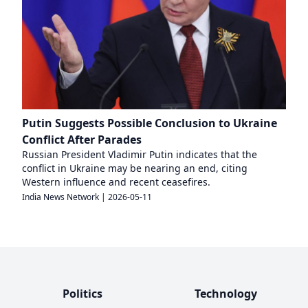
Putin Suggests Possible Conclusion to Ukraine
Conflict After Parades
Russian President Vladimir Putin indicates that the
conflict in Ukraine may be nearing an end, citing
Western influence and recent ceasefires.
India News Network
|
2026-05-11
Politics
Technology