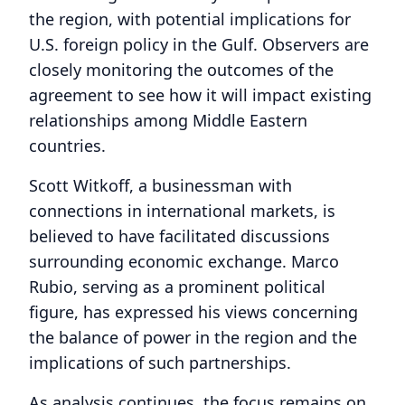
the region, with potential implications for
U.S. foreign policy in the Gulf. Observers are
closely monitoring the outcomes of the
agreement to see how it will impact existing
relationships among Middle Eastern
countries.
Scott Witkoff, a businessman with
connections in international markets, is
believed to have facilitated discussions
surrounding economic exchange. Marco
Rubio, serving as a prominent political
figure, has expressed his views concerning
the balance of power in the region and the
implications of such partnerships.
As analysis continues, the focus remains on