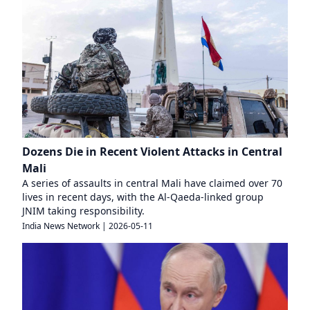
Dozens Die in Recent Violent Attacks in Central
Mali
A series of assaults in central Mali have claimed over 70
lives in recent days, with the Al-Qaeda-linked group
JNIM taking responsibility.
India News Network
|
2026-05-11