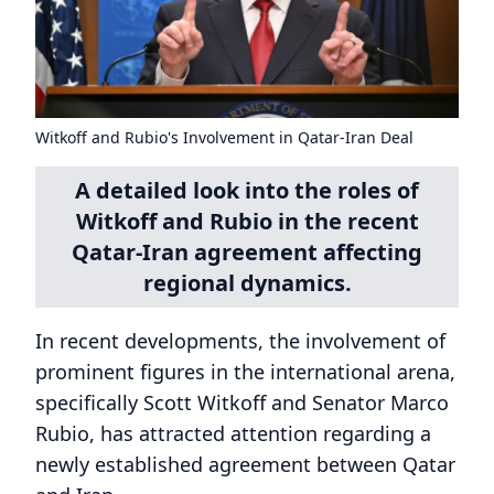
Witkoff and Rubio's Involvement in Qatar-Iran Deal
A detailed look into the roles of
Witkoff and Rubio in the recent
Qatar-Iran agreement affecting
regional dynamics.
In recent developments, the involvement of
prominent figures in the international arena,
specifically Scott Witkoff and Senator Marco
Rubio, has attracted attention regarding a
newly established agreement between Qatar