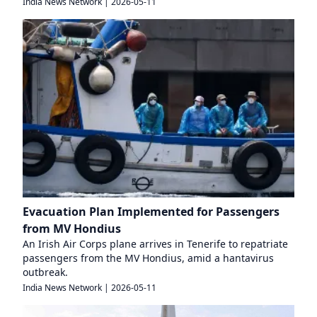
India News Network
|
2026-05-11
Evacuation Plan Implemented for Passengers
from MV Hondius
An Irish Air Corps plane arrives in Tenerife to repatriate
passengers from the MV Hondius, amid a hantavirus
outbreak.
India News Network
|
2026-05-11