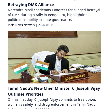
Betraying DMK Alliance
Narendra Modi condemns Congress for alleged betrayal
of DMK during a rally in Bengaluru, highlighting
political instability in state governance.
India News Network
|
2026-05-11
Tamil Nadu's New Chief Minister C. Joseph Vijay
Outlines Priorities
On his first day, C. Joseph Vijay commits to free power,
women's safety, and drug enforcement in Tamil Nadu.