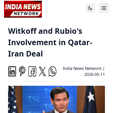
Witkoff and Rubio's
Involvement in Qatar-
Iran Deal
India News Network
|
2026-05-11