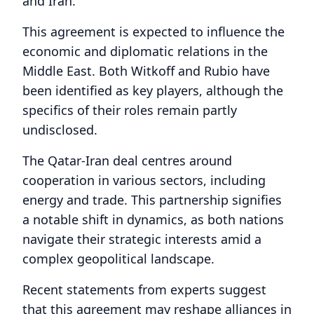
and Iran.
This agreement is expected to influence the
economic and diplomatic relations in the
Middle East. Both Witkoff and Rubio have
been identified as key players, although the
specifics of their roles remain partly
undisclosed.
The Qatar-Iran deal centres around
cooperation in various sectors, including
energy and trade. This partnership signifies
a notable shift in dynamics, as both nations
navigate their strategic interests amid a
complex geopolitical landscape.
Recent statements from experts suggest
that this agreement may reshape alliances in