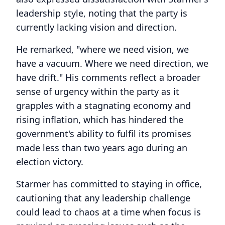
leadership style, noting that the party is
currently lacking vision and direction.
He remarked, "where we need vision, we
have a vacuum. Where we need direction, we
have drift." His comments reflect a broader
sense of urgency within the party as it
grapples with a stagnating economy and
rising inflation, which has hindered the
government's ability to fulfil its promises
made less than two years ago during an
election victory.
Starmer has committed to staying in office,
cautioning that any leadership challenge
could lead to chaos at a time when focus is