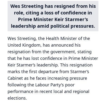
Wes Streeting has resigned from his
role, citing a loss of confidence in
Prime Minister Keir Starmer's
leadership amid political pressures.
Wes Streeting, the Health Minister of the
United Kingdom, has announced his
resignation from the government, stating
that he has lost confidence in Prime Minister
Keir Starmer’s leadership. This resignation
marks the first departure from Starmer’s
Cabinet as he faces increasing pressure
following the Labour Party's poor
performance in recent local and regional
elections.