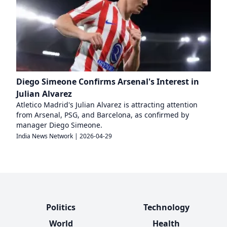
Diego Simeone Confirms Arsenal's Interest in
Julian Alvarez
Atletico Madrid's Julian Alvarez is attracting attention
from Arsenal, PSG, and Barcelona, as confirmed by
manager Diego Simeone.
India News Network
|
2026-04-29
Politics
Technology
World
Health