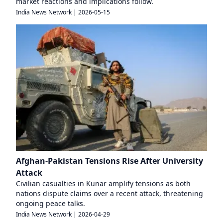
market reactions and implications follow.
India News Network
|
2026-05-15
Afghan-Pakistan Tensions Rise After University
Attack
Civilian casualties in Kunar amplify tensions as both
nations dispute claims over a recent attack, threatening
ongoing peace talks.
India News Network
|
2026-04-29