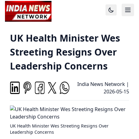
UK Health Minister Wes
Streeting Resigns Over
Leadership Concerns
India News Network
|
2026-05-15
UK Health Minister Wes Streeting Resigns Over
Leadership Concerns