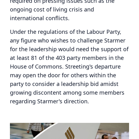
required on pressing issues such as the
ongoing cost of living crisis and
international conflicts.
Under the regulations of the Labour Party,
any figure who wishes to challenge Starmer
for the leadership would need the support of
at least 81 of the 403 party members in the
House of Commons. Streeting's departure
may open the door for others within the
party to consider a leadership bid amidst
growing discontent among some members
regarding Starmer's direction.