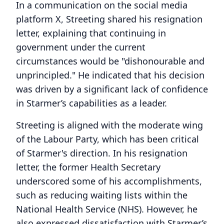
In a communication on the social media
platform X, Streeting shared his resignation
letter, explaining that continuing in
government under the current
circumstances would be "dishonourable and
unprincipled." He indicated that his decision
was driven by a significant lack of confidence
in Starmer’s capabilities as a leader.
Streeting is aligned with the moderate wing
of the Labour Party, which has been critical
of Starmer's direction. In his resignation
letter, the former Health Secretary
underscored some of his accomplishments,
such as reducing waiting lists within the
National Health Service (NHS). However, he
also expressed dissatisfaction with Starmer’s