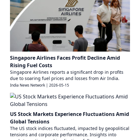
Singapore Airlines Faces Profit Decline Amid
Rising Fuel Costs
Singapore Airlines reports a significant drop in profits
due to soaring fuel prices and losses from Air India.
India News Network
|
2026-05-15
US Stock Markets Experience Fluctuations Amid
Global Tensions
The US stock indices fluctuated, impacted by geopolitical
tensions and corporate performance. Insights into