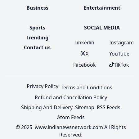
Business
Entertainment
Sports
SOCIAL MEDIA
Trending
Linkedin
Instagram
Contact us
X
YouTube
Facebook
TikTok
Privacy Policy
Terms and Conditions
Refund and Cancellation Policy
Shipping And Delivery
Sitemap
RSS Feeds
Atom Feeds
© 2025 www.indianewsnetwork.com All Rights
Reserved.