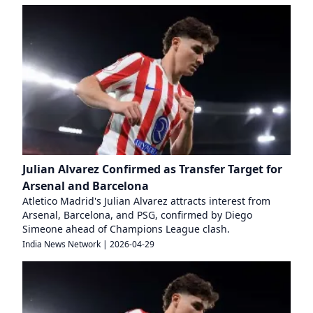
Julian Alvarez Confirmed as Transfer Target for
Arsenal and Barcelona
Atletico Madrid's Julian Alvarez attracts interest from
Arsenal, Barcelona, and PSG, confirmed by Diego
Simeone ahead of Champions League clash.
India News Network
|
2026-04-29