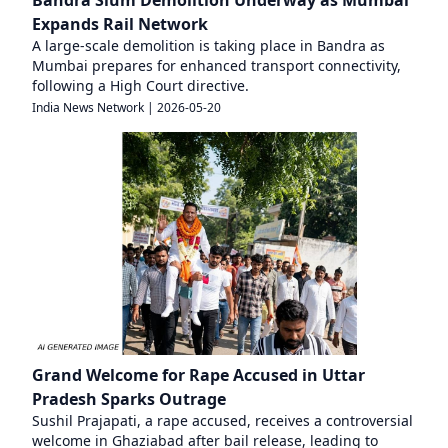
Expands Rail Network
A large-scale demolition is taking place in Bandra as
Mumbai prepares for enhanced transport connectivity,
following a High Court directive.
India News Network
|
2026-05-20
Grand Welcome for Rape Accused in Uttar
Pradesh Sparks Outrage
Sushil Prajapati, a rape accused, receives a controversial
welcome in Ghaziabad after bail release, leading to