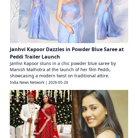
Janhvi Kapoor Dazzles in Powder Blue Saree at
Peddi Trailer Launch
Janhvi Kapoor stuns in a chic powder blue saree by
Manish Malhotra at the launch of her film Peddi,
showcasing a modern twist on traditional attire.
India News Network
|
2026-05-20