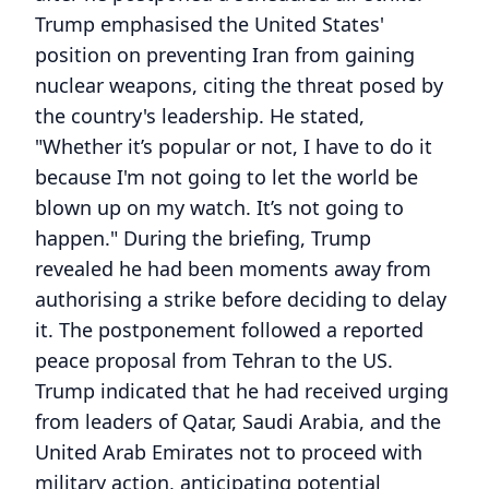
Trump emphasised the United States'
position on preventing Iran from gaining
nuclear weapons, citing the threat posed by
the country's leadership. He stated,
"Whether it’s popular or not, I have to do it
because I'm not going to let the world be
blown up on my watch. It’s not going to
happen." During the briefing, Trump
revealed he had been moments away from
authorising a strike before deciding to delay
it. The postponement followed a reported
peace proposal from Tehran to the US.
Trump indicated that he had received urging
from leaders of Qatar, Saudi Arabia, and the
United Arab Emirates not to proceed with
military action, anticipating potential