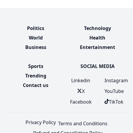
Politics
Technology
World
Health
Business
Entertainment
Sports
SOCIAL MEDIA
Trending
Linkedin
Instagram
Contact us
X
YouTube
Facebook
TikTok
Privacy Policy
Terms and Conditions
Refund and Cancellation Policy