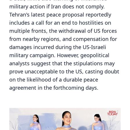
military action if Iran does not comply.
Tehran's latest peace proposal reportedly
includes a call for an end to hostilities on
multiple fronts, the withdrawal of US forces
from nearby regions, and compensation for
damages incurred during the US-Israeli
military campaign. However, geopolitical
analysts suggest that the stipulations may
prove unacceptable to the US, casting doubt
on the likelihood of a durable peace
agreement in the forthcoming days.