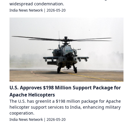
widespread condemnation.
India News Network
|
2026-05-20
U.S. Approves $198 Million Support Package for
Apache Helicopters
The U.S. has greenlit a $198 million package for Apache
helicopter support services to India, enhancing military
cooperation.
India News Network
|
2026-05-20