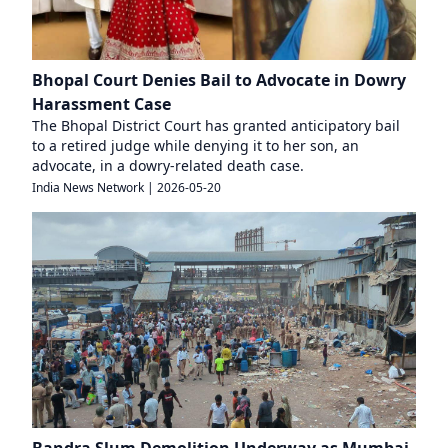
Bhopal Court Denies Bail to Advocate in Dowry
Harassment Case
The Bhopal District Court has granted anticipatory bail
to a retired judge while denying it to her son, an
advocate, in a dowry-related death case.
India News Network
|
2026-05-20
Bandra Slum Demolition Underway as Mumbai