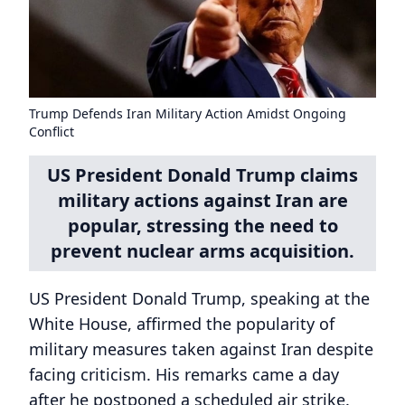
Trump Defends Iran Military Action Amidst Ongoing
Conflict
US President Donald Trump claims
military actions against Iran are
popular, stressing the need to
prevent nuclear arms acquisition.
US President Donald Trump, speaking at the
White House, affirmed the popularity of
military measures taken against Iran despite
facing criticism. His remarks came a day
after he postponed a scheduled air strike.