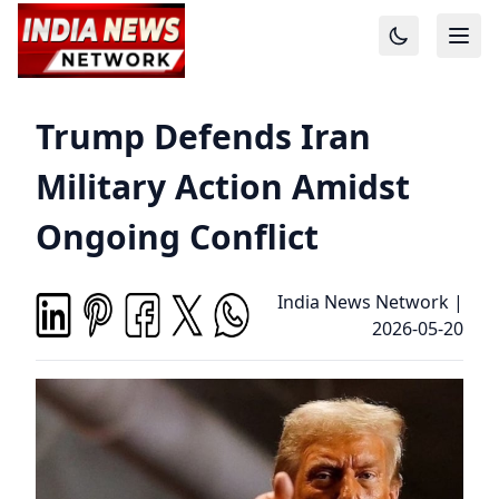
Trump Defends Iran
Military Action Amidst
Ongoing Conflict
India News Network
|
2026-05-20