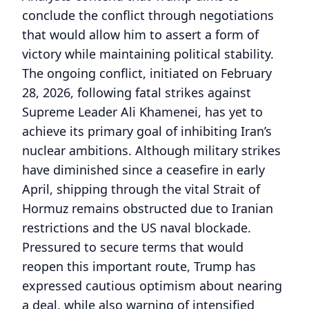
conclude the conflict through negotiations
that would allow him to assert a form of
victory while maintaining political stability.
The ongoing conflict, initiated on February
28, 2026, following fatal strikes against
Supreme Leader Ali Khamenei, has yet to
achieve its primary goal of inhibiting Iran’s
nuclear ambitions. Although military strikes
have diminished since a ceasefire in early
April, shipping through the vital Strait of
Hormuz remains obstructed due to Iranian
restrictions and the US naval blockade.
Pressured to secure terms that would
reopen this important route, Trump has
expressed cautious optimism about nearing
a deal, while also warning of intensified