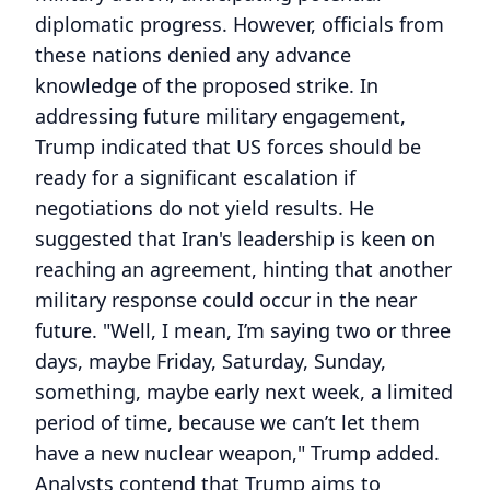
diplomatic progress. However, officials from
these nations denied any advance
knowledge of the proposed strike. In
addressing future military engagement,
Trump indicated that US forces should be
ready for a significant escalation if
negotiations do not yield results. He
suggested that Iran's leadership is keen on
reaching an agreement, hinting that another
military response could occur in the near
future. "Well, I mean, I’m saying two or three
days, maybe Friday, Saturday, Sunday,
something, maybe early next week, a limited
period of time, because we can’t let them
have a new nuclear weapon," Trump added.
Analysts contend that Trump aims to