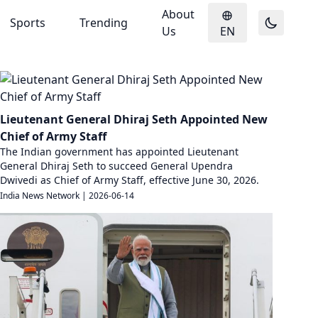
About
Sports
Trending
Us
EN
Lieutenant General Dhiraj Seth Appointed New
Chief of Army Staff
The Indian government has appointed Lieutenant
General Dhiraj Seth to succeed General Upendra
Dwivedi as Chief of Army Staff, effective June 30, 2026.
India News Network
|
2026-06-14