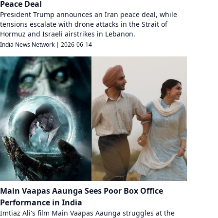
Peace Deal
President Trump announces an Iran peace deal, while
tensions escalate with drone attacks in the Strait of
Hormuz and Israeli airstrikes in Lebanon.
India News Network
|
2026-06-14
Main Vaapas Aaunga Sees Poor Box Office
Performance in India
Imtiaz Ali's film Main Vaapas Aaunga struggles at the