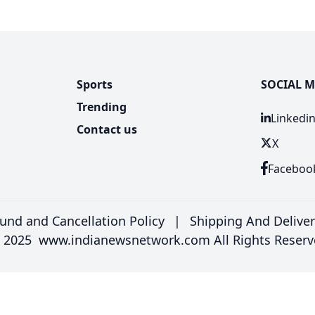
Sports
SOCIAL M
Trending
Linkedi
Contact us
X
Faceboo
und and Cancellation Policy
|
Shipping And Delive
 2025 www.indianewsnetwork.com All Rights Reserv