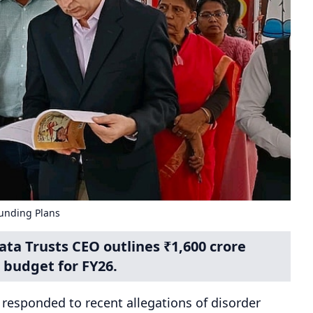
unding Plans
a Trusts CEO outlines ₹1,600 crore
 budget for FY26.
s responded to recent allegations of disorder