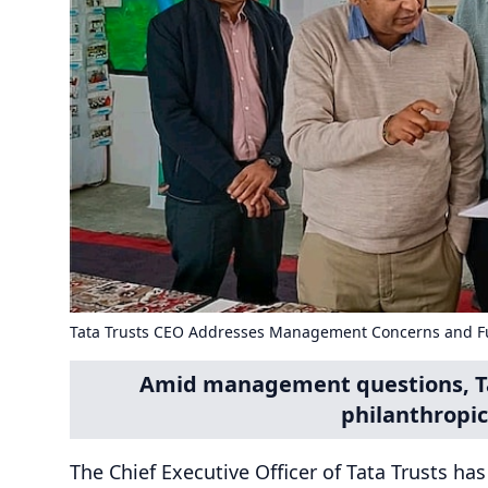
Tata Trusts CEO Addresses Management Concerns and F
Amid management questions, Tat
philanthropic
The Chief Executive Officer of Tata Trusts ha