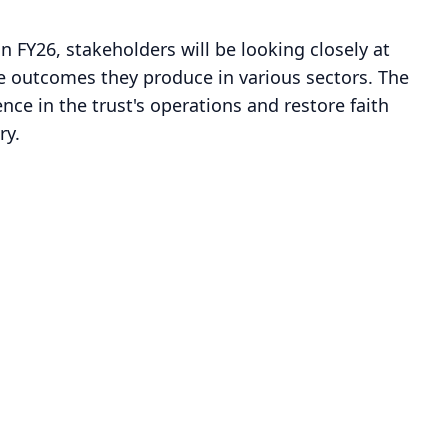
 in FY26, stakeholders will be looking closely at
 outcomes they produce in various sectors. The
ce in the trust's operations and restore faith
ry.