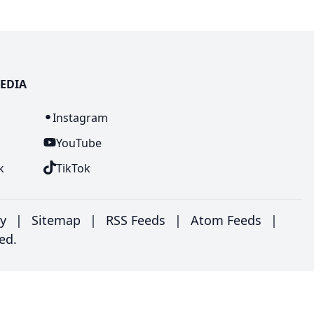
EDIA
n
Instagram
YouTube
k
TikTok
ry
|
Sitemap
|
RSS Feeds
|
Atom Feeds
|
ed.