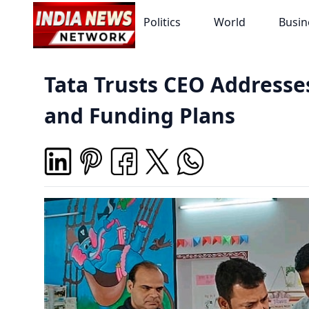
Politics
World
Busin
Tata Trusts CEO Address
and Funding Plans