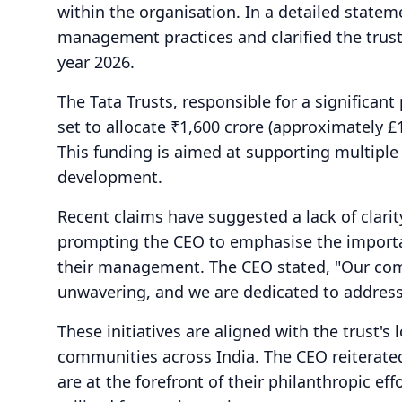
within the organisation. In a detailed stat
management practices and clarified the trust'
year 2026.
The Tata Trusts, responsible for a significant 
set to allocate ₹1,600 crore (approximately £
This funding is aimed at supporting multiple 
development.
Recent claims have suggested a lack of clarit
prompting the CEO to emphasise the importa
their management. The CEO stated, "Our com
unwavering, and we are dedicated to address
These initiatives are aligned with the trust's
communities across India. The CEO reiterated
are at the forefront of their philanthropic eff