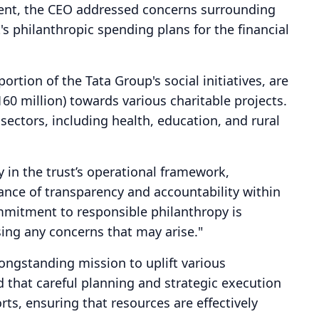
ement, the CEO addressed concerns surrounding
s philanthropic spending plans for the financial
portion of the Tata Group's social initiatives, are
160 million) towards various charitable projects.
sectors, including health, education, and rural
y in the trust’s operational framework,
nce of transparency and accountability within
mitment to responsible philanthropy is
ing any concerns that may arise."
 longstanding mission to uplift various
 that careful planning and strategic execution
orts, ensuring that resources are effectively