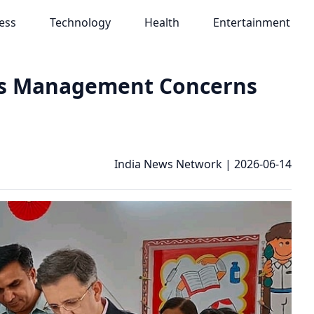
ess
Technology
Health
Entertainment
es Management Concerns
India News Network
|
2026-06-14