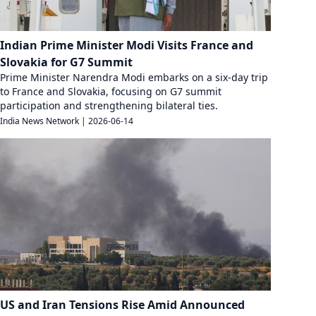
Indian Prime Minister Modi Visits France and
Slovakia for G7 Summit
Prime Minister Narendra Modi embarks on a six-day trip
to France and Slovakia, focusing on G7 summit
participation and strengthening bilateral ties.
India News Network
|
2026-06-14
US and Iran Tensions Rise Amid Announced