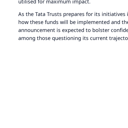
utilised for maximum impact.
As the Tata Trusts prepares for its initiatives
how these funds will be implemented and the
announcement is expected to bolster confiden
among those questioning its current trajecto