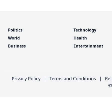
Politics
Technology
World
Health
Business
Entertainment
Privacy Policy
|
Terms and Conditions
|
Ref
©