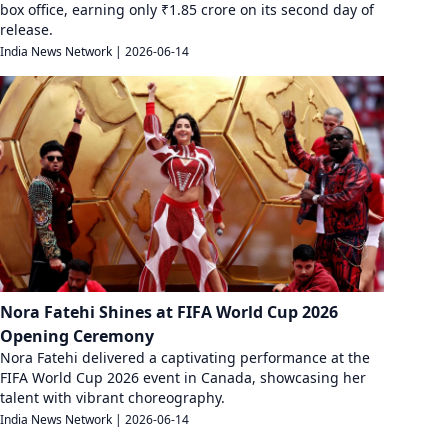
box office, earning only ₹1.85 crore on its second day of
release.
India News Network
|
2026-06-14
Nora Fatehi Shines at FIFA World Cup 2026
Opening Ceremony
Nora Fatehi delivered a captivating performance at the
FIFA World Cup 2026 event in Canada, showcasing her
talent with vibrant choreography.
India News Network
|
2026-06-14