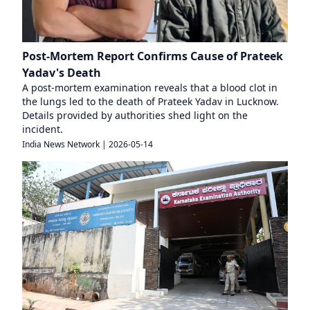
Post-Mortem Report Confirms Cause of Prateek
Yadav's Death
A post-mortem examination reveals that a blood clot in
the lungs led to the death of Prateek Yadav in Lucknow.
Details provided by authorities shed light on the
incident.
India News Network
|
2026-05-14