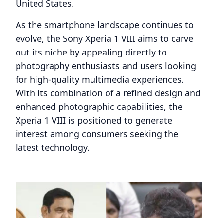
United States.
As the smartphone landscape continues to
evolve, the Sony Xperia 1 VIII aims to carve
out its niche by appealing directly to
photography enthusiasts and users looking
for high-quality multimedia experiences.
With its combination of a refined design and
enhanced photographic capabilities, the
Xperia 1 VIII is positioned to generate
interest among consumers seeking the
latest technology.