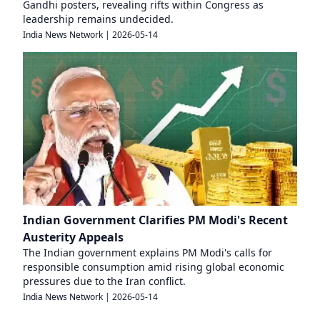
Gandhi posters, revealing rifts within Congress as
leadership remains undecided.
India News Network
|
2026-05-14
Indian Government Clarifies PM Modi's Recent
Austerity Appeals
The Indian government explains PM Modi's calls for
responsible consumption amid rising global economic
pressures due to the Iran conflict.
India News Network
|
2026-05-14