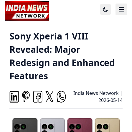
Sony Xperia 1 VIII
Revealed: Major
Redesign and Enhanced
Features
India News Network
|
2026-05-14