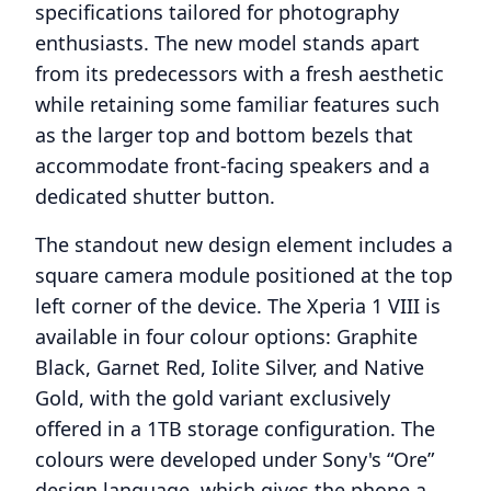
specifications tailored for photography
enthusiasts. The new model stands apart
from its predecessors with a fresh aesthetic
while retaining some familiar features such
as the larger top and bottom bezels that
accommodate front-facing speakers and a
dedicated shutter button.
The standout new design element includes a
square camera module positioned at the top
left corner of the device. The Xperia 1 VIII is
available in four colour options: Graphite
Black, Garnet Red, Iolite Silver, and Native
Gold, with the gold variant exclusively
offered in a 1TB storage configuration. The
colours were developed under Sony's “Ore”
design language, which gives the phone a