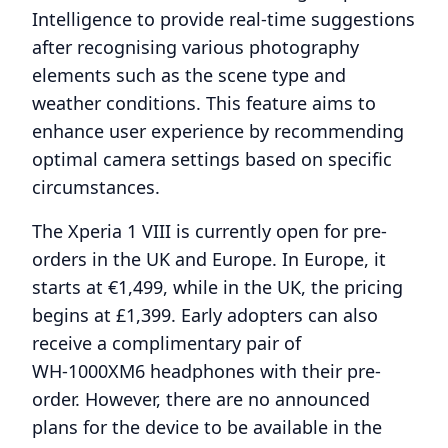
Intelligence to provide real-time suggestions
after recognising various photography
elements such as the scene type and
weather conditions. This feature aims to
enhance user experience by recommending
optimal camera settings based on specific
circumstances.
The Xperia 1 VIII is currently open for pre-
orders in the UK and Europe. In Europe, it
starts at €1,499, while in the UK, the pricing
begins at £1,399. Early adopters can also
receive a complimentary pair of
WH‑1000XM6 headphones with their pre-
order. However, there are no announced
plans for the device to be available in the