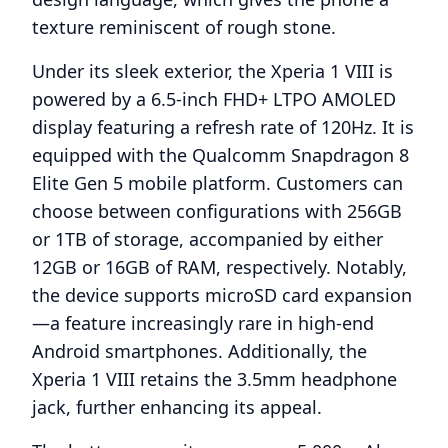
texture reminiscent of rough stone.
Under its sleek exterior, the Xperia 1 VIII is
powered by a 6.5-inch FHD+ LTPO AMOLED
display featuring a refresh rate of 120Hz. It is
equipped with the Qualcomm Snapdragon 8
Elite Gen 5 mobile platform. Customers can
choose between configurations with 256GB
or 1TB of storage, accompanied by either
12GB or 16GB of RAM, respectively. Notably,
the device supports microSD card expansion
—a feature increasingly rare in high-end
Android smartphones. Additionally, the
Xperia 1 VIII retains the 3.5mm headphone
jack, further enhancing its appeal.