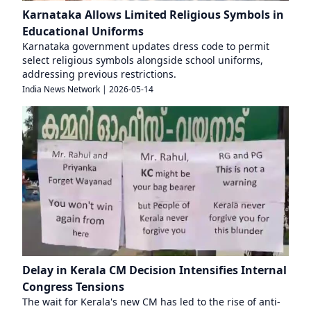
Karnataka Allows Limited Religious Symbols in
Educational Uniforms
Karnataka government updates dress code to permit
select religious symbols alongside school uniforms,
addressing previous restrictions.
India News Network
|
2026-05-14
Delay in Kerala CM Decision Intensifies Internal
Congress Tensions
The wait for Kerala's new CM has led to the rise of anti-