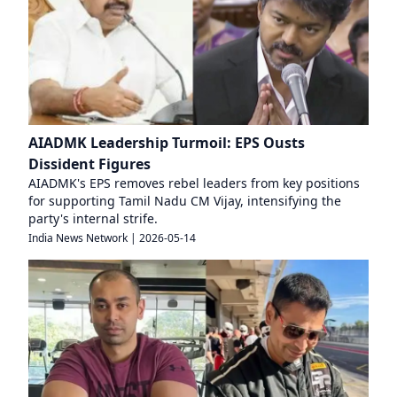
AIADMK Leadership Turmoil: EPS Ousts
Dissident Figures
AIADMK's EPS removes rebel leaders from key positions
for supporting Tamil Nadu CM Vijay, intensifying the
party's internal strife.
India News Network
|
2026-05-14