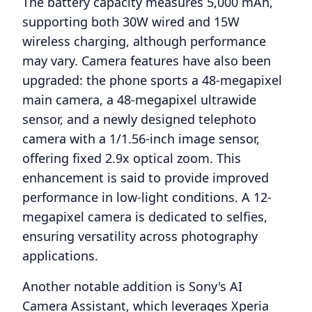
The battery capacity measures 5,000 mAh,
supporting both 30W wired and 15W
wireless charging, although performance
may vary. Camera features have also been
upgraded: the phone sports a 48-megapixel
main camera, a 48-megapixel ultrawide
sensor, and a newly designed telephoto
camera with a 1/1.56-inch image sensor,
offering fixed 2.9x optical zoom. This
enhancement is said to provide improved
performance in low-light conditions. A 12-
megapixel camera is dedicated to selfies,
ensuring versatility across photography
applications.
Another notable addition is Sony's AI
Camera Assistant, which leverages Xperia