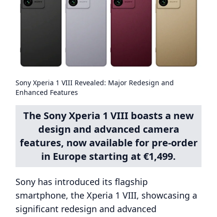
Sony Xperia 1 VIII Revealed: Major Redesign and
Enhanced Features
The Sony Xperia 1 VIII boasts a new
design and advanced camera
features, now available for pre-order
in Europe starting at €1,499.
Sony has introduced its flagship
smartphone, the Xperia 1 VIII, showcasing a
significant redesign and advanced