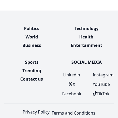
Politics
Technology
World
Health
Business
Entertainment
Sports
SOCIAL MEDIA
Trending
Linkedin
Instagram
Contact us
X
YouTube
Facebook
TikTok
Privacy Policy
Terms and Conditions