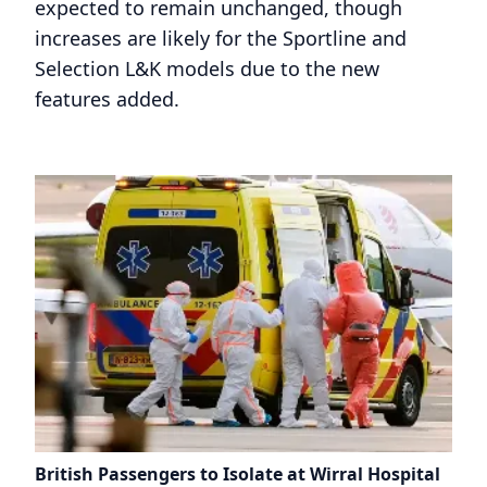
expected to remain unchanged, though
increases are likely for the Sportline and
Selection L&K models due to the new
features added.
British Passengers to Isolate at Wirral Hospital