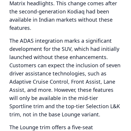
Matrix headlights. This change comes after
the second-generation Kodiaq had been
available in Indian markets without these
features.
The ADAS integration marks a significant
development for the SUV, which had initially
launched without these enhancements.
Customers can expect the inclusion of seven
driver assistance technologies, such as
Adaptive Cruise Control, Front Assist, Lane
Assist, and more. However, these features
will only be available in the mid-tier
Sportline trim and the top-tier Selection L&K
trim, not in the base Lounge variant.
The Lounge trim offers a five-seat