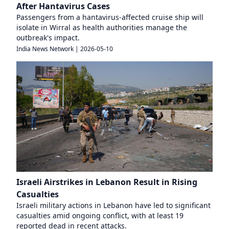
After Hantavirus Cases
Passengers from a hantavirus-affected cruise ship will
isolate in Wirral as health authorities manage the
outbreak's impact.
India News Network
|
2026-05-10
Israeli Airstrikes in Lebanon Result in Rising
Casualties
Israeli military actions in Lebanon have led to significant
casualties amid ongoing conflict, with at least 19
reported dead in recent attacks.