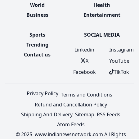
World
Health
Business
Entertainment
Sports
SOCIAL MEDIA
Trending
Linkedin
Instagram
Contact us
X
YouTube
Facebook
TikTok
Privacy Policy
Terms and Conditions
Refund and Cancellation Policy
Shipping And Delivery
Sitemap
RSS Feeds
Atom Feeds
© 2025 www.indianewsnetwork.com All Rights