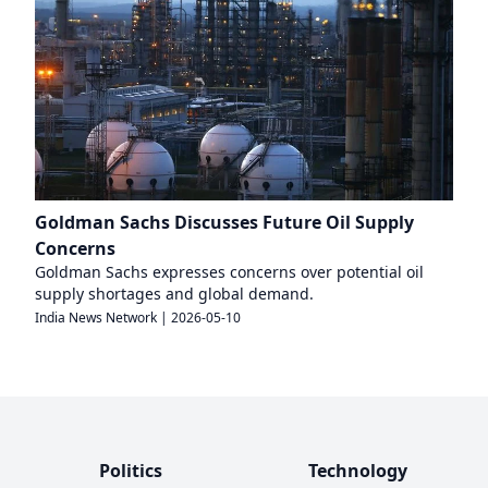
Goldman Sachs Discusses Future Oil Supply
Concerns
Goldman Sachs expresses concerns over potential oil
supply shortages and global demand.
India News Network
|
2026-05-10
Politics
Technology