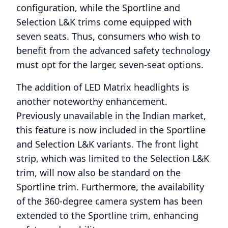
configuration, while the Sportline and
Selection L&K trims come equipped with
seven seats. Thus, consumers who wish to
benefit from the advanced safety technology
must opt for the larger, seven-seat options.
The addition of LED Matrix headlights is
another noteworthy enhancement.
Previously unavailable in the Indian market,
this feature is now included in the Sportline
and Selection L&K variants. The front light
strip, which was limited to the Selection L&K
trim, will now also be standard on the
Sportline trim. Furthermore, the availability
of the 360-degree camera system has been
extended to the Sportline trim, enhancing