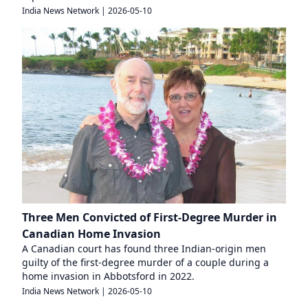
India News Network
|
2026-05-10
Three Men Convicted of First-Degree Murder in
Canadian Home Invasion
A Canadian court has found three Indian-origin men
guilty of the first-degree murder of a couple during a
home invasion in Abbotsford in 2022.
India News Network
|
2026-05-10