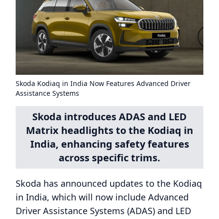
Skoda Kodiaq in India Now Features Advanced Driver
Assistance Systems
Skoda introduces ADAS and LED
Matrix headlights to the Kodiaq in
India, enhancing safety features
across specific trims.
Skoda has announced updates to the Kodiaq
in India, which will now include Advanced
Driver Assistance Systems (ADAS) and LED