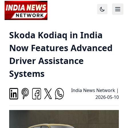
Skoda Kodiaq in India
Now Features Advanced
Driver Assistance
Systems
India News Network
|
2026-05-10