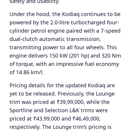
safety and usability.
Under the hood, the Kodiaq continues to be
powered by the 2.0-litre turbocharged four-
cylinder petrol engine paired with a 7-speed
dual-clutch automatic transmission,
transmitting power to all four wheels. This
engine delivers 150 kW (201 hp) and 320 Nm
of torque, with an impressive fuel economy
of 14.86 km/l.
Pricing details for the updated Kodiaq are
yet to be released. Previously, the Lounge
trim was priced at ₹39,99,000, while the
Sportline and Selection L&K trims were
priced at ₹43,99,000 and ₹46,49,000,
respectively. The Lounge trim’s pricing is