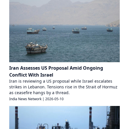
Iran Assesses US Proposal Amid Ongoing
Conflict With Israel
Iran is reviewing a US proposal while Israel escalates
strikes in Lebanon. Tensions rise in the Strait of Hormuz
as ceasefire hangs by a thread.
India News Network
|
2026-05-10