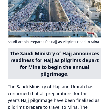
Saudi Arabia Prepares for Hajj as Pilgrims Head to Mina
The Saudi Ministry of Hajj announces
readiness for Hajj as pilgrims depart
for Mina to begin the annual
pilgrimage.
The Saudi Ministry of Hajj and Umrah has
confirmed that all preparations for this
year's Hajj pilgrimage have been finalised as
pilgrims prepare to travel to Mina. The