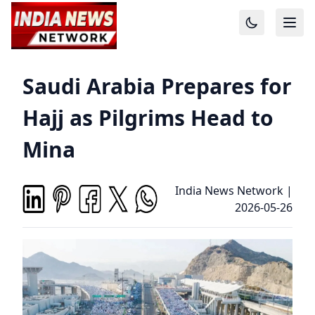
Saudi Arabia Prepares for
Hajj as Pilgrims Head to
Mina
India News Network
|
2026-05-26