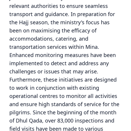
relevant authorities to ensure seamless
transport and guidance. In preparation for
the Hajj season, the ministry's focus has
been on maximising the efficacy of
accommodations, catering, and
transportation services within Mina.
Enhanced monitoring measures have been
implemented to detect and address any
challenges or issues that may arise.
Furthermore, these initiatives are designed
to work in conjunction with existing
operational centres to monitor all activities
and ensure high standards of service for the
pilgrims. Since the beginning of the month
of Dhul Qada, over 83,000 inspections and
field visits have been made to various