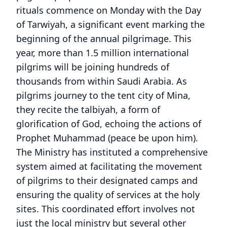
rituals commence on Monday with the Day
of Tarwiyah, a significant event marking the
beginning of the annual pilgrimage. This
year, more than 1.5 million international
pilgrims will be joining hundreds of
thousands from within Saudi Arabia. As
pilgrims journey to the tent city of Mina,
they recite the talbiyah, a form of
glorification of God, echoing the actions of
Prophet Muhammad (peace be upon him).
The Ministry has instituted a comprehensive
system aimed at facilitating the movement
of pilgrims to their designated camps and
ensuring the quality of services at the holy
sites. This coordinated effort involves not
just the local ministry but several other