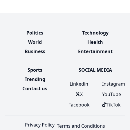
Politics
Technology
World
Health
Business
Entertainment
Sports
SOCIAL MEDIA
Trending
Linkedin
Instagram
Contact us
X
YouTube
Facebook
TikTok
Privacy Policy
Terms and Conditions