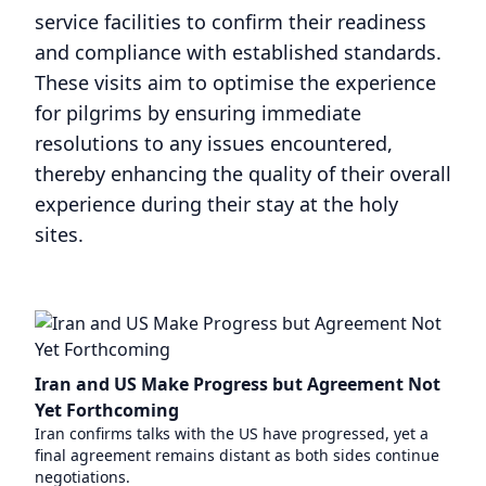
service facilities to confirm their readiness
and compliance with established standards.
These visits aim to optimise the experience
for pilgrims by ensuring immediate
resolutions to any issues encountered,
thereby enhancing the quality of their overall
experience during their stay at the holy
sites.
Iran and US Make Progress but Agreement Not
Yet Forthcoming
Iran confirms talks with the US have progressed, yet a
final agreement remains distant as both sides continue
negotiations.