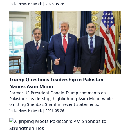
India News Network
|
2026-05-26
Trump Questions Leadership in Pakistan,
Names Asim Munir
Former US President Donald Trump comments on
Pakistan's leadership, highlighting Asim Munir while
omitting Shehbaz Sharif in recent statements.
India News Network
|
2026-05-26