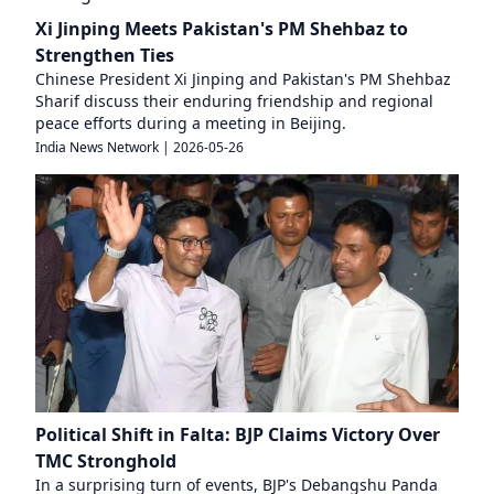
Xi Jinping Meets Pakistan's PM Shehbaz to
Strengthen Ties
Chinese President Xi Jinping and Pakistan's PM Shehbaz
Sharif discuss their enduring friendship and regional
peace efforts during a meeting in Beijing.
India News Network
|
2026-05-26
Political Shift in Falta: BJP Claims Victory Over
TMC Stronghold
In a surprising turn of events, BJP's Debangshu Panda