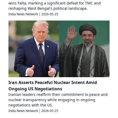
wins Falta, marking a significant defeat for TMC and
reshaping West Bengal's political landscape.
India News Network
|
2026-05-25
Iran Asserts Peaceful Nuclear Intent Amid
Ongoing US Negotiations
Iranian leaders reaffirm their commitment to peace and
nuclear transparency while engaging in ongoing
negotiations with the US.
India News Network
|
2026-05-25