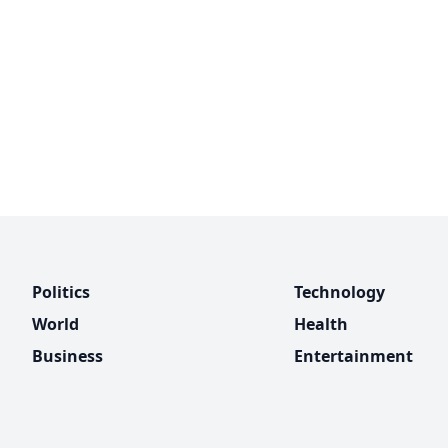
Politics
Technology
World
Health
Business
Entertainment