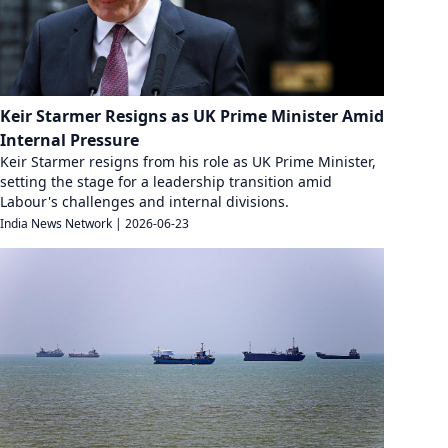
Keir Starmer Resigns as UK Prime Minister Amid
Internal Pressure
Keir Starmer resigns from his role as UK Prime Minister,
setting the stage for a leadership transition amid
Labour's challenges and internal divisions.
India News Network
|
2026-06-23