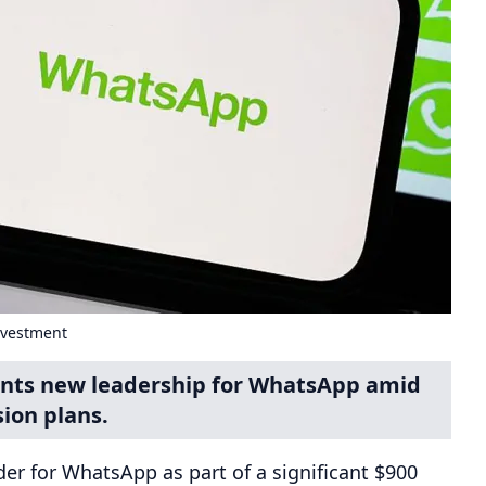
nvestment
oints new leadership for WhatsApp amid
ion plans.
er for WhatsApp as part of a significant $900