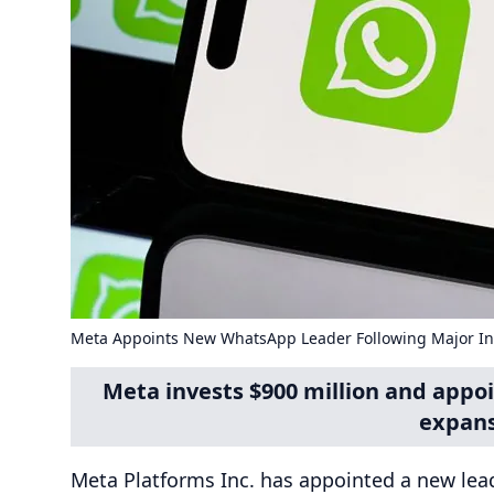
Meta Appoints New WhatsApp Leader Following Major I
Meta invests $900 million and app
expans
Meta Platforms Inc. has appointed a new lead