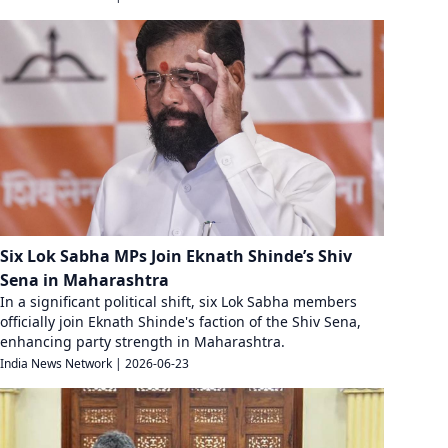
Six Lok Sabha MPs Join Eknath Shinde’s Shiv
Sena in Maharashtra
In a significant political shift, six Lok Sabha members
officially join Eknath Shinde's faction of the Shiv Sena,
enhancing party strength in Maharashtra.
India News Network
|
2026-06-23