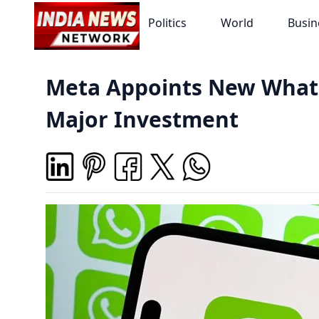
Politics
World
Busin
Meta Appoints New What
Major Investment