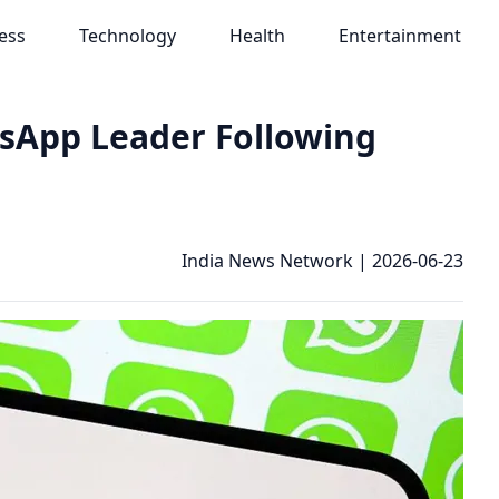
ess
Technology
Health
Entertainment
sApp Leader Following
India News Network
|
2026-06-23