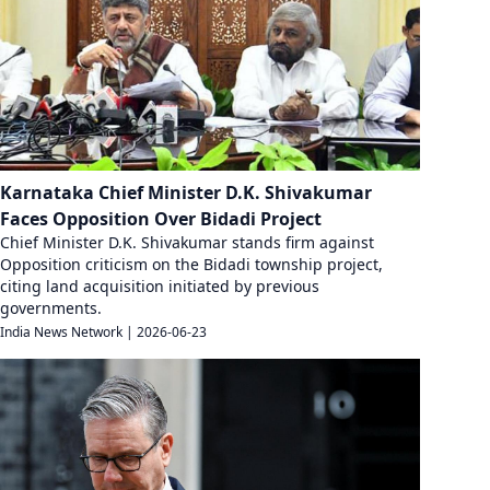
Karnataka Chief Minister D.K. Shivakumar
Faces Opposition Over Bidadi Project
Chief Minister D.K. Shivakumar stands firm against
Opposition criticism on the Bidadi township project,
citing land acquisition initiated by previous
governments.
India News Network
|
2026-06-23