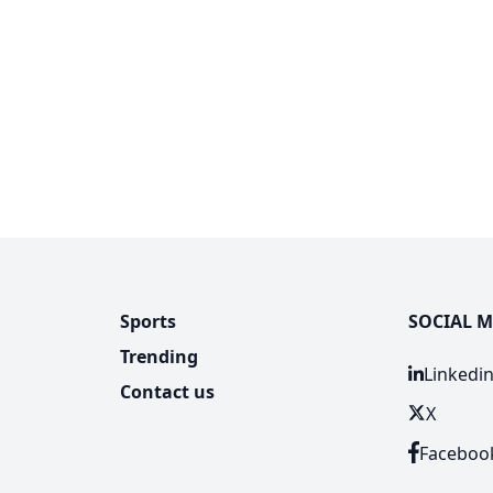
Sports
SOCIAL M
Trending
Linkedi
Contact us
X
Faceboo