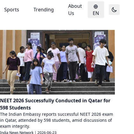
About
Sports
Trending
Us
EN
NEET 2026 Successfully Conducted in Qatar for
598 Students
The Indian Embassy reports successful NEET 2026 exam
in Qatar, attended by 598 students, amid discussions of
exam integrity.
India News Network
|
2026-06-23