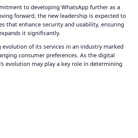
ommitment to developing WhatsApp further as a
ving forward, the new leadership is expected to
es that enhance security and usability, ensuring
xpands it significantly.
evolution of its services in an industry marked
nging consumer preferences. As the digital
s evolution may play a key role in determining