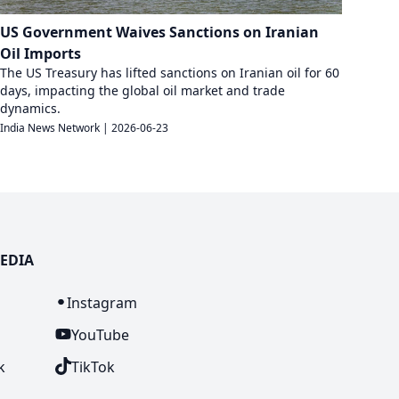
US Government Waives Sanctions on Iranian
Oil Imports
The US Treasury has lifted sanctions on Iranian oil for 60
days, impacting the global oil market and trade
dynamics.
India News Network
|
2026-06-23
EDIA
n
Instagram
YouTube
k
TikTok