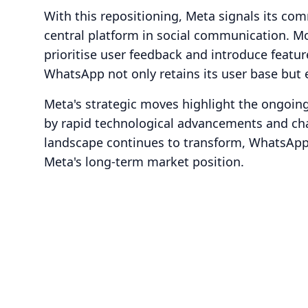
With this repositioning, Meta signals its c
central platform in social communication. Mo
prioritise user feedback and introduce featur
WhatsApp not only retains its user base but e
Meta's strategic moves highlight the ongoing 
by rapid technological advancements and cha
landscape continues to transform, WhatsApp’
Meta's long-term market position.