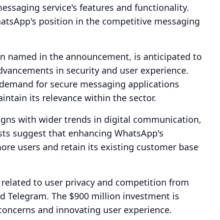
ssaging service's features and functionality.
hatsApp's position in the competitive messaging
 named in the announcement, is anticipated to
 advancements in security and user experience.
demand for secure messaging applications
tain its relevance within the sector.
ligns with wider trends in digital communication,
alysts suggest that enhancing WhatsApp's
more users and retain its existing customer base
 related to user privacy and competition from
d Telegram. The $900 million investment is
e concerns and innovating user experience.