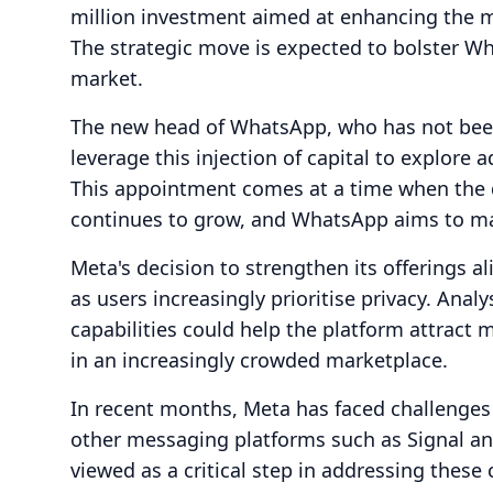
million investment aimed at enhancing the me
The strategic move is expected to bolster W
market.
The new head of WhatsApp, who has not been
leverage this injection of capital to explore
This appointment comes at a time when the 
continues to grow, and WhatsApp aims to main
Meta's decision to strengthen its offerings a
as users increasingly prioritise privacy. An
capabilities could help the platform attract 
in an increasingly crowded marketplace.
In recent months, Meta has faced challenges
other messaging platforms such as Signal an
viewed as a critical step in addressing thes