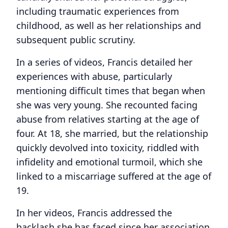
including traumatic experiences from
childhood, as well as her relationships and
subsequent public scrutiny.
In a series of videos, Francis detailed her
experiences with abuse, particularly
mentioning difficult times that began when
she was very young. She recounted facing
abuse from relatives starting at the age of
four. At 18, she married, but the relationship
quickly devolved into toxicity, riddled with
infidelity and emotional turmoil, which she
linked to a miscarriage suffered at the age of
19.
In her videos, Francis addressed the
backlash she has faced since her association