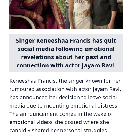
Singer Keneeshaa Francis has quit
social media following emotional
revelations about her past and
connection with actor Jayam Ravi.
Keneeshaa Francis, the singer known for her
rumoured association with actor Jayam Ravi,
has announced her decision to leave social
media due to mounting emotional distress.
The announcement comes in the wake of
emotional videos she posted where she
candidly shared her personal struggles,