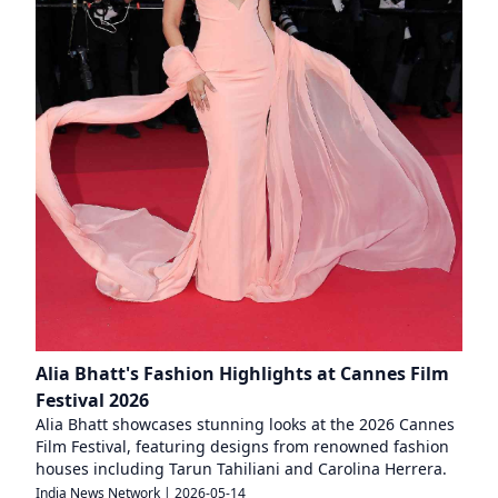
Alia Bhatt's Fashion Highlights at Cannes Film
Festival 2026
Alia Bhatt showcases stunning looks at the 2026 Cannes
Film Festival, featuring designs from renowned fashion
houses including Tarun Tahiliani and Carolina Herrera.
India News Network
|
2026-05-14