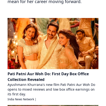
mean for her career moving forward.
Pati Patni Aur Woh Do: First Day Box Office
Collection Revealed
Ayushmann Khurrana's new film Pati Patni Aur Woh Do
opens to mixed reviews and low box office earnings on
its first day.
India News Network
|