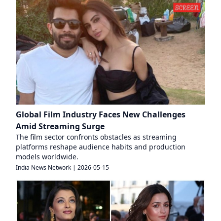
Global Film Industry Faces New Challenges
Amid Streaming Surge
The film sector confronts obstacles as streaming
platforms reshape audience habits and production
models worldwide.
India News Network
|
2026-05-15