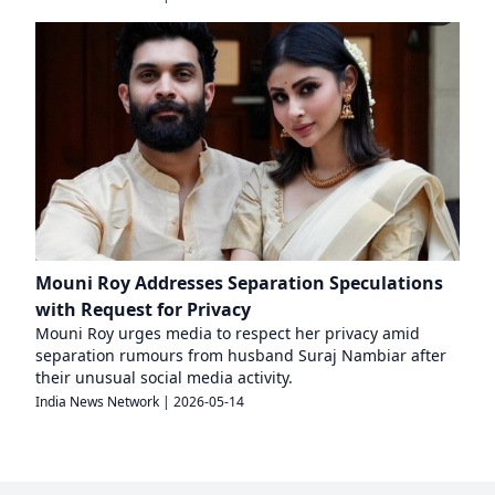
Mouni Roy Addresses Separation Speculations
with Request for Privacy
Mouni Roy urges media to respect her privacy amid
separation rumours from husband Suraj Nambiar after
their unusual social media activity.
India News Network
|
2026-05-14