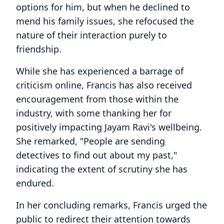
options for him, but when he declined to
mend his family issues, she refocused the
nature of their interaction purely to
friendship.
While she has experienced a barrage of
criticism online, Francis has also received
encouragement from those within the
industry, with some thanking her for
positively impacting Jayam Ravi's wellbeing.
She remarked, "People are sending
detectives to find out about my past,"
indicating the extent of scrutiny she has
endured.
In her concluding remarks, Francis urged the
public to redirect their attention towards