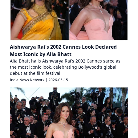
Aishwarya Rai's 2002 Cannes Look Declared
Most Iconic by Alia Bhatt
Alia Bhatt hails Aishwarya Rai's 2002 Cannes saree as
the most iconic look, celebrating Bollywood's global
debut at the film festival.
India News Network
|
2026-05-15