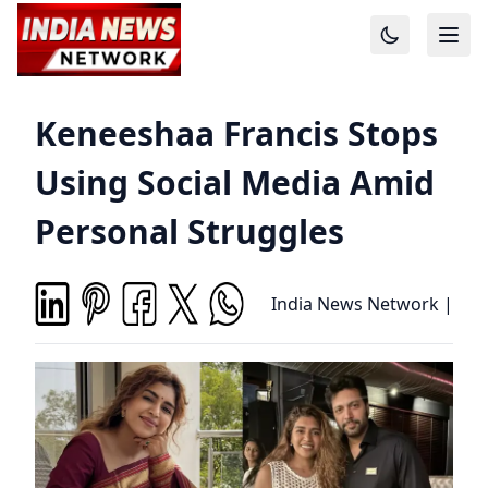
Keneeshaa Francis Stops
Using Social Media Amid
Personal Struggles
India News Network
|