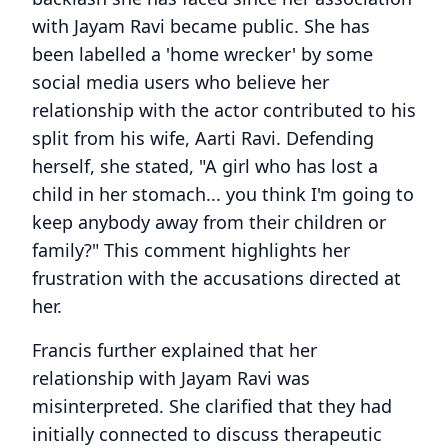
with Jayam Ravi became public. She has
been labelled a 'home wrecker' by some
social media users who believe her
relationship with the actor contributed to his
split from his wife, Aarti Ravi. Defending
herself, she stated, "A girl who has lost a
child in her stomach... you think I'm going to
keep anybody away from their children or
family?" This comment highlights her
frustration with the accusations directed at
her.
Francis further explained that her
relationship with Jayam Ravi was
misinterpreted. She clarified that they had
initially connected to discuss therapeutic