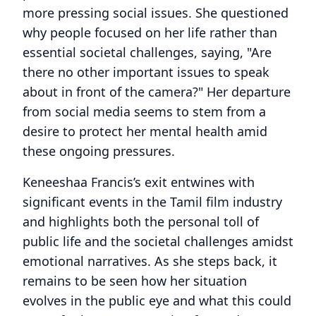
more pressing social issues. She questioned
why people focused on her life rather than
essential societal challenges, saying, "Are
there no other important issues to speak
about in front of the camera?" Her departure
from social media seems to stem from a
desire to protect her mental health amid
these ongoing pressures.
Keneeshaa Francis’s exit entwines with
significant events in the Tamil film industry
and highlights both the personal toll of
public life and the societal challenges amidst
emotional narratives. As she steps back, it
remains to be seen how her situation
evolves in the public eye and what this could