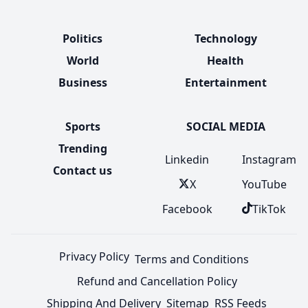
Politics
Technology
World
Health
Business
Entertainment
Sports
SOCIAL MEDIA
Trending
Linkedin
Instagram
Contact us
X
YouTube
Facebook
TikTok
Privacy Policy
Terms and Conditions
Refund and Cancellation Policy
Shipping And Delivery
Sitemap
RSS Feeds