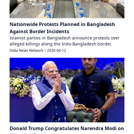
Nationwide Protests Planned in Bangladesh
Against Border Incidents
Islamist parties in Bangladesh announce protests over
alleged killings along the Indo-Bangladesh border.
India News Network
|
2026-06-12
Donald Trump Congratulates Narendra Modi on