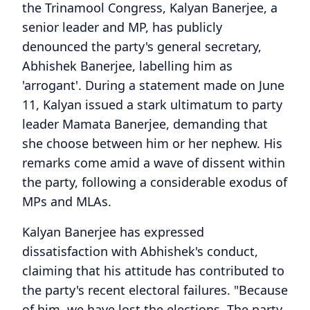
the Trinamool Congress, Kalyan Banerjee, a
senior leader and MP, has publicly
denounced the party's general secretary,
Abhishek Banerjee, labelling him as
'arrogant'. During a statement made on June
11, Kalyan issued a stark ultimatum to party
leader Mamata Banerjee, demanding that
she choose between him or her nephew. His
remarks come amid a wave of dissent within
the party, following a considerable exodus of
MPs and MLAs.
Kalyan Banerjee has expressed
dissatisfaction with Abhishek's conduct,
claiming that his attitude has contributed to
the party's recent electoral failures. "Because
of him, we have lost the elections. The party