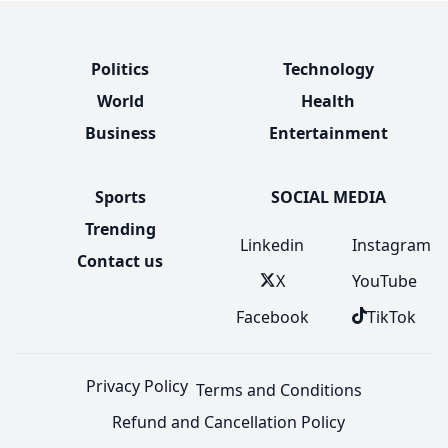
Politics
Technology
World
Health
Business
Entertainment
Sports
SOCIAL MEDIA
Trending
Linkedin
Instagram
Contact us
X
YouTube
Facebook
TikTok
Privacy Policy
Terms and Conditions
Refund and Cancellation Policy