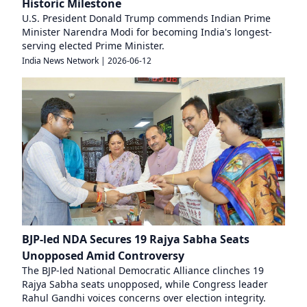
Historic Milestone
U.S. President Donald Trump commends Indian Prime
Minister Narendra Modi for becoming India's longest-
serving elected Prime Minister.
India News Network
|
2026-06-12
BJP-led NDA Secures 19 Rajya Sabha Seats
Unopposed Amid Controversy
The BJP-led National Democratic Alliance clinches 19
Rajya Sabha seats unopposed, while Congress leader
Rahul Gandhi voices concerns over election integrity.