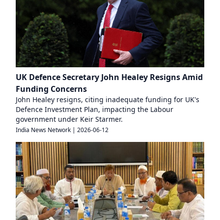
UK Defence Secretary John Healey Resigns Amid
Funding Concerns
John Healey resigns, citing inadequate funding for UK's
Defence Investment Plan, impacting the Labour
government under Keir Starmer.
India News Network
|
2026-06-12