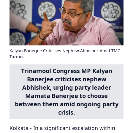
Kalyan Banerjee Criticises Nephew Abhishek Amid TMC
Turmoil
Trinamool Congress MP Kalyan
Banerjee criticises nephew
Abhishek, urging party leader
Mamata Banerjee to choose
between them amid ongoing party
crisis.
Kolkata - In a significant escalation within