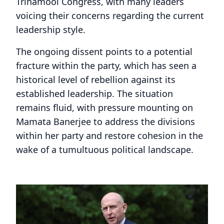
Trinamool Congress, with many leaders
voicing their concerns regarding the current
leadership style.
The ongoing dissent points to a potential
fracture within the party, which has seen a
historical level of rebellion against its
established leadership. The situation
remains fluid, with pressure mounting on
Mamata Banerjee to address the divisions
within her party and restore cohesion in the
wake of a tumultuous political landscape.