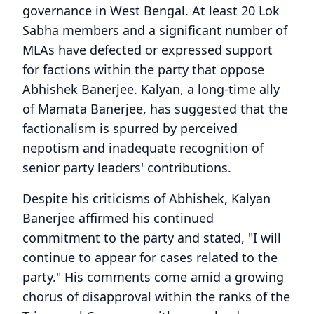
governance in West Bengal. At least 20 Lok
Sabha members and a significant number of
MLAs have defected or expressed support
for factions within the party that oppose
Abhishek Banerjee. Kalyan, a long-time ally
of Mamata Banerjee, has suggested that the
factionalism is spurred by perceived
nepotism and inadequate recognition of
senior party leaders' contributions.
Despite his criticisms of Abhishek, Kalyan
Banerjee affirmed his continued
commitment to the party and stated, "I will
continue to appear for cases related to the
party." His comments come amid a growing
chorus of disapproval within the ranks of the