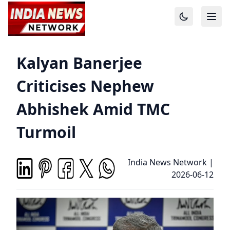
Kalyan Banerjee
Criticises Nephew
Abhishek Amid TMC
Turmoil
India News Network
|
2026-06-12