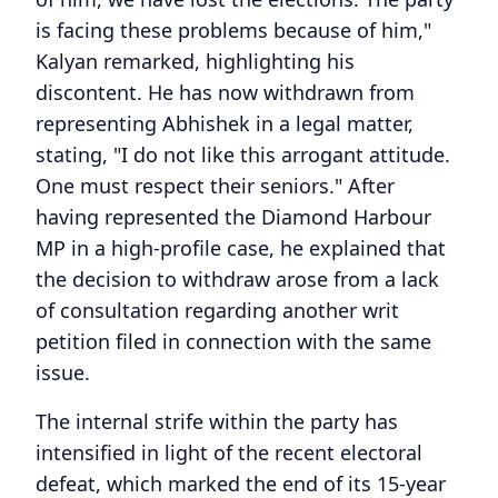
is facing these problems because of him,"
Kalyan remarked, highlighting his
discontent. He has now withdrawn from
representing Abhishek in a legal matter,
stating, "I do not like this arrogant attitude.
One must respect their seniors." After
having represented the Diamond Harbour
MP in a high-profile case, he explained that
the decision to withdraw arose from a lack
of consultation regarding another writ
petition filed in connection with the same
issue.
The internal strife within the party has
intensified in light of the recent electoral
defeat, which marked the end of its 15-year