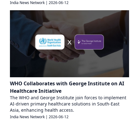
India News Network
|
2026-06-12
WHO Collaborates with George Institute on AI
Healthcare Initiative
The WHO and George Institute join forces to implement
AI-driven primary healthcare solutions in South-East
Asia, enhancing health access.
India News Network
|
2026-06-12