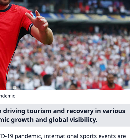
andemic
e driving tourism and recovery in various
ic growth and global visibility.
ID-19 pandemic, international sports events are