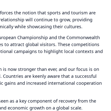
forces the notion that sports and tourism are
relationship will continue to grow, providing
mically while showcasing their cultures.
 European Championship and the Commonwealth
s to attract global visitors. These competitions
tional campaigns to highlight local contexts and
 is now stronger than ever, and our focus is on
. Countries are keenly aware that a successful
ic gains and increased international cooperation
is seen as a key component of recovery from the
and economic growth on a global scale.