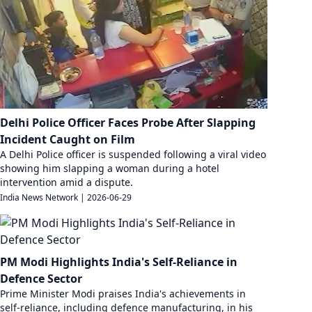
Delhi Police Officer Faces Probe After Slapping
Incident Caught on Film
A Delhi Police officer is suspended following a viral video
showing him slapping a woman during a hotel
intervention amid a dispute.
India News Network
|
2026-06-29
PM Modi Highlights India's Self-Reliance in
Defence Sector
Prime Minister Modi praises India's achievements in
self-reliance, including defence manufacturing, in his