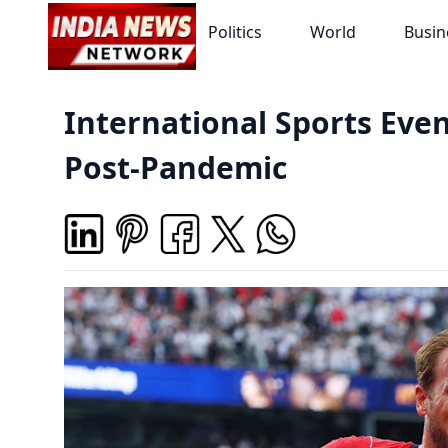
Politics
World
Busin
International Sports Eve
Post-Pandemic