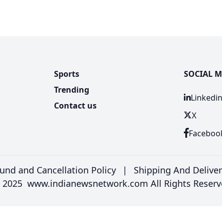
Sports
SOCIAL M
Trending
Linkedi
Contact us
X
Faceboo
und and Cancellation Policy
|
Shipping And Delive
 2025 www.indianewsnetwork.com All Rights Reserv