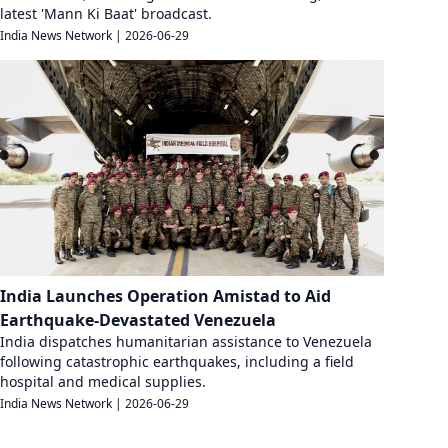
latest 'Mann Ki Baat' broadcast.
India News Network
|
2026-06-29
India Launches Operation Amistad to Aid
Earthquake-Devastated Venezuela
India dispatches humanitarian assistance to Venezuela
following catastrophic earthquakes, including a field
hospital and medical supplies.
India News Network
|
2026-06-29