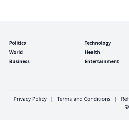
Politics
Technology
World
Health
Business
Entertainment
Privacy Policy
|
Terms and Conditions
|
Ref
©