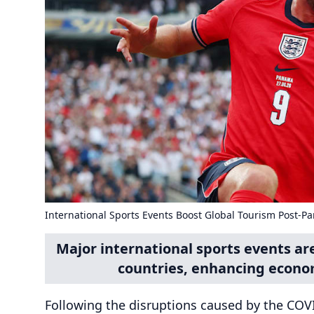
International Sports Events Boost Global Tourism Post-P
Major international sports events ar
countries, enhancing econom
Following the disruptions caused by the COV