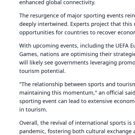
enhanced global connectivity.
The resurgence of major sporting events rein
deeply intertwined. Experts project that this 
opportunities for countries to recover econo
With upcoming events, including the UEFA
Games, nations are optimising their strategie
will likely see governments leveraging promo
tourism potential.
"The relationship between sports and tourism
maintaining this momentum," an official said
sporting event can lead to extensive econom
in tourism.
Overall, the revival of international sports 
pandemic, fostering both cultural exchange 