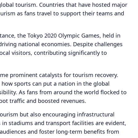
 global tourism. Countries that have hosted major
ourism as fans travel to support their teams and
nstance, the Tokyo 2020 Olympic Games, held in
 driving national economies. Despite challenges
al visitors, contributing significantly to
me prominent catalysts for tourism recovery.
how sports can put a nation in the global
isibility. As fans from around the world flocked to
oot traffic and boosted revenues.
tourism but also encouraging infrastructural
in stadiums and transport facilities are evident,
 audiences and foster long-term benefits from