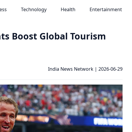
ess
Technology
Health
Entertainment
nts Boost Global Tourism
India News Network
|
2026-06-29