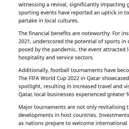
witnessing a revival, significantly impacting
sporting events have reported an uptick in t
partake in local cultures.
The financial benefits are noteworthy. For i
2021, underscored the potential of sports in
posed by the pandemic, the event attracted loc
hospitality and service sectors.
Additionally, football tournaments have beco
The FIFA World Cup 2022 in Qatar showcased 
spotlight, resulting in increased travel and v
Qatar, local businesses experienced greater f
Major tournaments are not only revitalising 
developments in host countries. Investments 
as nations prepare to welcome international