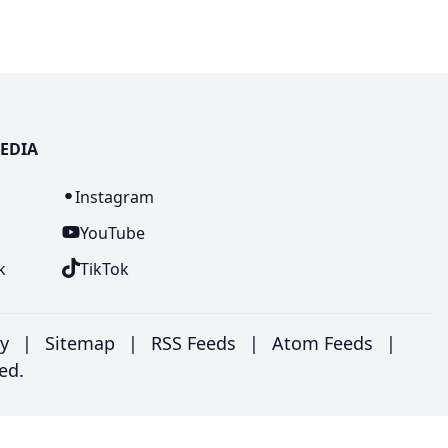
EDIA
n
Instagram
YouTube
k
TikTok
ry
|
Sitemap
|
RSS Feeds
|
Atom Feeds
|
ed.