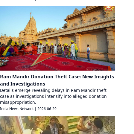
Ram Mandir Donation Theft Case: New Insights
and Investigations
Details emerge revealing delays in Ram Mandir theft
case as investigations intensify into alleged donation
misappropriation.
India News Network
|
2026-06-29