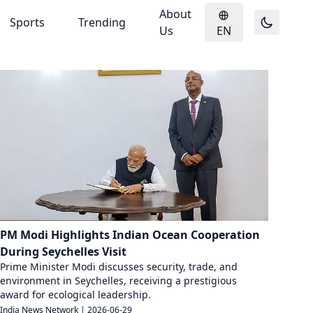
About
Sports
Trending
Us
EN
PM Modi Highlights Indian Ocean Cooperation
During Seychelles Visit
Prime Minister Modi discusses security, trade, and
environment in Seychelles, receiving a prestigious
award for ecological leadership.
India News Network
|
2026-06-29