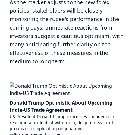
As the market adjusts to the new forex
policies, stakeholders will be closely
monitoring the rupee's performance in the
coming days. Immediate reactions from
investors suggest a cautious optimism, with
many anticipating further clarity on the
effectiveness of these measures in the
medium to long term.
Donald Trump Optimistic About Upcoming
India-US Trade Agreement
US President Donald Trump expresses confidence in
reaching a trade deal with India, despite new tariff
proposals complicating negotiations.