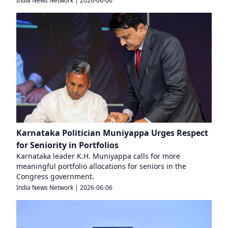
India News Network
|
2026-06-06
Karnataka Politician Muniyappa Urges Respect
for Seniority in Portfolios
Karnataka leader K.H. Muniyappa calls for more
meaningful portfolio allocations for seniors in the
Congress government.
India News Network
|
2026-06-06