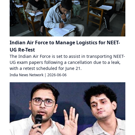
Indian Air Force to Manage Logistics for NEET-
UG Re-Test
The Indian Air Force is set to assist in transporting NEET-
UG exam papers following a cancellation due to a leak,
with a retest scheduled for June 21.
India News Network
|
2026-06-06