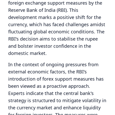
foreign exchange support measures by the
Reserve Bank of India (RBI). This
development marks a positive shift for the
currency, which has faced challenges amidst
fluctuating global economic conditions. The
RBI's decision aims to stabilise the rupee
and bolster investor confidence in the
domestic market.
In the context of ongoing pressures from
external economic factors, the RBI's
introduction of forex support measures has
been viewed as a proactive approach.
Experts indicate that the central bank's
strategy is structured to mitigate volatility in
the currency market and enhance liquidity
for foreign investors. The measures were