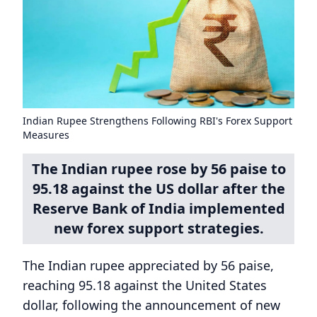
Indian Rupee Strengthens Following RBI's Forex Support
Measures
The Indian rupee rose by 56 paise to
95.18 against the US dollar after the
Reserve Bank of India implemented
new forex support strategies.
The Indian rupee appreciated by 56 paise,
reaching 95.18 against the United States
dollar, following the announcement of new