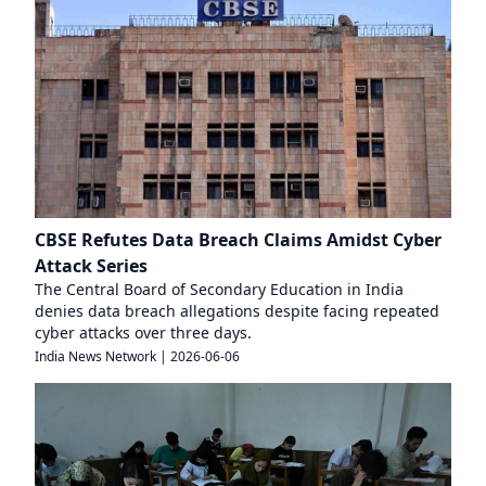
CBSE Refutes Data Breach Claims Amidst Cyber
Attack Series
The Central Board of Secondary Education in India
denies data breach allegations despite facing repeated
cyber attacks over three days.
India News Network
|
2026-06-06