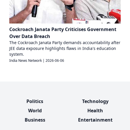
Cockroach Janata Party Criticises Government
Over Data Breach
The Cockroach Janata Party demands accountability after
JEE data exposure highlights flaws in India's education
system.
India News Network
|
2026-06-06
Politics
Technology
World
Health
Business
Entertainment