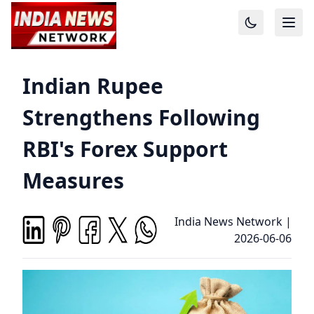
Indian Rupee
Strengthens Following
RBI's Forex Support
Measures
India News Network
|
2026-06-06