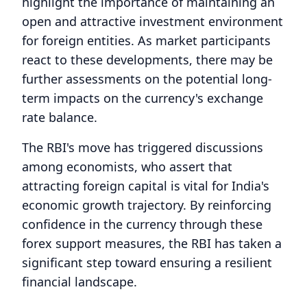
highlight the importance of maintaining an
open and attractive investment environment
for foreign entities. As market participants
react to these developments, there may be
further assessments on the potential long-
term impacts on the currency's exchange
rate balance.
The RBI's move has triggered discussions
among economists, who assert that
attracting foreign capital is vital for India's
economic growth trajectory. By reinforcing
confidence in the currency through these
forex support measures, the RBI has taken a
significant step toward ensuring a resilient
financial landscape.