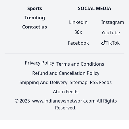
Sports
SOCIAL MEDIA
Trending
Linkedin
Instagram
Contact us
X
YouTube
Facebook
TikTok
Privacy Policy
Terms and Conditions
Refund and Cancellation Policy
Shipping And Delivery
Sitemap
RSS Feeds
Atom Feeds
© 2025 www.indianewsnetwork.com All Rights
Reserved.