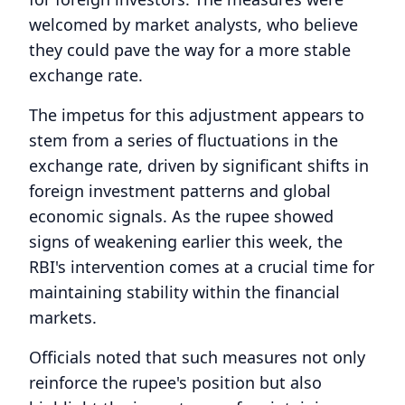
welcomed by market analysts, who believe
they could pave the way for a more stable
exchange rate.
The impetus for this adjustment appears to
stem from a series of fluctuations in the
exchange rate, driven by significant shifts in
foreign investment patterns and global
economic signals. As the rupee showed
signs of weakening earlier this week, the
RBI's intervention comes at a crucial time for
maintaining stability within the financial
markets.
Officials noted that such measures not only
reinforce the rupee's position but also