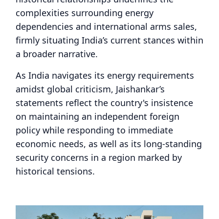
complexities surrounding energy
dependencies and international arms sales,
firmly situating India’s current stances within
a broader narrative.
As India navigates its energy requirements
amidst global criticism, Jaishankar’s
statements reflect the country's insistence
on maintaining an independent foreign
policy while responding to immediate
economic needs, as well as its long-standing
security concerns in a region marked by
historical tensions.