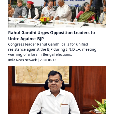
Rahul Gandhi Urges Opposition Leaders to
Unite Against BJP
Congress leader Rahul Gandhi calls for unified
resistance against the BJP during I.N.D.I.A. meeting,
warning of a loss in Bengal elections.
India News Network
|
2026-06-13