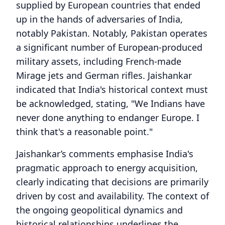
supplied by European countries that ended
up in the hands of adversaries of India,
notably Pakistan. Notably, Pakistan operates
a significant number of European-produced
military assets, including French-made
Mirage jets and German rifles. Jaishankar
indicated that India's historical context must
be acknowledged, stating, "We Indians have
never done anything to endanger Europe. I
think that's a reasonable point."
Jaishankar’s comments emphasise India's
pragmatic approach to energy acquisition,
clearly indicating that decisions are primarily
driven by cost and availability. The context of
the ongoing geopolitical dynamics and
historical relationships underlines the