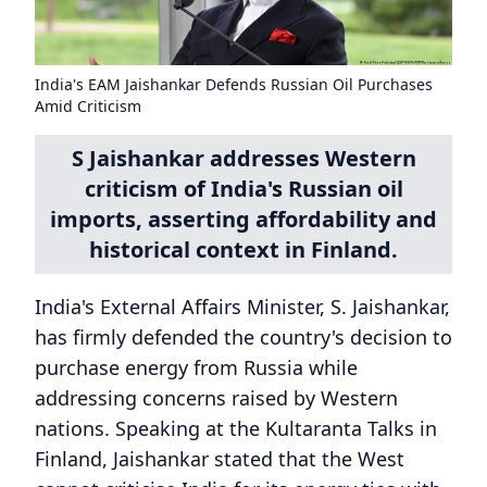
India's EAM Jaishankar Defends Russian Oil Purchases
Amid Criticism
S Jaishankar addresses Western
criticism of India's Russian oil
imports, asserting affordability and
historical context in Finland.
India's External Affairs Minister, S. Jaishankar,
has firmly defended the country's decision to
purchase energy from Russia while
addressing concerns raised by Western
nations. Speaking at the Kultaranta Talks in
Finland, Jaishankar stated that the West