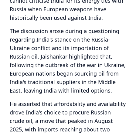
cannot criticise India for its energy ties with
Russia when European weapons have
historically been used against India.
The discussion arose during a questioning
regarding India's stance on the Russia-
Ukraine conflict and its importation of
Russian oil. Jaishankar highlighted that,
following the outbreak of the war in Ukraine,
European nations began sourcing oil from
India's traditional suppliers in the Middle
East, leaving India with limited options.
He asserted that affordability and availability
drove India's choice to procure Russian
crude oil, a move that peaked in August
2025, with imports reaching about two