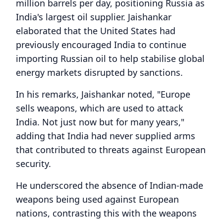
million barrels per day, positioning Russia as
India's largest oil supplier. Jaishankar
elaborated that the United States had
previously encouraged India to continue
importing Russian oil to help stabilise global
energy markets disrupted by sanctions.
In his remarks, Jaishankar noted, "Europe
sells weapons, which are used to attack
India. Not just now but for many years,"
adding that India had never supplied arms
that contributed to threats against European
security.
He underscored the absence of Indian-made
weapons being used against European
nations, contrasting this with the weapons