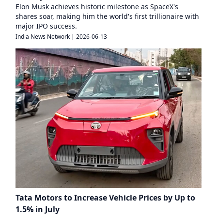
Elon Musk achieves historic milestone as SpaceX's
shares soar, making him the world's first trillionaire with
major IPO success.
India News Network
|
2026-06-13
Tata Motors to Increase Vehicle Prices by Up to
1.5% in July