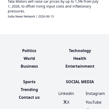
Tata Motors will raise car prices by up to 1.5% from July
1, 2026, to offset rising input costs and inflationary
pressures.
India News Network
|
2026-06-13
Politics
Technology
World
Health
Business
Entertainment
Sports
SOCIAL MEDIA
Trending
Linkedin
Instagram
Contact us
X
YouTube