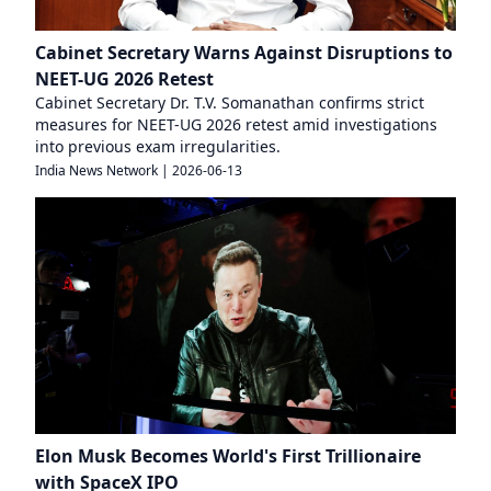
Cabinet Secretary Warns Against Disruptions to
NEET-UG 2026 Retest
Cabinet Secretary Dr. T.V. Somanathan confirms strict
measures for NEET-UG 2026 retest amid investigations
into previous exam irregularities.
India News Network
|
2026-06-13
Elon Musk Becomes World's First Trillionaire
with SpaceX IPO