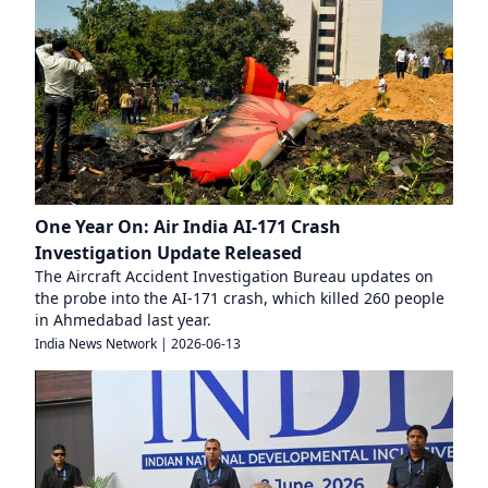
One Year On: Air India AI-171 Crash
Investigation Update Released
The Aircraft Accident Investigation Bureau updates on
the probe into the AI-171 crash, which killed 260 people
in Ahmedabad last year.
India News Network
|
2026-06-13