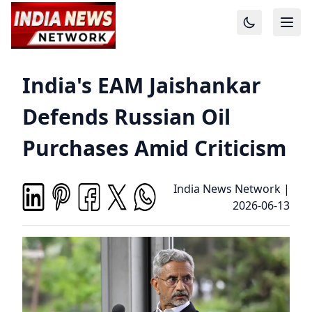
India's EAM Jaishankar
Defends Russian Oil
Purchases Amid Criticism
India News Network
|
2026-06-13