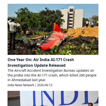
One Year On: Air India AI-171 Crash
Investigation Update Released
The Aircraft Accident Investigation Bureau updates on
the probe into the AI-171 crash, which killed 260 people
in Ahmedabad last year.
India News Network
|
2026-06-13