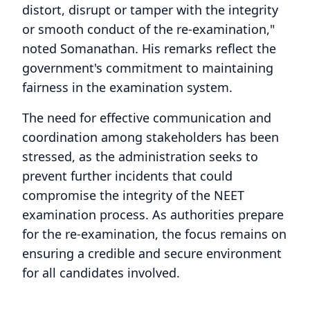
distort, disrupt or tamper with the integrity
or smooth conduct of the re-examination,"
noted Somanathan. His remarks reflect the
government's commitment to maintaining
fairness in the examination system.
The need for effective communication and
coordination among stakeholders has been
stressed, as the administration seeks to
prevent further incidents that could
compromise the integrity of the NEET
examination process. As authorities prepare
for the re-examination, the focus remains on
ensuring a credible and secure environment
for all candidates involved.