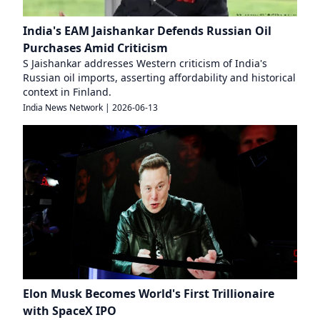
India's EAM Jaishankar Defends Russian Oil
Purchases Amid Criticism
S Jaishankar addresses Western criticism of India's
Russian oil imports, asserting affordability and historical
context in Finland.
India News Network
|
2026-06-13
Elon Musk Becomes World's First Trillionaire
with SpaceX IPO