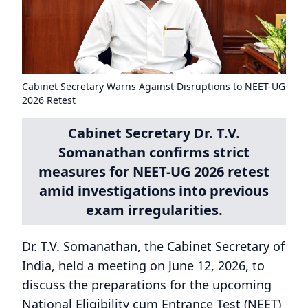
Cabinet Secretary Warns Against Disruptions to NEET-UG
2026 Retest
Cabinet Secretary Dr. T.V.
Somanathan confirms strict
measures for NEET-UG 2026 retest
amid investigations into previous
exam irregularities.
Dr. T.V. Somanathan, the Cabinet Secretary of
India, held a meeting on June 12, 2026, to
discuss the preparations for the upcoming
National Eligibility cum Entrance Test (NEET)