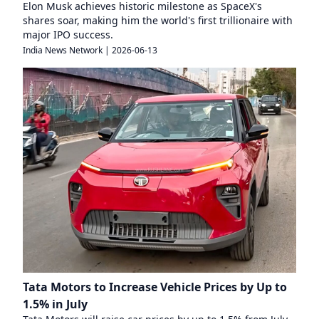
Elon Musk achieves historic milestone as SpaceX's
shares soar, making him the world's first trillionaire with
major IPO success.
India News Network
|
2026-06-13
Tata Motors to Increase Vehicle Prices by Up to
1.5% in July