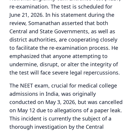
re-examination. The test is scheduled for
June 21, 2026. In his statement during the
review, Somanathan asserted that both
Central and State Governments, as well as
district authorities, are cooperating closely
to facilitate the re-examination process. He
emphasized that anyone attempting to
undermine, disrupt, or alter the integrity of
the test will face severe legal repercussions.
The NEET exam, crucial for medical college
admissions in India, was originally
conducted on May 3, 2026, but was cancelled
on May 12 due to allegations of a paper leak.
This incident is currently the subject of a
thorough investigation by the Central