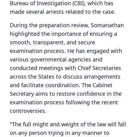
Bureau of Investigation (CBI), which has
made several arrests related to the case.
During the preparation review, Somanathan
highlighted the importance of ensuring a
smooth, transparent, and secure
examination process. He has engaged with
various governmental agencies and
conducted meetings with Chief Secretaries
across the States to discuss arrangements
and facilitate coordination. The Cabinet
Secretary aims to restore confidence in the
examination process following the recent
controversies.
"The full might and weight of the law will fall
on any person trying in any manner to