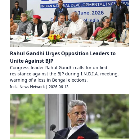
Rahul Gandhi Urges Opposition Leaders to
Unite Against BJP
Congress leader Rahul Gandhi calls for unified
resistance against the BJP during I.N.D.I.A. meeting,
warning of a loss in Bengal elections.
India News Network
|
2026-06-13