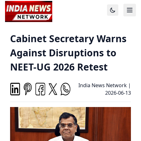
Cabinet Secretary Warns
Against Disruptions to
NEET-UG 2026 Retest
India News Network
|
2026-06-13