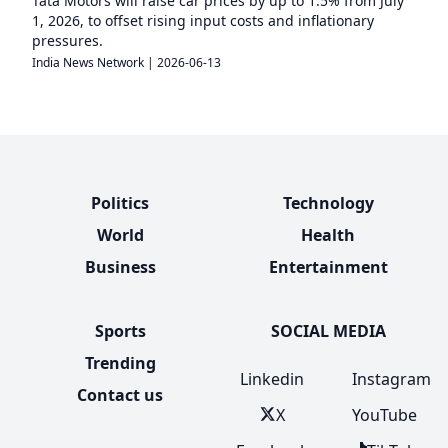
Tata Motors will raise car prices by up to 1.5% from July
1, 2026, to offset rising input costs and inflationary
pressures.
India News Network
|
2026-06-13
Politics
Technology
World
Health
Business
Entertainment
Sports
SOCIAL MEDIA
Trending
Linkedin
Instagram
Contact us
X
YouTube