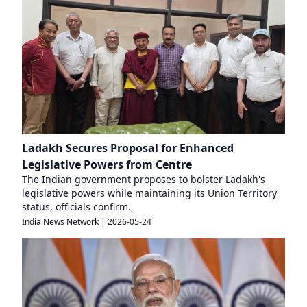
Ladakh Secures Proposal for Enhanced
Legislative Powers from Centre
The Indian government proposes to bolster Ladakh's
legislative powers while maintaining its Union Territory
status, officials confirm.
India News Network
|
2026-05-24