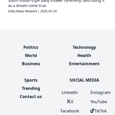
South Indian-style baby shower ceremony, describing it
as a dream come true.
India News Network
|
2026-05-24
Politics
Technology
World
Health
Business
Entertainment
Sports
SOCIAL MEDIA
Trending
Linkedin
Instagram
Contact us
X
YouTube
Facebook
TikTok