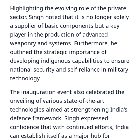
Highlighting the evolving role of the private
sector, Singh noted that it is no longer solely
a supplier of basic components but a key
player in the production of advanced
weaponry and systems. Furthermore, he
outlined the strategic importance of
developing indigenous capabilities to ensure
national security and self-reliance in military
technology.
The inauguration event also celebrated the
unveiling of various state-of-the-art
technologies aimed at strengthening India's
defence framework. Singh expressed
confidence that with continued efforts, India
can establish itself as a major hub for