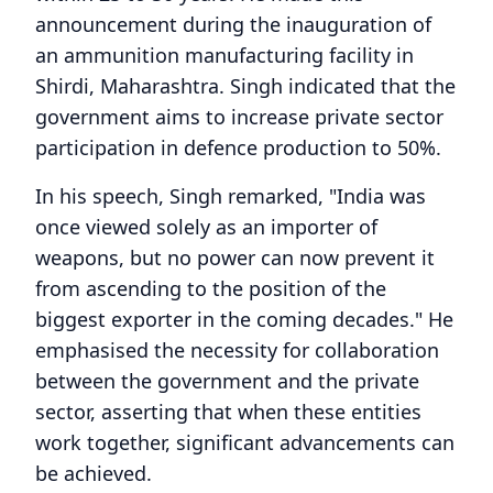
announcement during the inauguration of
an ammunition manufacturing facility in
Shirdi, Maharashtra. Singh indicated that the
government aims to increase private sector
participation in defence production to 50%.
In his speech, Singh remarked, "India was
once viewed solely as an importer of
weapons, but no power can now prevent it
from ascending to the position of the
biggest exporter in the coming decades." He
emphasised the necessity for collaboration
between the government and the private
sector, asserting that when these entities
work together, significant advancements can
be achieved.