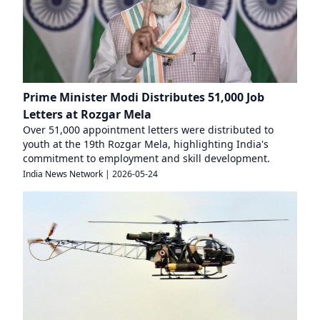
Prime Minister Modi Distributes 51,000 Job
Letters at Rozgar Mela
Over 51,000 appointment letters were distributed to
youth at the 19th Rozgar Mela, highlighting India's
commitment to employment and skill development.
India News Network
|
2026-05-24