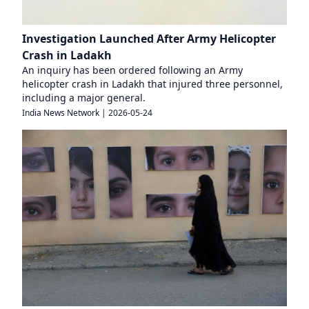
Investigation Launched After Army Helicopter
Crash in Ladakh
An inquiry has been ordered following an Army
helicopter crash in Ladakh that injured three personnel,
including a major general.
India News Network
|
2026-05-24