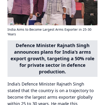
India Aims to Become Largest Arms Exporter in 25-30
Years
Defence Minister Rajnath Singh
announces plans for India's arms
export growth, targeting a 50% role
for private sector in defence
production.
India's Defence Minister Rajnath Singh
stated that the country is on a trajectory to
become the largest arms exporter globally
within 25 to 30 years. He made this