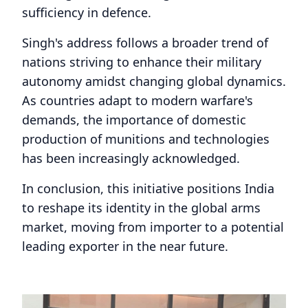
sufficiency in defence.
Singh's address follows a broader trend of
nations striving to enhance their military
autonomy amidst changing global dynamics.
As countries adapt to modern warfare's
demands, the importance of domestic
production of munitions and technologies
has been increasingly acknowledged.
In conclusion, this initiative positions India
to reshape its identity in the global arms
market, moving from importer to a potential
leading exporter in the near future.