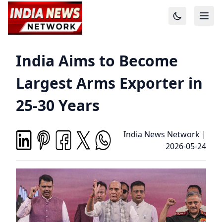
India Aims to Become
Largest Arms Exporter in
25-30 Years
India News Network
|
2026-05-24