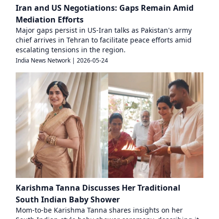
Iran and US Negotiations: Gaps Remain Amid
Mediation Efforts
Major gaps persist in US-Iran talks as Pakistan's army
chief arrives in Tehran to facilitate peace efforts amid
escalating tensions in the region.
India News Network
|
2026-05-24
Karishma Tanna Discusses Her Traditional
South Indian Baby Shower
Mom-to-be Karishma Tanna shares insights on her