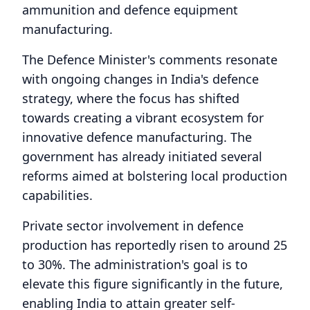
ammunition and defence equipment
manufacturing.
The Defence Minister's comments resonate
with ongoing changes in India's defence
strategy, where the focus has shifted
towards creating a vibrant ecosystem for
innovative defence manufacturing. The
government has already initiated several
reforms aimed at bolstering local production
capabilities.
Private sector involvement in defence
production has reportedly risen to around 25
to 30%. The administration's goal is to
elevate this figure significantly in the future,
enabling India to attain greater self-