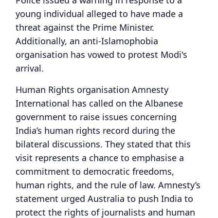
young individual alleged to have made a
threat against the Prime Minister.
Additionally, an anti-Islamophobia
organisation has vowed to protest Modi's
arrival.
Human Rights organisation Amnesty
International has called on the Albanese
government to raise issues concerning
India’s human rights record during the
bilateral discussions. They stated that this
visit represents a chance to emphasise a
commitment to democratic freedoms,
human rights, and the rule of law. Amnesty’s
statement urged Australia to push India to
protect the rights of journalists and human