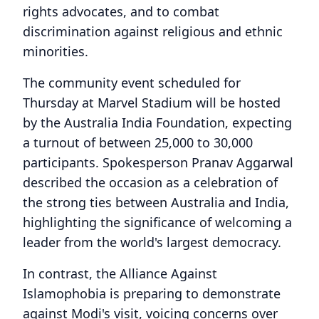
rights advocates, and to combat
discrimination against religious and ethnic
minorities.
The community event scheduled for
Thursday at Marvel Stadium will be hosted
by the Australia India Foundation, expecting
a turnout of between 25,000 to 30,000
participants. Spokesperson Pranav Aggarwal
described the occasion as a celebration of
the strong ties between Australia and India,
highlighting the significance of welcoming a
leader from the world's largest democracy.
In contrast, the Alliance Against
Islamophobia is preparing to demonstrate
against Modi's visit, voicing concerns over