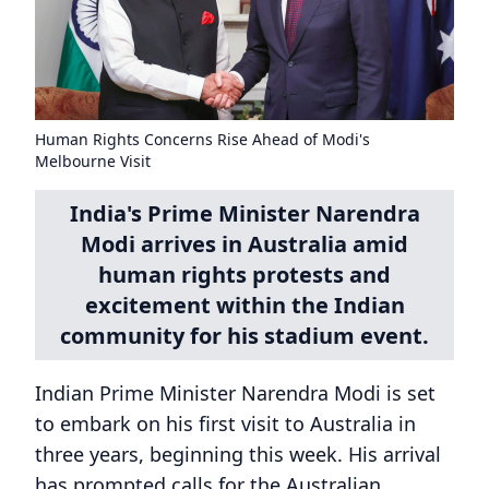
Human Rights Concerns Rise Ahead of Modi's
Melbourne Visit
India's Prime Minister Narendra
Modi arrives in Australia amid
human rights protests and
excitement within the Indian
community for his stadium event.
Indian Prime Minister Narendra Modi is set
to embark on his first visit to Australia in
three years, beginning this week. His arrival
has prompted calls for the Australian