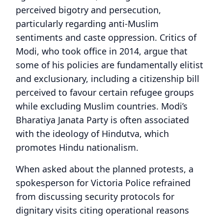
perceived bigotry and persecution,
particularly regarding anti-Muslim
sentiments and caste oppression. Critics of
Modi, who took office in 2014, argue that
some of his policies are fundamentally elitist
and exclusionary, including a citizenship bill
perceived to favour certain refugee groups
while excluding Muslim countries. Modi’s
Bharatiya Janata Party is often associated
with the ideology of Hindutva, which
promotes Hindu nationalism.
When asked about the planned protests, a
spokesperson for Victoria Police refrained
from discussing security protocols for
dignitary visits citing operational reasons