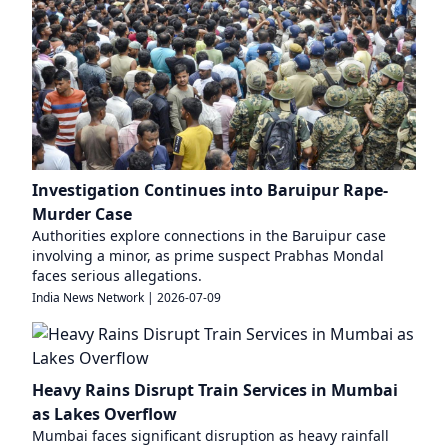
Investigation Continues into Baruipur Rape-
Murder Case
Authorities explore connections in the Baruipur case
involving a minor, as prime suspect Prabhas Mondal
faces serious allegations.
India News Network
|
2026-07-09
Heavy Rains Disrupt Train Services in Mumbai
as Lakes Overflow
Mumbai faces significant disruption as heavy rainfall