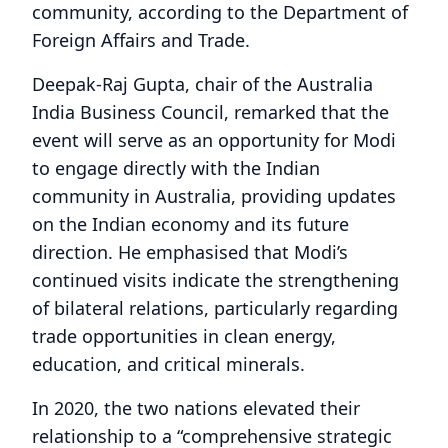
community, according to the Department of
Foreign Affairs and Trade.
Deepak-Raj Gupta, chair of the Australia
India Business Council, remarked that the
event will serve as an opportunity for Modi
to engage directly with the Indian
community in Australia, providing updates
on the Indian economy and its future
direction. He emphasised that Modi’s
continued visits indicate the strengthening
of bilateral relations, particularly regarding
trade opportunities in clean energy,
education, and critical minerals.
In 2020, the two nations elevated their
relationship to a “comprehensive strategic