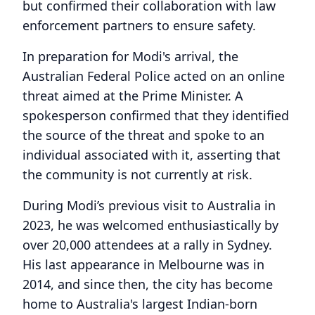
but confirmed their collaboration with law
enforcement partners to ensure safety.
In preparation for Modi's arrival, the
Australian Federal Police acted on an online
threat aimed at the Prime Minister. A
spokesperson confirmed that they identified
the source of the threat and spoke to an
individual associated with it, asserting that
the community is not currently at risk.
During Modi’s previous visit to Australia in
2023, he was welcomed enthusiastically by
over 20,000 attendees at a rally in Sydney.
His last appearance in Melbourne was in
2014, and since then, the city has become
home to Australia's largest Indian-born