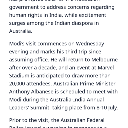
government to address concerns regarding
human rights in India, while excitement
surges among the Indian diaspora in
Australia.
Modi’s visit commences on Wednesday
evening and marks his third trip since
assuming office. He will return to Melbourne
after over a decade, and an event at Marvel
Stadium is anticipated to draw more than
20,000 attendees. Australian Prime Minister
Anthony Albanese is scheduled to meet with
Modi during the Australia-India Annual
Leaders’ Summit, taking place from 8-10 July.
Prior to the visit, the Australian Federal
Police issued a warning in response to a