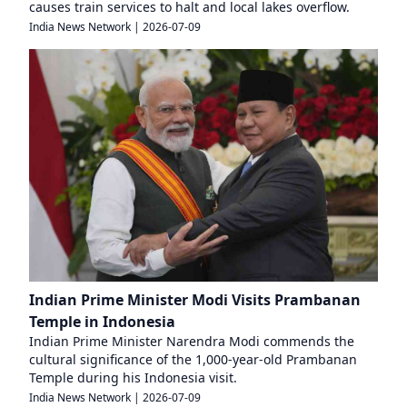
causes train services to halt and local lakes overflow.
India News Network
|
2026-07-09
Indian Prime Minister Modi Visits Prambanan
Temple in Indonesia
Indian Prime Minister Narendra Modi commends the
cultural significance of the 1,000-year-old Prambanan
Temple during his Indonesia visit.
India News Network
|
2026-07-09