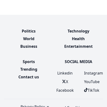
Politics
Technology
World
Health
Business
Entertainment
Sports
SOCIAL MEDIA
Trending
Linkedin
Instagram
Contact us
X
YouTube
Facebook
TikTok
Privacy Policy