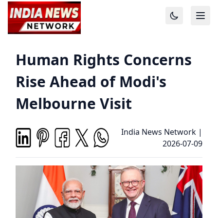
Human Rights Concerns
Rise Ahead of Modi's
Melbourne Visit
India News Network
|
2026-07-09