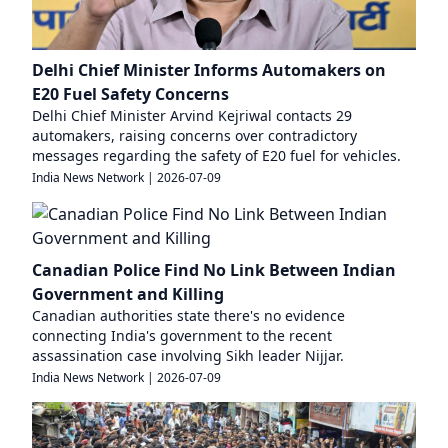
Delhi Chief Minister Informs Automakers on
E20 Fuel Safety Concerns
Delhi Chief Minister Arvind Kejriwal contacts 29
automakers, raising concerns over contradictory
messages regarding the safety of E20 fuel for vehicles.
India News Network
|
2026-07-09
Canadian Police Find No Link Between Indian
Government and Killing
Canadian authorities state there's no evidence
connecting India's government to the recent
assassination case involving Sikh leader Nijjar.
India News Network
|
2026-07-09