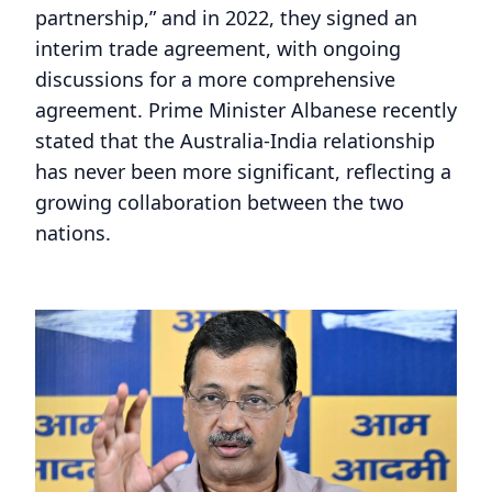
partnership,” and in 2022, they signed an
interim trade agreement, with ongoing
discussions for a more comprehensive
agreement. Prime Minister Albanese recently
stated that the Australia-India relationship
has never been more significant, reflecting a
growing collaboration between the two
nations.