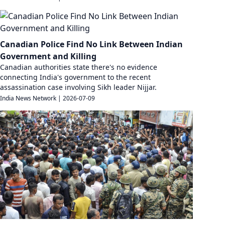
Canadian Police Find No Link Between Indian
Government and Killing
Canadian authorities state there's no evidence
connecting India's government to the recent
assassination case involving Sikh leader Nijjar.
India News Network
|
2026-07-09