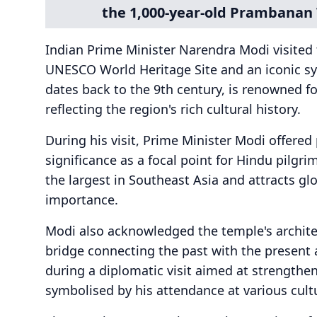
the 1,000-year-old Prambanan 
Indian Prime Minister Narendra Modi visite
UNESCO World Heritage Site and an iconic sy
dates back to the 9th century, is renowned for
reflecting the region's rich cultural history.
During his visit, Prime Minister Modi offered 
significance as a focal point for Hindu pilgr
the largest in Southeast Asia and attracts glo
importance.
Modi also acknowledged the temple's architectu
bridge connecting the past with the present 
during a diplomatic visit aimed at strengthe
symbolised by his attendance at various cul