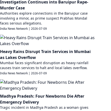
Investigation Continues into Baruipur Rape-
Murder Case
Authorities explore connections in the Baruipur case
involving a minor, as prime suspect Prabhas Mondal
faces serious allegations.
India News Network
|
2026-07-09
Heavy Rains Disrupt Train Services in Mumbai
as Lakes Overflow
Mumbai faces significant disruption as heavy rainfall
causes train services to halt and local lakes overflow.
India News Network
|
2026-07-09
Madhya Pradesh: Four Newborns Die After
Emergency Delivery
Tragic incident in Madhya Pradesh as a woman gives