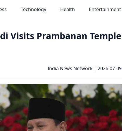
ess
Technology
Health
Entertainment
di Visits Prambanan Temple
India News Network
|
2026-07-09