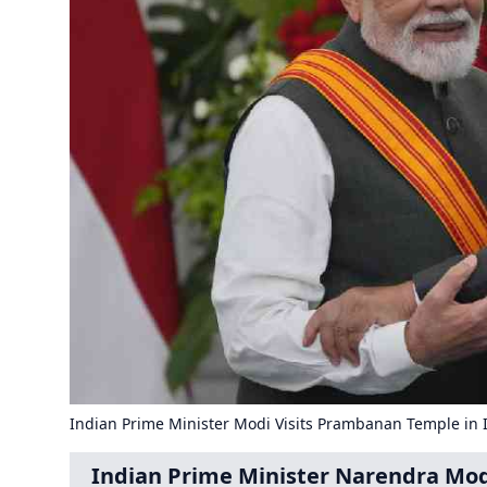
Indian Prime Minister Modi Visits Prambanan Temple in 
Indian Prime Minister Narendra Mod