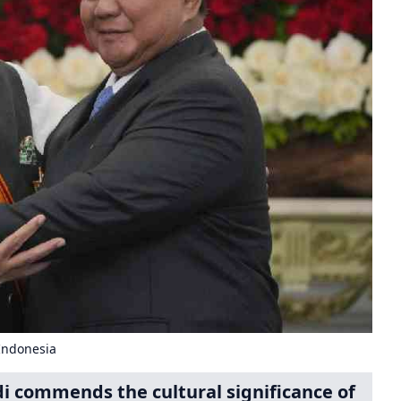
Indonesia
i commends the cultural significance of