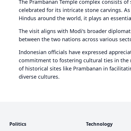
The Prambanan Temple complex consists of s
celebrated for its intricate stone carvings. A
Hindus around the world, it plays an essential
The visit aligns with Modi's broader diploma
between the two nations across various secto
Indonesian officials have expressed appreciat
commitment to fostering cultural ties in the
of historical sites like Prambanan in facili
diverse cultures.
Politics
Technology