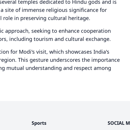
everal temples dedicated to Hindu gods and is
s a site of immense religious significance for
 role in preserving cultural heritage.
tic approach, seeking to enhance cooperation
rs, including tourism and cultural exchange.
ion for Modi's visit, which showcases India's
 region. This gesture underscores the importance
tating mutual understanding and respect among
Sports
SOCIAL M