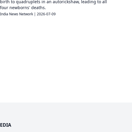
birth to quadruplets in an autorickshaw, leading to all
four newborns' deaths.
India News Network
|
2026-07-09
EDIA