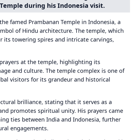
Temple during his Indonesia visit.
d the famed Prambanan Temple in Indonesia, a
mbol of Hindu architecture. The temple, which
 its towering spires and intricate carvings,
prayers at the temple, highlighting its
image and culture. The temple complex is one of
bal visitors for its grandeur and historical
ral brilliance, stating that it serves as a
and promotes spiritual unity. His prayers came
ning ties between India and Indonesia, further
tural engagements.