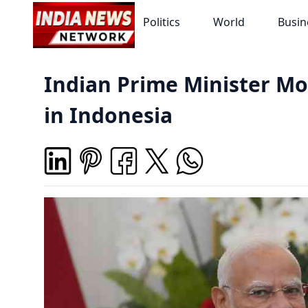
Politics
World
Busin
Indian Prime Minister Mo
in Indonesia