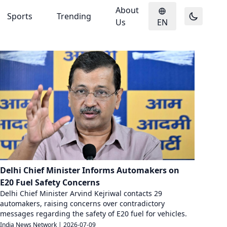
About
Sports
Trending
Us
EN
Delhi Chief Minister Informs Automakers on
E20 Fuel Safety Concerns
Delhi Chief Minister Arvind Kejriwal contacts 29
automakers, raising concerns over contradictory
messages regarding the safety of E20 fuel for vehicles.
India News Network
|
2026-07-09