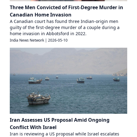
Three Men Convicted of First-Degree Murder in
Canadian Home Invasion
A Canadian court has found three Indian-origin men
guilty of the first-degree murder of a couple during a
home invasion in Abbotsford in 2022.
India News Network
|
2026-05-10
Iran Assesses US Proposal Amid Ongoing
Conflict With Israel
Iran is reviewing a US proposal while Israel escalates