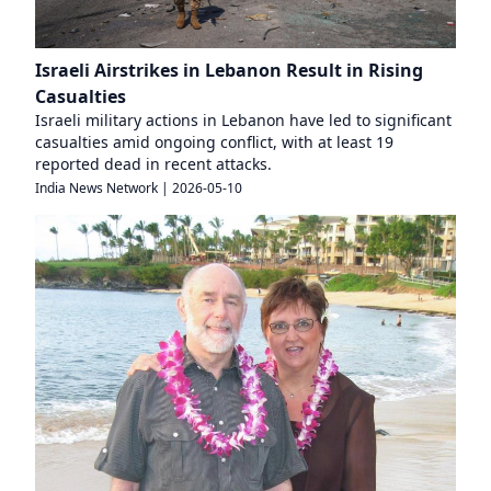
Israeli Airstrikes in Lebanon Result in Rising
Casualties
Israeli military actions in Lebanon have led to significant
casualties amid ongoing conflict, with at least 19
reported dead in recent attacks.
India News Network
|
2026-05-10