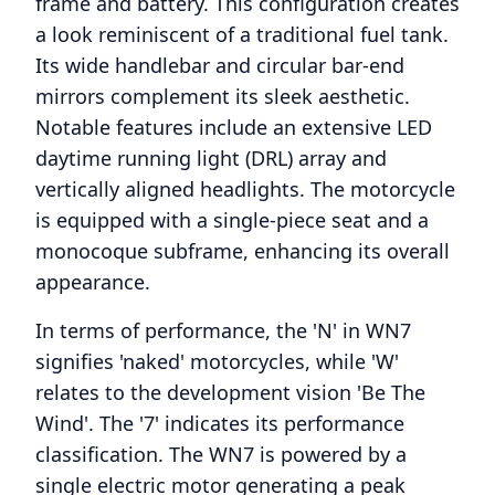
frame and battery. This configuration creates
a look reminiscent of a traditional fuel tank.
Its wide handlebar and circular bar-end
mirrors complement its sleek aesthetic.
Notable features include an extensive LED
daytime running light (DRL) array and
vertically aligned headlights. The motorcycle
is equipped with a single-piece seat and a
monocoque subframe, enhancing its overall
appearance.
In terms of performance, the 'N' in WN7
signifies 'naked' motorcycles, while 'W'
relates to the development vision 'Be The
Wind'. The '7' indicates its performance
classification. The WN7 is powered by a
single electric motor generating a peak