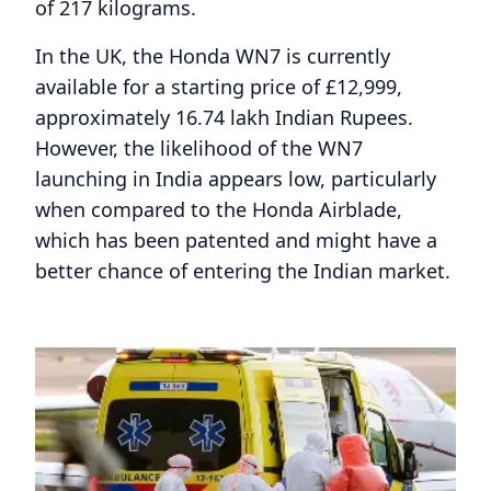
of 217 kilograms.
In the UK, the Honda WN7 is currently
available for a starting price of £12,999,
approximately 16.74 lakh Indian Rupees.
However, the likelihood of the WN7
launching in India appears low, particularly
when compared to the Honda Airblade,
which has been patented and might have a
better chance of entering the Indian market.