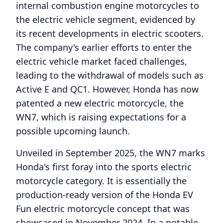
internal combustion engine motorcycles to
the electric vehicle segment, evidenced by
its recent developments in electric scooters.
The company's earlier efforts to enter the
electric vehicle market faced challenges,
leading to the withdrawal of models such as
Active E and QC1. However, Honda has now
patented a new electric motorcycle, the
WN7, which is raising expectations for a
possible upcoming launch.
Unveiled in September 2025, the WN7 marks
Honda's first foray into the sports electric
motorcycle category. It is essentially the
production-ready version of the Honda EV
Fun electric motorcycle concept that was
showcased in November 2024. In a notable