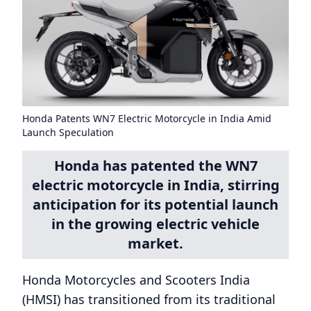
Honda Patents WN7 Electric Motorcycle in India Amid
Launch Speculation
Honda has patented the WN7
electric motorcycle in India, stirring
anticipation for its potential launch
in the growing electric vehicle
market.
Honda Motorcycles and Scooters India
(HMSI) has transitioned from its traditional