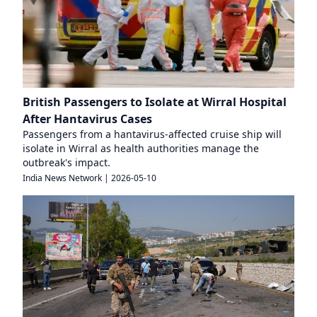
British Passengers to Isolate at Wirral Hospital
After Hantavirus Cases
Passengers from a hantavirus-affected cruise ship will
isolate in Wirral as health authorities manage the
outbreak's impact.
India News Network
|
2026-05-10