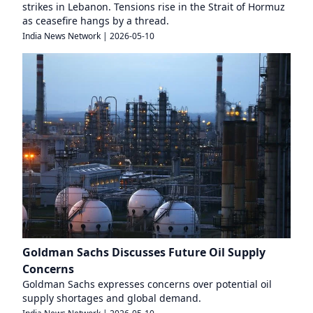
strikes in Lebanon. Tensions rise in the Strait of Hormuz
as ceasefire hangs by a thread.
India News Network
|
2026-05-10
Goldman Sachs Discusses Future Oil Supply
Concerns
Goldman Sachs expresses concerns over potential oil
supply shortages and global demand.