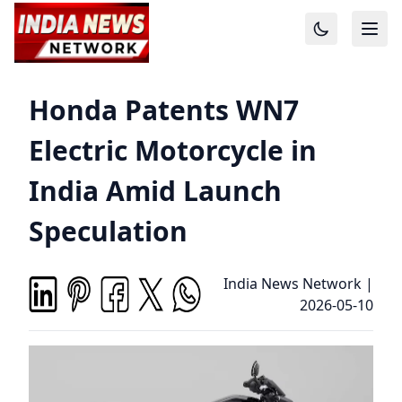
Honda Patents WN7
Electric Motorcycle in
India Amid Launch
Speculation
India News Network
|
2026-05-10