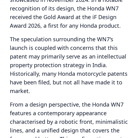
recognition of its design, the Honda WN7
received the Gold Award at the iF Design
Award 2026, a first for any Honda product.
The speculation surrounding the WN7's
launch is coupled with concerns that this
patent may primarily serve as an intellectual
property protection strategy in India.
Historically, many Honda motorcycle patents
have been filed, but not all have made it to
market.
From a design perspective, the Honda WN7
features a contemporary appearance
characterised by a robotic front, minimalistic
lines, and a unified design that covers the