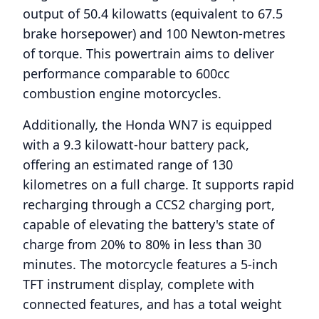
output of 50.4 kilowatts (equivalent to 67.5
brake horsepower) and 100 Newton-metres
of torque. This powertrain aims to deliver
performance comparable to 600cc
combustion engine motorcycles.
Additionally, the Honda WN7 is equipped
with a 9.3 kilowatt-hour battery pack,
offering an estimated range of 130
kilometres on a full charge. It supports rapid
recharging through a CCS2 charging port,
capable of elevating the battery's state of
charge from 20% to 80% in less than 30
minutes. The motorcycle features a 5-inch
TFT instrument display, complete with
connected features, and has a total weight