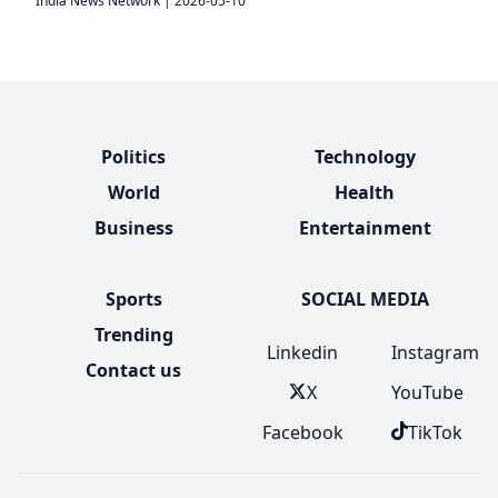
India News Network
|
2026-05-10
Politics
Technology
World
Health
Business
Entertainment
Sports
SOCIAL MEDIA
Trending
Linkedin
Instagram
Contact us
X
YouTube
Facebook
TikTok