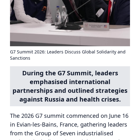
G7 Summit 2026: Leaders Discuss Global Solidarity and
Sanctions
During the G7 Summit, leaders
emphasised international
partnerships and outlined strategies
against Russia and health crises.
The 2026 G7 summit commenced on June 16
in Evian-les-Bains, France, gathering leaders
from the Group of Seven industrialised