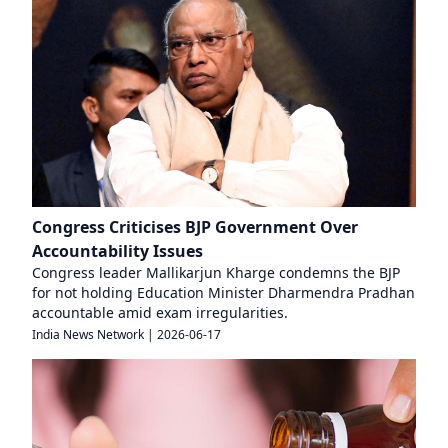
Congress Criticises BJP Government Over
Accountability Issues
Congress leader Mallikarjun Kharge condemns the BJP
for not holding Education Minister Dharmendra Pradhan
accountable amid exam irregularities.
India News Network
|
2026-06-17