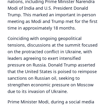
nations, including Prime Minister Narendra
Modi of India and U.S. President Donald
Trump. This marked an important in-person
meeting as Modi and Trump met for the first
time in approximately 18 months.
Coinciding with ongoing geopolitical
tensions, discussions at the summit focused
on the protracted conflict in Ukraine, with
leaders agreeing to exert intensified
pressure on Russia. Donald Trump asserted
that the United States is poised to reimpose
sanctions on Russian oil, seeking to
strengthen economic pressure on Moscow
due to its invasion of Ukraine.
Prime Minister Modi, during a social media