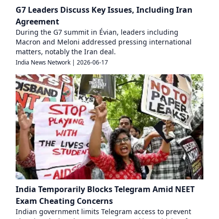
G7 Leaders Discuss Key Issues, Including Iran
Agreement
During the G7 summit in Évian, leaders including
Macron and Meloni addressed pressing international
matters, notably the Iran deal.
India News Network
|
2026-06-17
India Temporarily Blocks Telegram Amid NEET
Exam Cheating Concerns
Indian government limits Telegram access to prevent