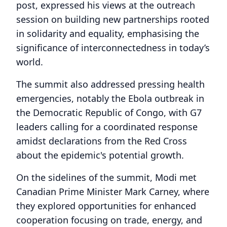
post, expressed his views at the outreach
session on building new partnerships rooted
in solidarity and equality, emphasising the
significance of interconnectedness in today’s
world.
The summit also addressed pressing health
emergencies, notably the Ebola outbreak in
the Democratic Republic of Congo, with G7
leaders calling for a coordinated response
amidst declarations from the Red Cross
about the epidemic's potential growth.
On the sidelines of the summit, Modi met
Canadian Prime Minister Mark Carney, where
they explored opportunities for enhanced
cooperation focusing on trade, energy, and