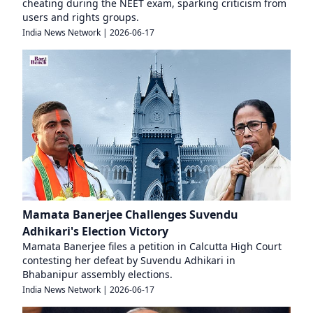
cheating during the NEET exam, sparking criticism from
users and rights groups.
India News Network
|
2026-06-17
Mamata Banerjee Challenges Suvendu
Adhikari's Election Victory
Mamata Banerjee files a petition in Calcutta High Court
contesting her defeat by Suvendu Adhikari in
Bhabanipur assembly elections.
India News Network
|
2026-06-17