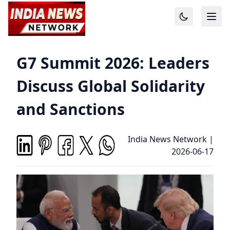
G7 Summit 2026: Leaders
Discuss Global Solidarity
and Sanctions
India News Network
|
2026-06-17