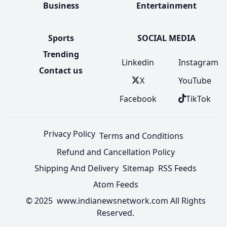
Business
Entertainment
Sports
SOCIAL MEDIA
Trending
Linkedin
Instagram
Contact us
X
YouTube
Facebook
TikTok
Privacy Policy
Terms and Conditions
Refund and Cancellation Policy
Shipping And Delivery
Sitemap
RSS Feeds
Atom Feeds
© 2025 www.indianewsnetwork.com All Rights
Reserved.