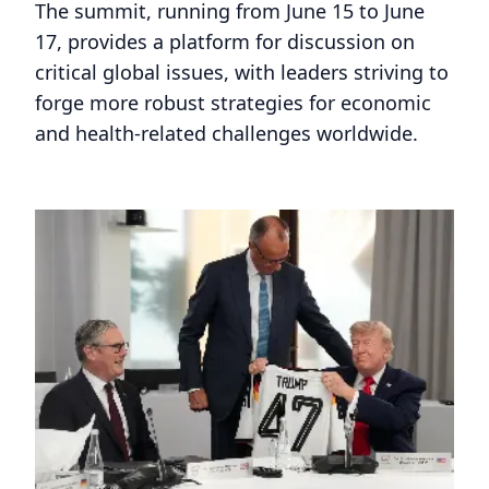
The summit, running from June 15 to June
17, provides a platform for discussion on
critical global issues, with leaders striving to
forge more robust strategies for economic
and health-related challenges worldwide.