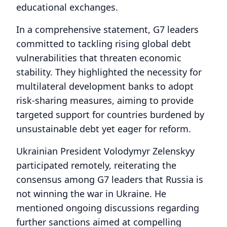
educational exchanges.
In a comprehensive statement, G7 leaders
committed to tackling rising global debt
vulnerabilities that threaten economic
stability. They highlighted the necessity for
multilateral development banks to adopt
risk-sharing measures, aiming to provide
targeted support for countries burdened by
unsustainable debt yet eager for reform.
Ukrainian President Volodymyr Zelenskyy
participated remotely, reiterating the
consensus among G7 leaders that Russia is
not winning the war in Ukraine. He
mentioned ongoing discussions regarding
further sanctions aimed at compelling