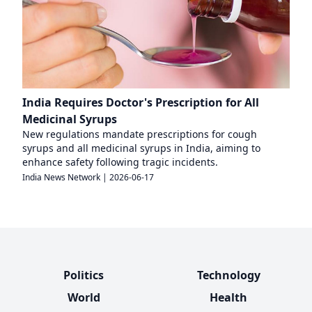
India Requires Doctor's Prescription for All
Medicinal Syrups
New regulations mandate prescriptions for cough
syrups and all medicinal syrups in India, aiming to
enhance safety following tragic incidents.
India News Network
|
2026-06-17
Politics
Technology
World
Health