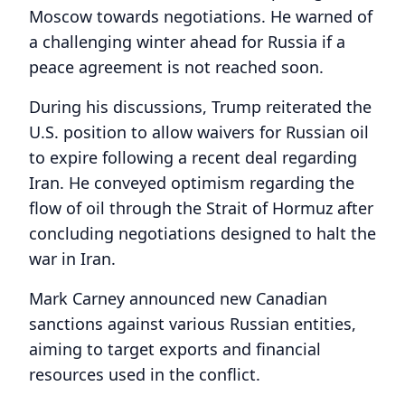
Moscow towards negotiations. He warned of
a challenging winter ahead for Russia if a
peace agreement is not reached soon.
During his discussions, Trump reiterated the
U.S. position to allow waivers for Russian oil
to expire following a recent deal regarding
Iran. He conveyed optimism regarding the
flow of oil through the Strait of Hormuz after
concluding negotiations designed to halt the
war in Iran.
Mark Carney announced new Canadian
sanctions against various Russian entities,
aiming to target exports and financial
resources used in the conflict.