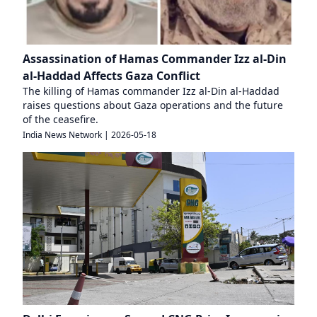
Assassination of Hamas Commander Izz al-Din
al-Haddad Affects Gaza Conflict
The killing of Hamas commander Izz al-Din al-Haddad
raises questions about Gaza operations and the future
of the ceasefire.
India News Network
|
2026-05-18