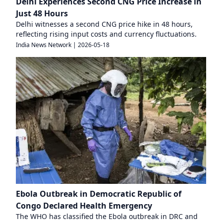
Delhi Experiences Second CNG Price Increase in
Just 48 Hours
Delhi witnesses a second CNG price hike in 48 hours,
reflecting rising input costs and currency fluctuations.
India News Network
|
2026-05-18
Ebola Outbreak in Democratic Republic of
Congo Declared Health Emergency
The WHO has classified the Ebola outbreak in DRC and