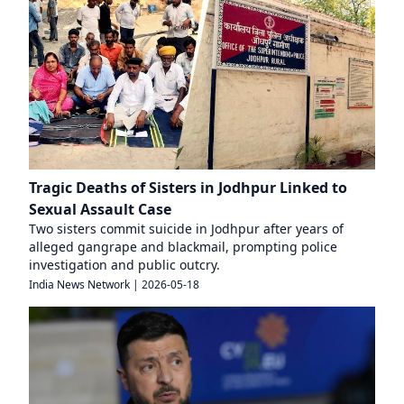
Tragic Deaths of Sisters in Jodhpur Linked to
Sexual Assault Case
Two sisters commit suicide in Jodhpur after years of
alleged gangrape and blackmail, prompting police
investigation and public outcry.
India News Network
|
2026-05-18