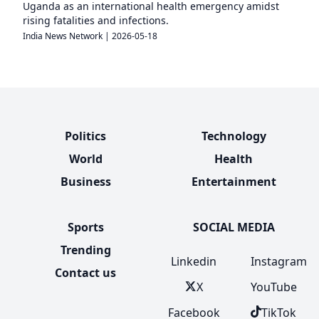
Uganda as an international health emergency amidst
rising fatalities and infections.
India News Network
|
2026-05-18
Politics
Technology
World
Health
Business
Entertainment
Sports
SOCIAL MEDIA
Trending
Linkedin
Instagram
Contact us
X
YouTube
Facebook
TikTok