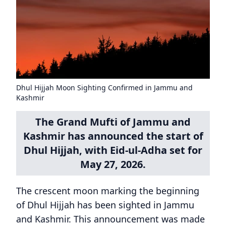
Dhul Hijjah Moon Sighting Confirmed in Jammu and
Kashmir
The Grand Mufti of Jammu and
Kashmir has announced the start of
Dhul Hijjah, with Eid-ul-Adha set for
May 27, 2026.
The crescent moon marking the beginning
of Dhul Hijjah has been sighted in Jammu
and Kashmir. This announcement was made