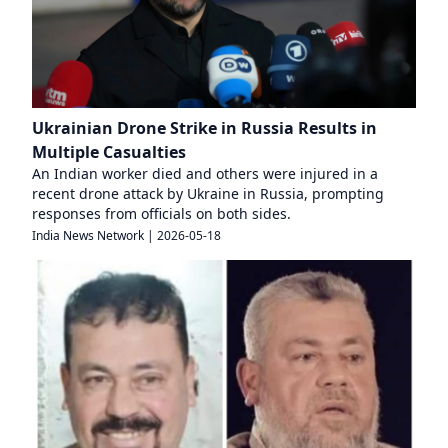
Ukrainian Drone Strike in Russia Results in
Multiple Casualties
An Indian worker died and others were injured in a
recent drone attack by Ukraine in Russia, prompting
responses from officials on both sides.
India News Network
|
2026-05-18