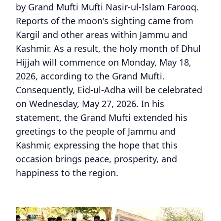
by Grand Mufti Mufti Nasir-ul-Islam Farooq.
Reports of the moon's sighting came from
Kargil and other areas within Jammu and
Kashmir. As a result, the holy month of Dhul
Hijjah will commence on Monday, May 18,
2026, according to the Grand Mufti.
Consequently, Eid-ul-Adha will be celebrated
on Wednesday, May 27, 2026. In his
statement, the Grand Mufti extended his
greetings to the people of Jammu and
Kashmir, expressing the hope that this
occasion brings peace, prosperity, and
happiness to the region.