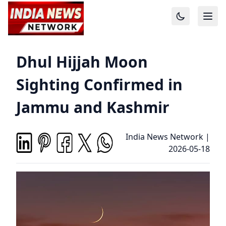
Dhul Hijjah Moon
Sighting Confirmed in
Jammu and Kashmir
India News Network
|
2026-05-18