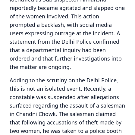
reportedly became agitated and slapped one
of the women involved. This action
prompted a backlash, with social media
users expressing outrage at the incident. A
statement from the Delhi Police confirmed
that a departmental inquiry had been
ordered and that further investigations into
the matter are ongoing.
Adding to the scrutiny on the Delhi Police,
this is not an isolated event. Recently, a
constable was suspended after allegations
surfaced regarding the assault of a salesman
in Chandni Chowk. The salesman claimed
that following accusations of theft made by
two women, he was taken to a police booth