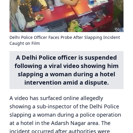
Delhi Police Officer Faces Probe After Slapping Incident
Caught on Film
A Delhi Police officer is suspended
following a viral video showing him
slapping a woman during a hotel
intervention amid a dispute.
A video has surfaced online allegedly
showing a sub-inspector of the Delhi Police
slapping a woman during a police operation
at a hotel in the Adarsh Nagar area. The
incident occurred after authorities were