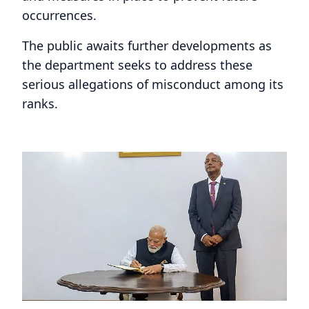
occurrences.
The public awaits further developments as
the department seeks to address these
serious allegations of misconduct among its
ranks.