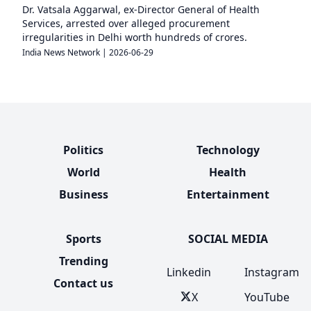
Dr. Vatsala Aggarwal, ex-Director General of Health
Services, arrested over alleged procurement
irregularities in Delhi worth hundreds of crores.
India News Network
|
2026-06-29
Politics
Technology
World
Health
Business
Entertainment
Sports
SOCIAL MEDIA
Trending
Linkedin
Instagram
Contact us
X
YouTube