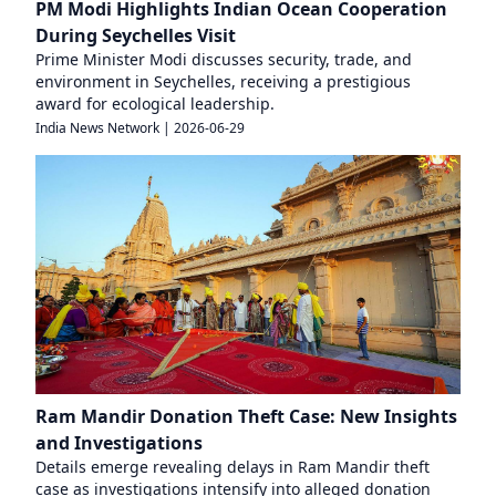
PM Modi Highlights Indian Ocean Cooperation
During Seychelles Visit
Prime Minister Modi discusses security, trade, and
environment in Seychelles, receiving a prestigious
award for ecological leadership.
India News Network
|
2026-06-29
Ram Mandir Donation Theft Case: New Insights
and Investigations
Details emerge revealing delays in Ram Mandir theft
case as investigations intensify into alleged donation