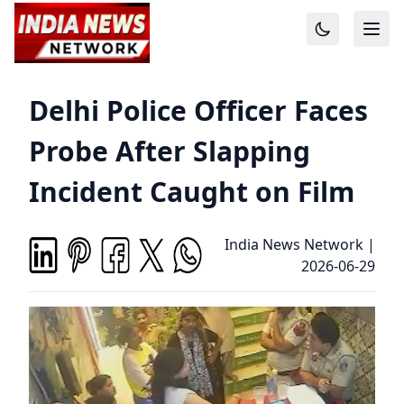
Delhi Police Officer Faces
Probe After Slapping
Incident Caught on Film
India News Network
|
2026-06-29