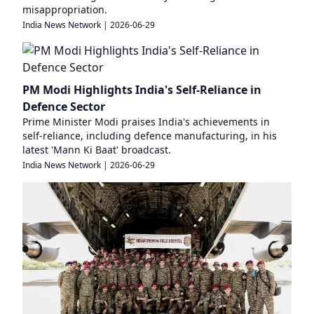
misappropriation.
India News Network
|
2026-06-29
PM Modi Highlights India's Self-Reliance in
Defence Sector
Prime Minister Modi praises India's achievements in
self-reliance, including defence manufacturing, in his
latest 'Mann Ki Baat' broadcast.
India News Network
|
2026-06-29