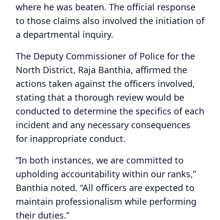
where he was beaten. The official response
to those claims also involved the initiation of
a departmental inquiry.
The Deputy Commissioner of Police for the
North District, Raja Banthia, affirmed the
actions taken against the officers involved,
stating that a thorough review would be
conducted to determine the specifics of each
incident and any necessary consequences
for inappropriate conduct.
“In both instances, we are committed to
upholding accountability within our ranks,”
Banthia noted. “All officers are expected to
maintain professionalism while performing
their duties.”