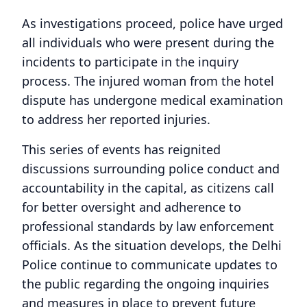
As investigations proceed, police have urged
all individuals who were present during the
incidents to participate in the inquiry
process. The injured woman from the hotel
dispute has undergone medical examination
to address her reported injuries.
This series of events has reignited
discussions surrounding police conduct and
accountability in the capital, as citizens call
for better oversight and adherence to
professional standards by law enforcement
officials. As the situation develops, the Delhi
Police continue to communicate updates to
the public regarding the ongoing inquiries
and measures in place to prevent future