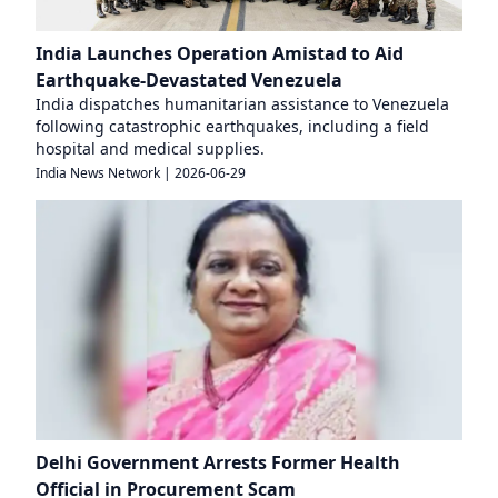
India Launches Operation Amistad to Aid
Earthquake-Devastated Venezuela
India dispatches humanitarian assistance to Venezuela
following catastrophic earthquakes, including a field
hospital and medical supplies.
India News Network
|
2026-06-29
Delhi Government Arrests Former Health
Official in Procurement Scam