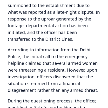
summoned to the establishment due to
what was reported as a late-night dispute. In
response to the uproar generated by the
footage, departmental action has been
initiated, and the officer has been
transferred to the District Lines.
According to information from the Delhi
Police, the initial call to the emergency
helpline claimed that several armed women
were threatening a resident. However, upon
investigation, officers discovered that the
situation stemmed from a financial
disagreement rather than any armed threat.
During the questioning process, the officer,
identified as Sub-Inspector Himanshu,