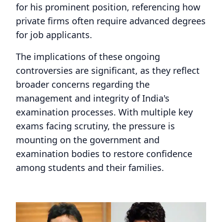
for his prominent position, referencing how
private firms often require advanced degrees
for job applicants.
The implications of these ongoing
controversies are significant, as they reflect
broader concerns regarding the
management and integrity of India's
examination processes. With multiple key
exams facing scrutiny, the pressure is
mounting on the government and
examination bodies to restore confidence
among students and their families.