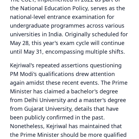
the National Education Policy, serves as the
national-level entrance examination for
undergraduate programmes across various
universities in India. Originally scheduled for
May 28, this year's exam cycle will continue
until May 31, encompassing multiple shifts.
Kejriwal's repeated assertions questioning
PM Modi's qualifications drew attention
again amidst these recent events. The Prime
Minister has claimed a bachelor's degree
from Delhi University and a master's degree
from Gujarat University, details that have
been publicly confirmed in the past.
Nonetheless, Kejriwal has maintained that
the Prime Minister should be more qualified