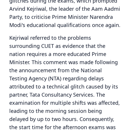
glitches during the exams, which prompted
Arvind Kejriwal, the leader of the Aam Aadmi
Party, to criticise Prime Minister Narendra
Modi's educational qualifications once again.
Kejriwal referred to the problems
surrounding CUET as evidence that the
nation requires a more educated Prime
Minister. This comment was made following
the announcement from the National
Testing Agency (NTA) regarding delays
attributed to a technical glitch caused by its
partner, Tata Consultancy Services. The
examination for multiple shifts was affected,
leading to the morning session being
delayed by up to two hours. Consequently,
the start time for the afternoon exams was