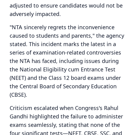
adjusted to ensure candidates would not be
adversely impacted.
"NTA sincerely regrets the inconvenience
caused to students and parents," the agency
stated. This incident marks the latest in a
series of examination-related controversies
the NTA has faced, including issues during
the National Eligibility cum Entrance Test
(NEET) and the Class 12 board exams under
the Central Board of Secondary Education
(CBSE).
Criticism escalated when Congress's Rahul
Gandhi highlighted the failure to administer
exams seamlessly, stating that none of the
four significant tests—NEET, CBSE, SSC, and