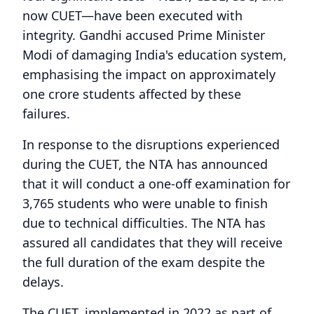
now CUET—have been executed with
integrity. Gandhi accused Prime Minister
Modi of damaging India's education system,
emphasising the impact on approximately
one crore students affected by these
failures.
In response to the disruptions experienced
during the CUET, the NTA has announced
that it will conduct a one-off examination for
3,765 students who were unable to finish
due to technical difficulties. The NTA has
assured all candidates that they will receive
the full duration of the exam despite the
delays.
The CUET, implemented in 2022 as part of