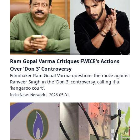
Ram Gopal Varma Critiques FWICE's Actions
Over 'Don 3' Controversy
Filmmaker Ram Gopal Varma questions the move against
Ranveer Singh in the 'Don 3' controversy, calling it a
'kangaroo court'.
India News Network
|
2026-05-31