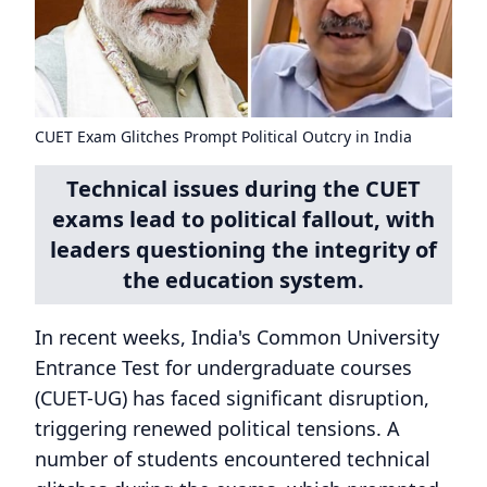
CUET Exam Glitches Prompt Political Outcry in India
Technical issues during the CUET
exams lead to political fallout, with
leaders questioning the integrity of
the education system.
In recent weeks, India's Common University
Entrance Test for undergraduate courses
(CUET-UG) has faced significant disruption,
triggering renewed political tensions. A
number of students encountered technical