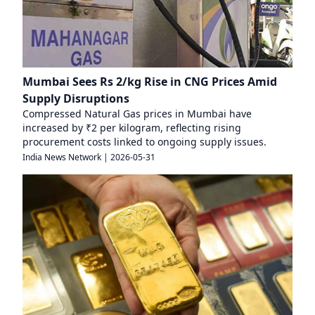
Mumbai Sees Rs 2/kg Rise in CNG Prices Amid
Supply Disruptions
Compressed Natural Gas prices in Mumbai have
increased by ₹2 per kilogram, reflecting rising
procurement costs linked to ongoing supply issues.
India News Network
|
2026-05-31