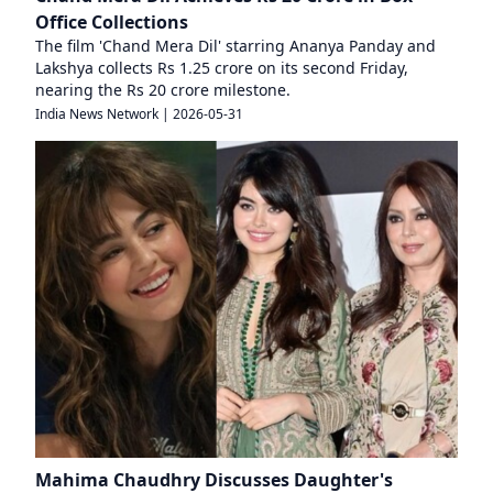
Office Collections
The film 'Chand Mera Dil' starring Ananya Panday and
Lakshya collects Rs 1.25 crore on its second Friday,
nearing the Rs 20 crore milestone.
India News Network
|
2026-05-31
Mahima Chaudhry Discusses Daughter's