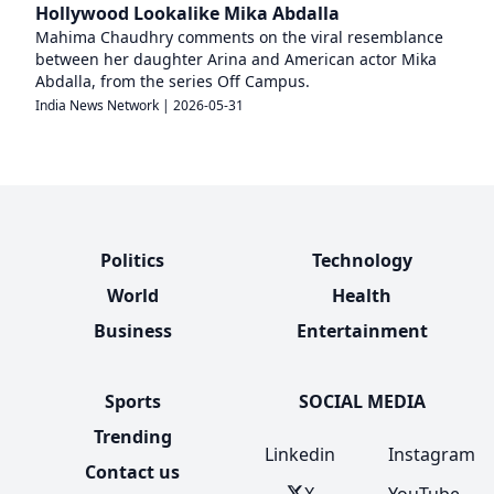
Hollywood Lookalike Mika Abdalla
Mahima Chaudhry comments on the viral resemblance
between her daughter Arina and American actor Mika
Abdalla, from the series Off Campus.
India News Network
|
2026-05-31
Politics
Technology
World
Health
Business
Entertainment
Sports
SOCIAL MEDIA
Trending
Linkedin
Instagram
Contact us
X
YouTube