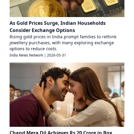
As Gold Prices Surge, Indian Households
Consider Exchange Options
Rising gold prices in India prompt families to rethink
jewellery purchases, with many exploring exchange
options to reduce costs.
India News Network
|
2026-05-31
Chand Mera Dil Achieves Rs 20 Crore in Box