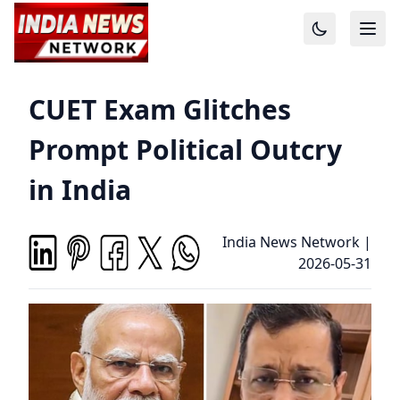
CUET Exam Glitches
Prompt Political Outcry
in India
India News Network
|
2026-05-31