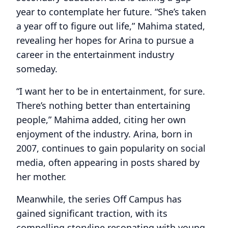
year to contemplate her future. “She’s taken
a year off to figure out life,” Mahima stated,
revealing her hopes for Arina to pursue a
career in the entertainment industry
someday.
“I want her to be in entertainment, for sure.
There’s nothing better than entertaining
people,” Mahima added, citing her own
enjoyment of the industry. Arina, born in
2007, continues to gain popularity on social
media, often appearing in posts shared by
her mother.
Meanwhile, the series Off Campus has
gained significant traction, with its
compelling storyline resonating with young