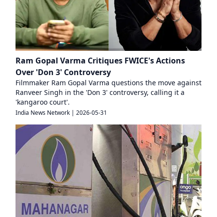
Ram Gopal Varma Critiques FWICE's Actions
Over 'Don 3' Controversy
Filmmaker Ram Gopal Varma questions the move against
Ranveer Singh in the 'Don 3' controversy, calling it a
'kangaroo court'.
India News Network
|
2026-05-31