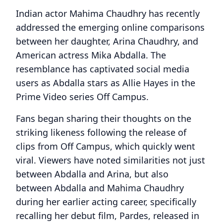
Indian actor Mahima Chaudhry has recently
addressed the emerging online comparisons
between her daughter, Arina Chaudhry, and
American actress Mika Abdalla. The
resemblance has captivated social media
users as Abdalla stars as Allie Hayes in the
Prime Video series Off Campus.
Fans began sharing their thoughts on the
striking likeness following the release of
clips from Off Campus, which quickly went
viral. Viewers have noted similarities not just
between Abdalla and Arina, but also
between Abdalla and Mahima Chaudhry
during her earlier acting career, specifically
recalling her debut film, Pardes, released in