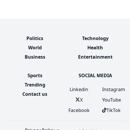
Politics
Technology
World
Health
Business
Entertainment
Sports
SOCIAL MEDIA
Trending
Linkedin
Instagram
Contact us
X
YouTube
Facebook
TikTok