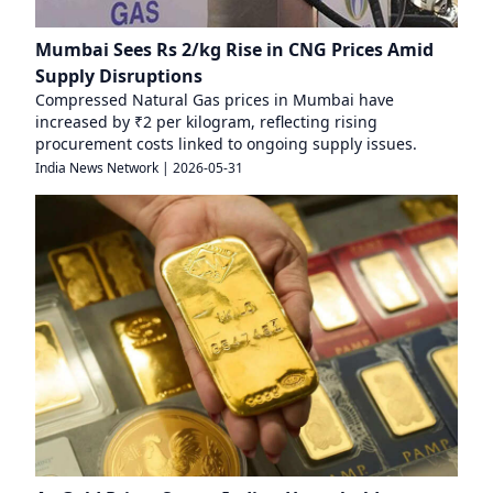
Mumbai Sees Rs 2/kg Rise in CNG Prices Amid
Supply Disruptions
Compressed Natural Gas prices in Mumbai have
increased by ₹2 per kilogram, reflecting rising
procurement costs linked to ongoing supply issues.
India News Network
|
2026-05-31