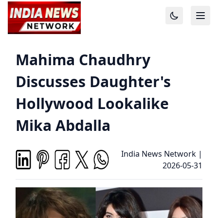
Mahima Chaudhry
Discusses Daughter's
Hollywood Lookalike
Mika Abdalla
India News Network
|
2026-05-31