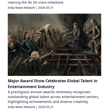
nearing the Rs 20 crore milestone.
India News Network
|
2026-05-31
Major Award Show Celebrates Global Talent in
Entertainment Industry
A prestigious annual awards ceremony recognises
outstanding global talent across entertainment sectors,
highlighting achievements and diverse creativity.
India News Network
|
2026-05-31