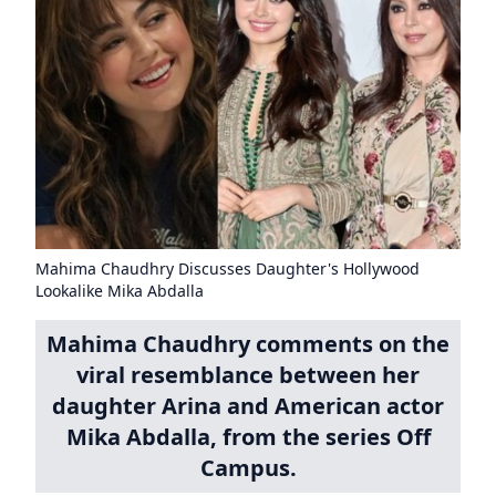
Mahima Chaudhry Discusses Daughter's Hollywood
Lookalike Mika Abdalla
Mahima Chaudhry comments on the
viral resemblance between her
daughter Arina and American actor
Mika Abdalla, from the series Off
Campus.