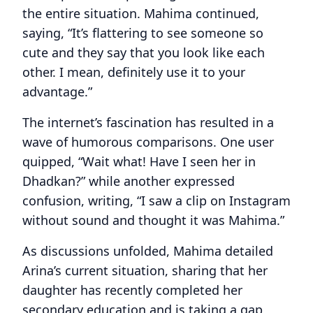
the entire situation. Mahima continued,
saying, “It’s flattering to see someone so
cute and they say that you look like each
other. I mean, definitely use it to your
advantage.”
The internet’s fascination has resulted in a
wave of humorous comparisons. One user
quipped, “Wait what! Have I seen her in
Dhadkan?” while another expressed
confusion, writing, “I saw a clip on Instagram
without sound and thought it was Mahima.”
As discussions unfolded, Mahima detailed
Arina’s current situation, sharing that her
daughter has recently completed her
secondary education and is taking a gap