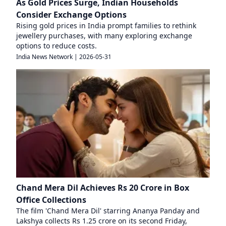
As Gold Prices Surge, Indian Households
Consider Exchange Options
Rising gold prices in India prompt families to rethink
jewellery purchases, with many exploring exchange
options to reduce costs.
India News Network
|
2026-05-31
Chand Mera Dil Achieves Rs 20 Crore in Box
Office Collections
The film 'Chand Mera Dil' starring Ananya Panday and
Lakshya collects Rs 1.25 crore on its second Friday,