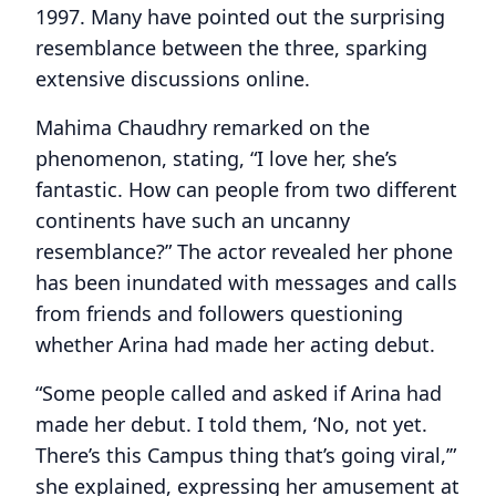
1997. Many have pointed out the surprising
resemblance between the three, sparking
extensive discussions online.
Mahima Chaudhry remarked on the
phenomenon, stating, “I love her, she’s
fantastic. How can people from two different
continents have such an uncanny
resemblance?” The actor revealed her phone
has been inundated with messages and calls
from friends and followers questioning
whether Arina had made her acting debut.
“Some people called and asked if Arina had
made her debut. I told them, ‘No, not yet.
There’s this Campus thing that’s going viral,’”
she explained, expressing her amusement at