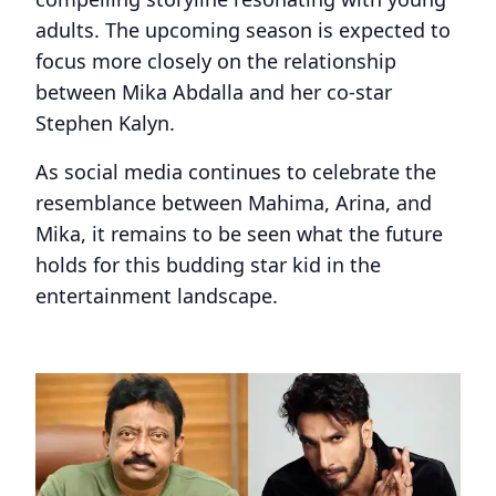
adults. The upcoming season is expected to
focus more closely on the relationship
between Mika Abdalla and her co-star
Stephen Kalyn.
As social media continues to celebrate the
resemblance between Mahima, Arina, and
Mika, it remains to be seen what the future
holds for this budding star kid in the
entertainment landscape.