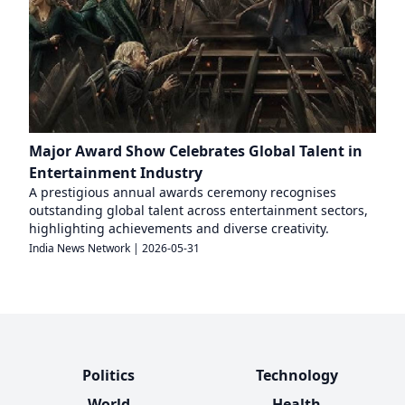
Major Award Show Celebrates Global Talent in
Entertainment Industry
A prestigious annual awards ceremony recognises
outstanding global talent across entertainment sectors,
highlighting achievements and diverse creativity.
India News Network
|
2026-05-31
Politics
Technology
World
Health