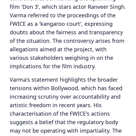
film 'Don 3', which stars actor Ranveer Singh.
Varma referred to the proceedings of the
FWICE as a 'kangaroo court', expressing
doubts about the fairness and transparency
of the situation. The controversy arises from
allegations aimed at the project, with
various stakeholders weighing in on the
implications for the film industry.
Varma's statement highlights the broader
tensions within Bollywood, which has faced
increasing scrutiny over accountability and
artistic freedom in recent years. His
characterisation of the FWICE's actions
suggests a belief that the regulatory body
may not be operating with impartiality. The