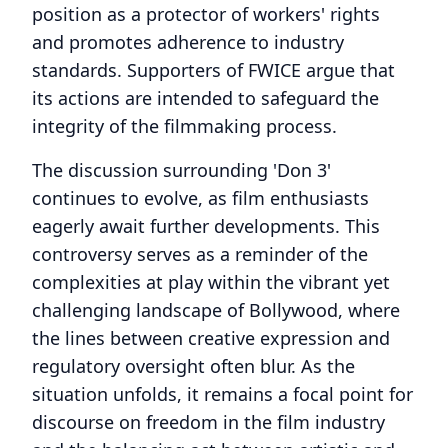
position as a protector of workers' rights
and promotes adherence to industry
standards. Supporters of FWICE argue that
its actions are intended to safeguard the
integrity of the filmmaking process.
The discussion surrounding 'Don 3'
continues to evolve, as film enthusiasts
eagerly await further developments. This
controversy serves as a reminder of the
complexities at play within the vibrant yet
challenging landscape of Bollywood, where
the lines between creative expression and
regulatory oversight often blur. As the
situation unfolds, it remains a focal point for
discourse on freedom in the film industry