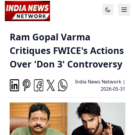
Ram Gopal Varma
Critiques FWICE's Actions
Over 'Don 3' Controversy
India News Network
|
2026-05-31