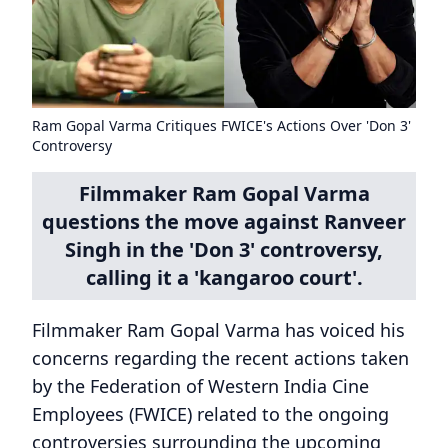
Ram Gopal Varma Critiques FWICE's Actions Over 'Don 3'
Controversy
Filmmaker Ram Gopal Varma
questions the move against Ranveer
Singh in the 'Don 3' controversy,
calling it a 'kangaroo court'.
Filmmaker Ram Gopal Varma has voiced his
concerns regarding the recent actions taken
by the Federation of Western India Cine
Employees (FWICE) related to the ongoing
controversies surrounding the upcoming