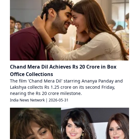
Chand Mera Dil Achieves Rs 20 Crore in Box
Office Collections
The film 'Chand Mera Dil' starring Ananya Panday and
Lakshya collects Rs 1.25 crore on its second Friday,
nearing the Rs 20 crore milestone.
India News Network
|
2026-05-31