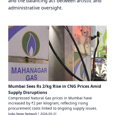
and the balancing act between artistic and
administrative oversight.
Mumbai Sees Rs 2/kg Rise in CNG Prices Amid
Supply Disruptions
Compressed Natural Gas prices in Mumbai have
increased by ₹2 per kilogram, reflecting rising
procurement costs linked to ongoing supply issues.
India News Network
|
2026-05-31