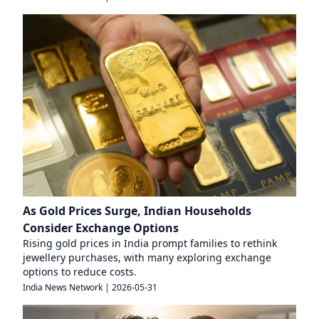
As Gold Prices Surge, Indian Households
Consider Exchange Options
Rising gold prices in India prompt families to rethink
jewellery purchases, with many exploring exchange
options to reduce costs.
India News Network
|
2026-05-31