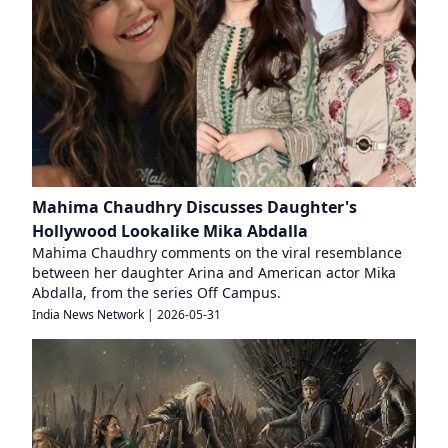
Mahima Chaudhry Discusses Daughter's
Hollywood Lookalike Mika Abdalla
Mahima Chaudhry comments on the viral resemblance
between her daughter Arina and American actor Mika
Abdalla, from the series Off Campus.
India News Network
|
2026-05-31