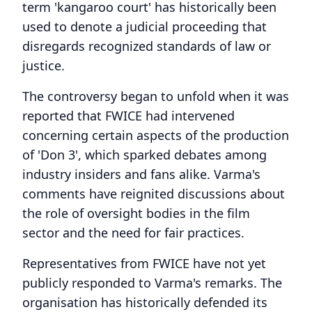
term 'kangaroo court' has historically been
used to denote a judicial proceeding that
disregards recognized standards of law or
justice.
The controversy began to unfold when it was
reported that FWICE had intervened
concerning certain aspects of the production
of 'Don 3', which sparked debates among
industry insiders and fans alike. Varma's
comments have reignited discussions about
the role of oversight bodies in the film
sector and the need for fair practices.
Representatives from FWICE have not yet
publicly responded to Varma's remarks. The
organisation has historically defended its