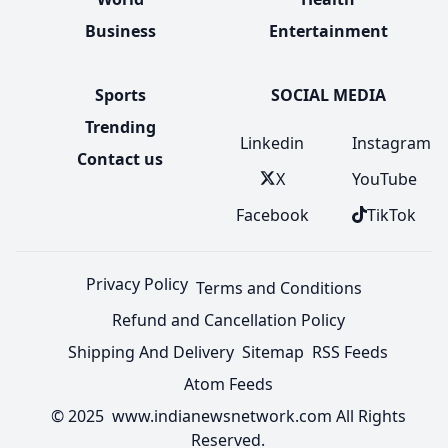
Business
Entertainment
Sports
SOCIAL MEDIA
Trending
Linkedin
Instagram
Contact us
X
YouTube
Facebook
TikTok
Privacy Policy
Terms and Conditions
Refund and Cancellation Policy
Shipping And Delivery
Sitemap
RSS Feeds
Atom Feeds
© 2025 www.indianewsnetwork.com All Rights
Reserved.