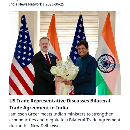
India News Network
|
2026-06-25
US Trade Representative Discusses Bilateral
Trade Agreement in India
Jamieson Greer meets Indian ministers to strengthen
economic ties and negotiate a Bilateral Trade Agreement
during his New Delhi visit.