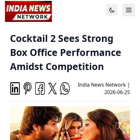
Cocktail 2 Sees Strong
Box Office Performance
Amidst Competition
India News Network
|
2026-06-25