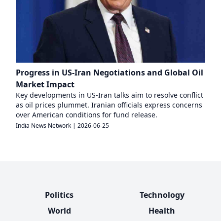
Progress in US-Iran Negotiations and Global Oil
Market Impact
Key developments in US-Iran talks aim to resolve conflict
as oil prices plummet. Iranian officials express concerns
over American conditions for fund release.
India News Network
|
2026-06-25
Politics
Technology
World
Health