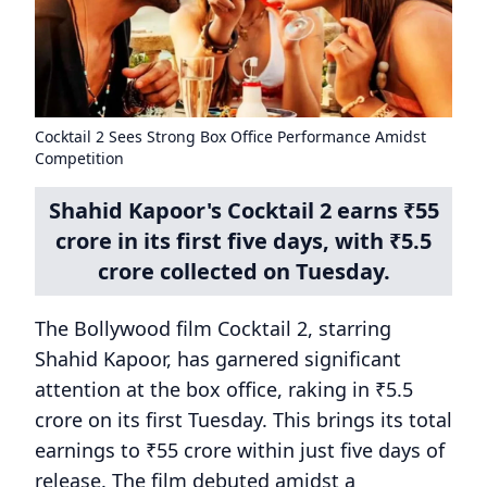
Cocktail 2 Sees Strong Box Office Performance Amidst
Competition
Shahid Kapoor's Cocktail 2 earns ₹55
crore in its first five days, with ₹5.5
crore collected on Tuesday.
The Bollywood film Cocktail 2, starring
Shahid Kapoor, has garnered significant
attention at the box office, raking in ₹5.5
crore on its first Tuesday. This brings its total
earnings to ₹55 crore within just five days of
release. The film debuted amidst a