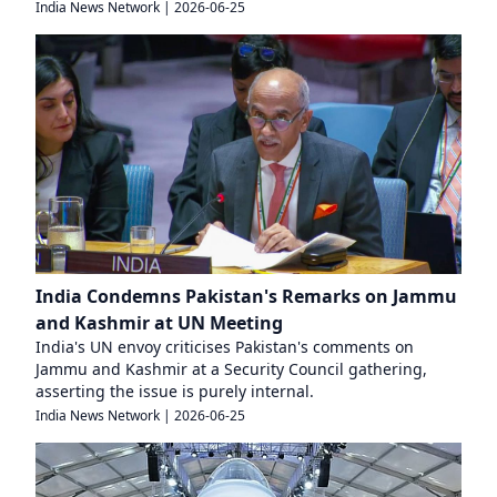
India News Network
|
2026-06-25
India Condemns Pakistan's Remarks on Jammu
and Kashmir at UN Meeting
India's UN envoy criticises Pakistan's comments on
Jammu and Kashmir at a Security Council gathering,
asserting the issue is purely internal.
India News Network
|
2026-06-25