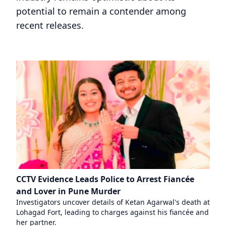
potential to remain a contender among
recent releases.
CCTV Evidence Leads Police to Arrest Fiancée
and Lover in Pune Murder
Investigators uncover details of Ketan Agarwal's death at
Lohagad Fort, leading to charges against his fiancée and
her partner.