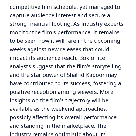
competitive film schedule, yet managed to
capture audience interest and secure a
strong financial footing. As industry experts
monitor the film's performance, it remains
to be seen how it will fare in the upcoming
weeks against new releases that could
impact its audience reach. Box office
analysts suggest that the film's storytelling
and the star power of Shahid Kapoor may
have contributed to its success, fostering a
positive reception among viewers. More
insights on the film's trajectory will be
available as the weekend approaches,
possibly affecting its overall performance
and standing in the marketplace. The
industry remains optimistic about its