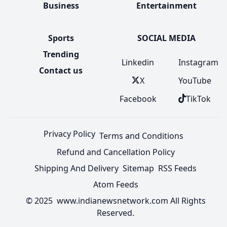
Business
Entertainment
Sports
SOCIAL MEDIA
Trending
Linkedin
Instagram
Contact us
X
YouTube
Facebook
TikTok
Privacy Policy
Terms and Conditions
Refund and Cancellation Policy
Shipping And Delivery
Sitemap
RSS Feeds
Atom Feeds
© 2025 www.indianewsnetwork.com All Rights
Reserved.