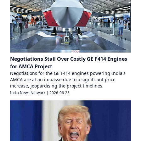
Negotiations Stall Over Costly GE F414 Engines
for AMCA Project
Negotiations for the GE F414 engines powering India's
AMCA are at an impasse due to a significant price
increase, jeopardising the project timelines.
India News Network
|
2026-06-25